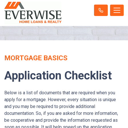
MORTGAGE BASICS
Application Checklist
Below is a list of documents that are required when you
apply for a mortgage. However, every situation is unique
and you may be required to provide additional
documentation. So, if you are asked for more information,
be cooperative and provide the information requested as
soon as possible. It will help speed up the application