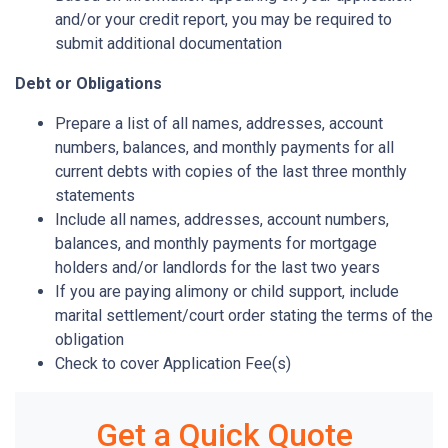
and/or your credit report, you may be required to
submit additional documentation
Debt or Obligations
Prepare a list of all names, addresses, account
numbers, balances, and monthly payments for all
current debts with copies of the last three monthly
statements
Include all names, addresses, account numbers,
balances, and monthly payments for mortgage
holders and/or landlords for the last two years
If you are paying alimony or child support, include
marital settlement/court order stating the terms of the
obligation
Check to cover Application Fee(s)
Get a Quick Quote