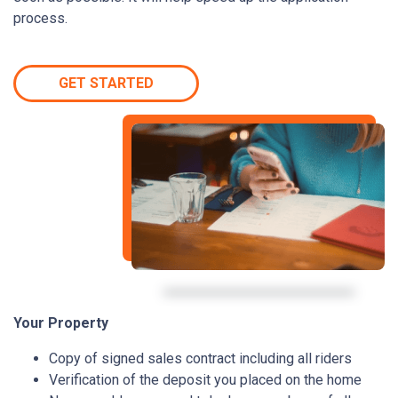
process.
GET STARTED
Your Property
Copy of signed sales contract including all riders
Verification of the deposit you placed on the home