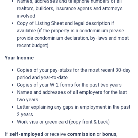
Names, addresses and telephone numbers of all
realtors, builders, insurance agents and attorneys
involved
Copy of Listing Sheet and legal description if
available (if the property is a condominium please
provide condominium declaration, by-laws and most
recent budget)
Your Income
Copies of your pay-stubs for the most recent 30-day
period and year-to-date
Copies of your W-2 forms for the past two years
Names and addresses of all employers for the last
two years
Letter explaining any gaps in employment in the past
2 years
Work visa or green card (copy front & back)
If
self-employed
or receive
commission
or
bonus
,