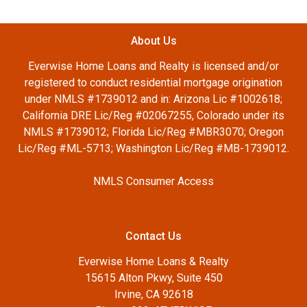
About Us
Everwise Home Loans and Realty is licensed and/or
registered to conduct residential mortgage origination
under NMLS #1739012 and in: Arizona Lic #1002618;
California DRE Lic/Reg #02067255, Colorado under its
NMLS #1739012; Florida Lic/Reg #MBR3070; Oregon
Lic/Reg #ML-5713; Washington Lic/Reg #MB-1739012.
NMLS Consumer Access
Contact Us
Everwise Home Loans & Realty
15615 Alton Pkwy, Suite 450
Irvine, CA 92618