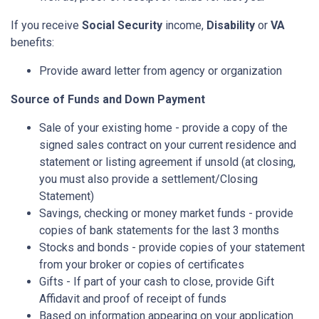
If you receive
Social Security
income,
Disability
or
VA
benefits:
Provide award letter from agency or organization
Source of Funds and Down Payment
Sale of your existing home - provide a copy of the
signed sales contract on your current residence and
statement or listing agreement if unsold (at closing,
you must also provide a settlement/Closing
Statement)
Savings, checking or money market funds - provide
copies of bank statements for the last 3 months
Stocks and bonds - provide copies of your statement
from your broker or copies of certificates
Gifts - If part of your cash to close, provide Gift
Affidavit and proof of receipt of funds
Based on information appearing on your application