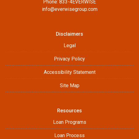
Phone: 833-4EVERWISE
info@everwisegroup.com
Disclaimers
Legal
Privacy Policy
Accessibility Statement
Site Map
Resources
Loan Programs
Loan Process