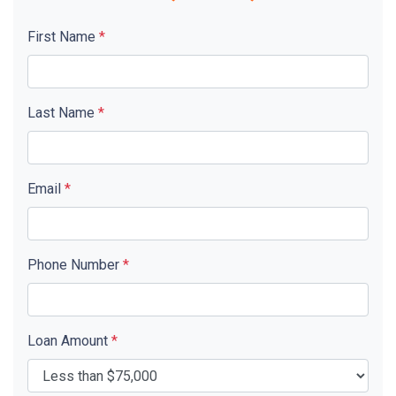
First Name
*
Last Name
*
Email
*
Phone Number
*
Loan Amount
*