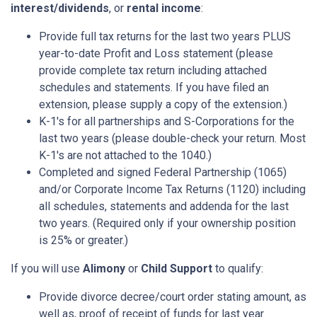
interest/dividends
, or
rental income
:
Provide full tax returns for the last two years PLUS
year-to-date Profit and Loss statement (please
provide complete tax return including attached
schedules and statements. If you have filed an
extension, please supply a copy of the extension.)
K-1's for all partnerships and S-Corporations for the
last two years (please double-check your return. Most
K-1's are not attached to the 1040.)
Completed and signed Federal Partnership (1065)
and/or Corporate Income Tax Returns (1120) including
all schedules, statements and addenda for the last
two years. (Required only if your ownership position
is 25% or greater.)
If you will use
Alimony
or
Child Support
to qualify:
Provide divorce decree/court order stating amount, as
well as, proof of receipt of funds for last year