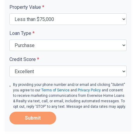
Property Value
*
Loan Type
*
Credit Score
*
By providing your phone number and/or email and clicking "Submit"
you agree to our
Terms of Service
and
Privacy Policy
and consent
to receive marketing communications from Everwise Home Loans
& Realty via text, call, or email, including automated messages. To
opt out, reply 'STOP' to any text. Message and data rates may apply.
Submit