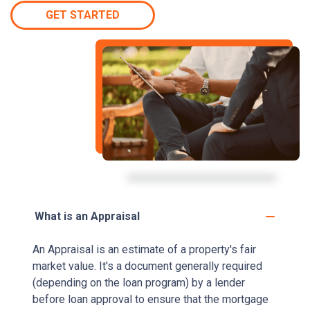
GET STARTED
What is an Appraisal
An Appraisal is an estimate of a property's fair
market value. It's a document generally required
(depending on the loan program) by a lender
before loan approval to ensure that the mortgage