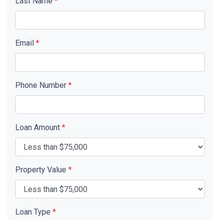
Last Name
*
Email
*
Phone Number
*
Loan Amount
*
Property Value
*
Loan Type
*