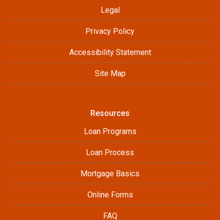
Legal
Privacy Policy
Accessibility Statement
Site Map
Resources
Loan Programs
Loan Process
Mortgage Basics
Online Forms
FAQ