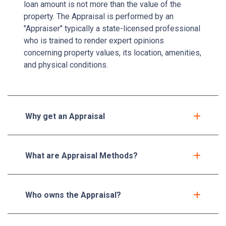
loan amount is not more than the value of the
property. The Appraisal is performed by an
"Appraiser" typically a state-licensed professional
who is trained to render expert opinions
concerning property values, its location, amenities,
and physical conditions.
Why get an Appraisal
What are Appraisal Methods?
Who owns the Appraisal?