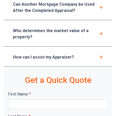
Can Another Mortgage Company be Used
After the Completed Appraisal?
Who determines the market value of a
property?
How can I assist my Appraiser?
Get a Quick Quote
First Name
*