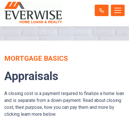
MORTGAGE BASICS
Appraisals
A closing cost is a payment required to finalize a home loan
and is separate from a down-payment. Read about closing
cost, their purpose, how you can pay them and more by
clicking learn more below.