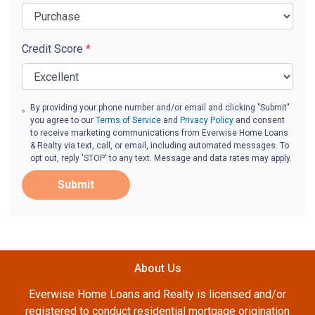
Credit Score
*
By providing your phone number and/or email and clicking "Submit"
you agree to our
Terms of Service
and
Privacy Policy
and consent
to receive marketing communications from Everwise Home Loans
& Realty via text, call, or email, including automated messages. To
opt out, reply 'STOP' to any text. Message and data rates may apply.
Submit
About Us
Everwise Home Loans and Realty is licensed and/or
registered to conduct residential mortgage origination