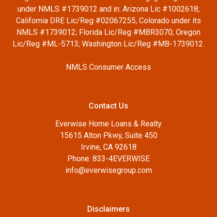
under NMLS #1739012 and in: Arizona Lic #1002618;
California DRE Lic/Reg #02067255, Colorado under its
NMLS #1739012; Florida Lic/Reg #MBR3070; Oregon
Lic/Reg #ML-5713; Washington Lic/Reg #MB-1739012.
NMLS Consumer Access
Contact Us
Everwise Home Loans & Realty
15615 Alton Pkwy, Suite 450
Irvine, CA 92618
Phone: 833-4EVERWISE
info@everwisegroup.com
Disclaimers