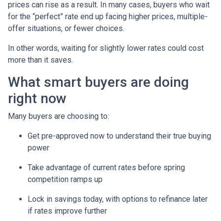
prices can rise as a result. In many cases, buyers who wait
for the “perfect” rate end up facing higher prices, multiple-
offer situations, or fewer choices.
In other words, waiting for slightly lower rates could cost
more than it saves.
What smart buyers are doing
right now
Many buyers are choosing to:
Get pre-approved now to understand their true buying
power
Take advantage of current rates before spring
competition ramps up
Lock in savings today, with options to refinance later
if rates improve further