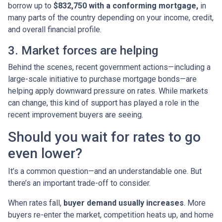
borrow up to
$832,750 with a conforming mortgage,
in
many parts of the country depending on your income, credit,
and overall financial profile.
3. Market forces are helping
Behind the scenes, recent government actions—including a
large-scale initiative to purchase mortgage bonds—are
helping apply downward pressure on rates. While markets
can change, this kind of support has played a role in the
recent improvement buyers are seeing.
Should you wait for rates to go
even lower?
It’s a common question—and an understandable one. But
there’s an important trade-off to consider.
When rates fall,
buyer demand usually increases
. More
buyers re-enter the market, competition heats up, and home