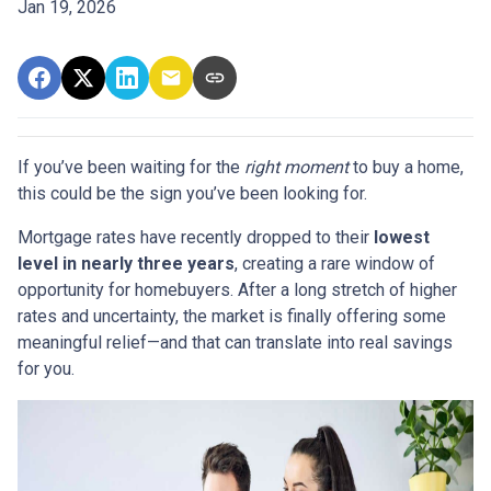
Jan 19, 2026
If you’ve been waiting for the
right moment
to buy a home,
this could be the sign you’ve been looking for.
Mortgage rates have recently dropped to their
lowest
level in nearly three years
, creating a rare window of
opportunity for homebuyers. After a long stretch of higher
rates and uncertainty, the market is finally offering some
meaningful relief—and that can translate into real savings
for you.