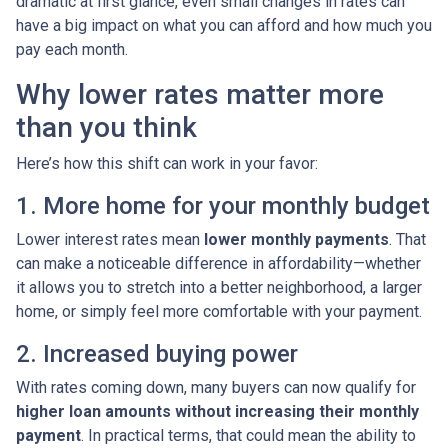
dramatic at first glance, even small changes in rates can
have a big impact on what you can afford and how much you
pay each month.
Why lower rates matter more
than you think
Here’s how this shift can work in your favor:
1. More home for your monthly budget
Lower interest rates mean
lower monthly payments
. That
can make a noticeable difference in affordability—whether
it allows you to stretch into a better neighborhood, a larger
home, or simply feel more comfortable with your payment.
2. Increased buying power
With rates coming down, many buyers can now qualify for
higher loan amounts without increasing their monthly
payment
. In practical terms, that could mean the ability to