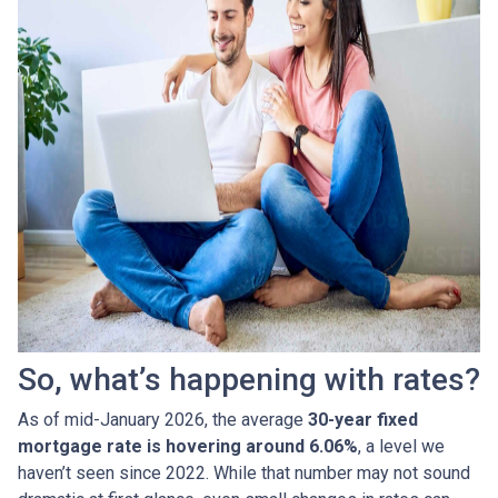
So, what’s happening with rates?
As of mid-January 2026, the average
30-year fixed
mortgage rate is hovering around 6.06%
, a level we
haven’t seen since 2022. While that number may not sound