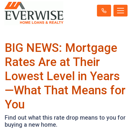
BIG NEWS: Mortgage
Rates Are at Their
Lowest Level in Years
—What That Means for
You
Find out what this rate drop means to you for
buying a new home.