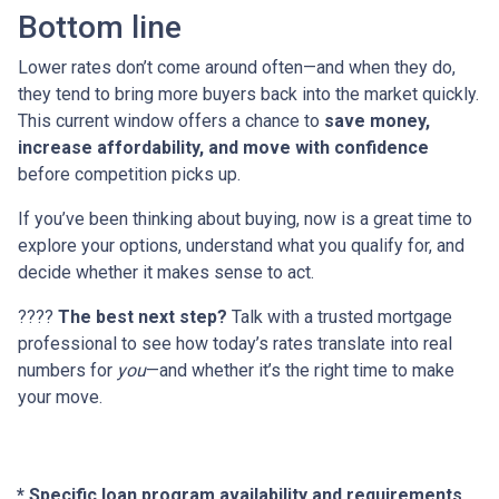
Bottom line
Lower rates don’t come around often—and when they do,
they tend to bring more buyers back into the market quickly.
This current window offers a chance to
save money,
increase affordability, and move with confidence
before competition picks up.
If you’ve been thinking about buying, now is a great time to
explore your options, understand what you qualify for, and
decide whether it makes sense to act.
????
The best next step?
Talk with a trusted mortgage
professional to see how today’s rates translate into real
numbers for
you
—and whether it’s the right time to make
your move.
* Specific loan program availability and requirements