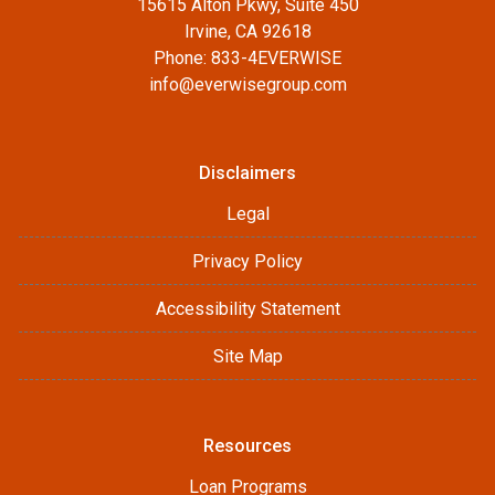
15615 Alton Pkwy, Suite 450
Irvine, CA 92618
Phone: 833-4EVERWISE
info@everwisegroup.com
Disclaimers
Legal
Privacy Policy
Accessibility Statement
Site Map
Resources
Loan Programs