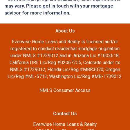
may vary. Please get in touch with your mortgage
advisor for more information.
About Us
Everwise Home Loans and Realty is licensed and/or
registered to conduct residential mortgage origination
under NMLS #1739012 and in: Arizona Lic #1002618;
California DRE Lic/Reg #02067255, Colorado under its
NMLS #1739012; Florida Lic/Reg #MBR3070; Oregon
Lic/Reg #ML-5713; Washington Lic/Reg #MB-1739012.
NMLS Consumer Access
Contact Us
Everwise Home Loans & Realty