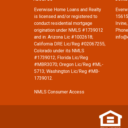
Everwise Home Loans and Realty
Everw
is licensed and/or registered to
15615
conduct residential mortgage
Irvine
origination under NMLS #1739012
Phone
and in: Arizona Lic #1002618;
info@
California DRE Lic/Reg #02067255,
Colorado under its NMLS
#1739012; Florida Lic/Reg
#MBR3070; Oregon Lic/Reg #ML-
5713; Washington Lic/Reg #MB-
1739012.
NMLS Consumer Access