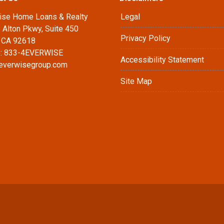
ise Home Loans & Realty
Legal
 Alton Pkwy, Suite 450
Privacy Policy
, CA 92618
: 833-4EVERWISE
Accessibility Statement
everwisegroup.com
Site Map