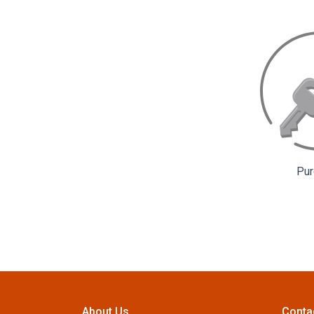
Pur
About Us
Conta