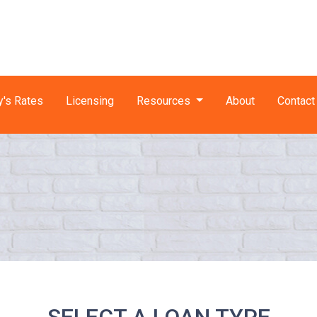
y's Rates
Licensing
Resources
About
Contact