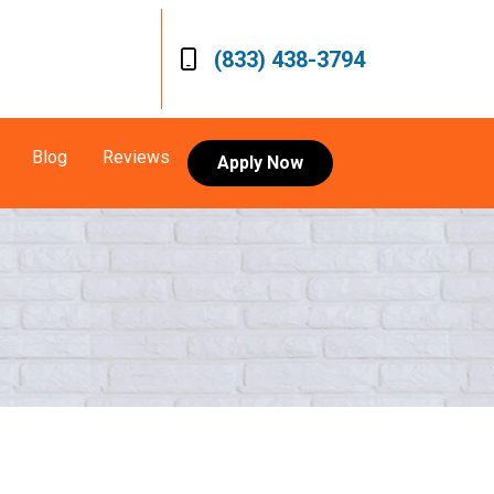
(833) 438-3794
Blog
Reviews
Apply Now