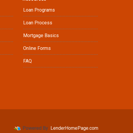
Loan Programs
Loan Process
Mortgage Basics
Online Forms
FAQ
Powered By
LenderHomePage.com