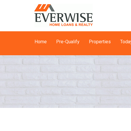
Home
Pre-Qualify
Properties
Toda