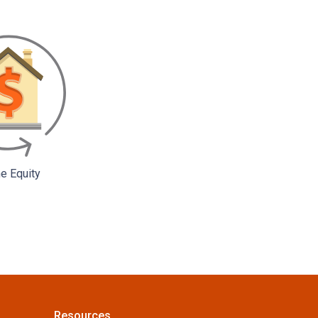
 Equity
Resources