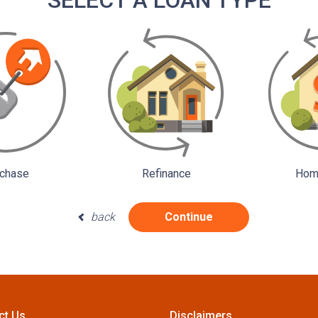
SELECT A LOAN TYPE
chase
Refinance
Home
back
Continue
ct Us
Disclaimers