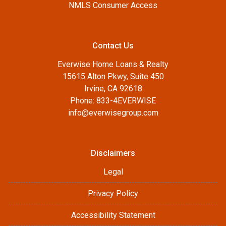
NMLS Consumer Access
Contact Us
Everwise Home Loans & Realty
15615 Alton Pkwy, Suite 450
Irvine, CA 92618
Phone: 833-4EVERWISE
info@everwisegroup.com
Disclaimers
Legal
Privacy Policy
Accessibility Statement