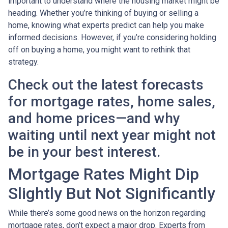
important to understand where the housing market might be
heading. Whether you’re thinking of buying or selling a
home, knowing what experts predict can help you make
informed decisions. However, if you’re considering holding
off on buying a home, you might want to rethink that
strategy.
Check out the latest forecasts
for mortgage rates, home sales,
and home prices—and why
waiting until next year might not
be in your best interest.
Mortgage Rates Might Dip
Slightly But Not Significantly
While there’s some good news on the horizon regarding
mortgage rates, don’t expect a major drop. Experts from