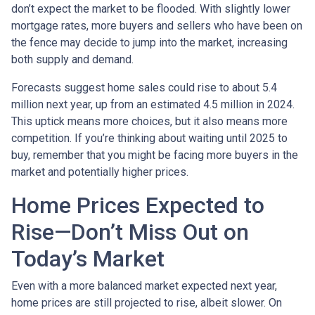
don’t expect the market to be flooded. With slightly lower
mortgage rates, more buyers and sellers who have been on
the fence may decide to jump into the market, increasing
both supply and demand.
Forecasts suggest home sales could rise to about 5.4
million next year, up from an estimated 4.5 million in 2024.
This uptick means more choices, but it also means more
competition. If you’re thinking about waiting until 2025 to
buy, remember that you might be facing more buyers in the
market and potentially higher prices.
Home Prices Expected to
Rise—Don’t Miss Out on
Today’s Market
Even with a more balanced market expected next year,
home prices are still projected to rise, albeit slower. On