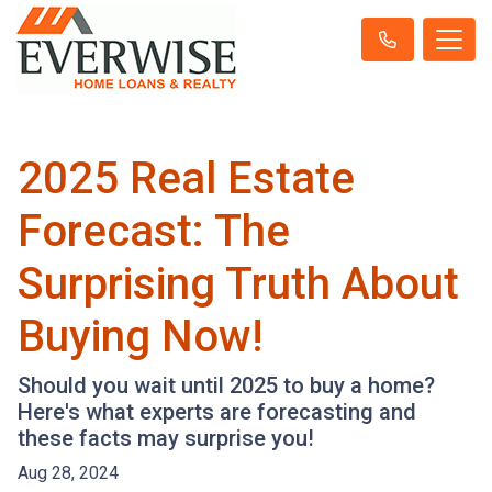
2025 Real Estate
Forecast: The
Surprising Truth About
Buying Now!
Should you wait until 2025 to buy a home?
Here's what experts are forecasting and
these facts may surprise you!
Aug 28, 2024