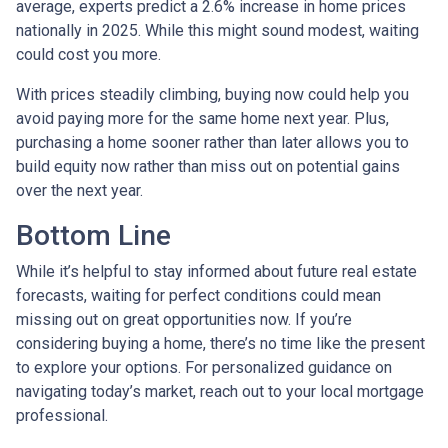
average, experts predict a 2.6% increase in home prices
nationally in 2025. While this might sound modest, waiting
could cost you more.
With prices steadily climbing, buying now could help you
avoid paying more for the same home next year. Plus,
purchasing a home sooner rather than later allows you to
build equity now rather than miss out on potential gains
over the next year.
Bottom Line
While it’s helpful to stay informed about future real estate
forecasts, waiting for perfect conditions could mean
missing out on great opportunities now. If you’re
considering buying a home, there’s no time like the present
to explore your options. For personalized guidance on
navigating today’s market, reach out to your local mortgage
professional.