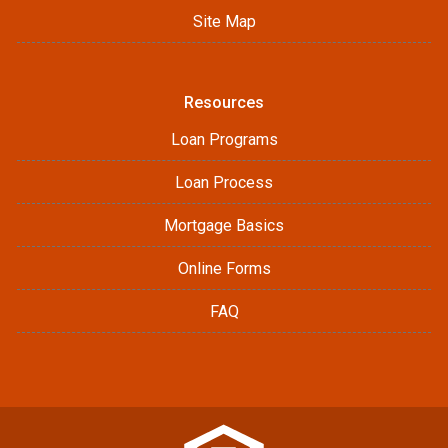
Site Map
Resources
Loan Programs
Loan Process
Mortgage Basics
Online Forms
FAQ