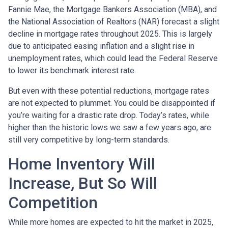
Fannie Mae, the Mortgage Bankers Association (MBA), and
the National Association of Realtors (NAR) forecast a slight
decline in mortgage rates throughout 2025. This is largely
due to anticipated easing inflation and a slight rise in
unemployment rates, which could lead the Federal Reserve
to lower its benchmark interest rate.
But even with these potential reductions, mortgage rates
are not expected to plummet. You could be disappointed if
you’re waiting for a drastic rate drop. Today’s rates, while
higher than the historic lows we saw a few years ago, are
still very competitive by long-term standards.
Home Inventory Will
Increase, But So Will
Competition
While more homes are expected to hit the market in 2025,