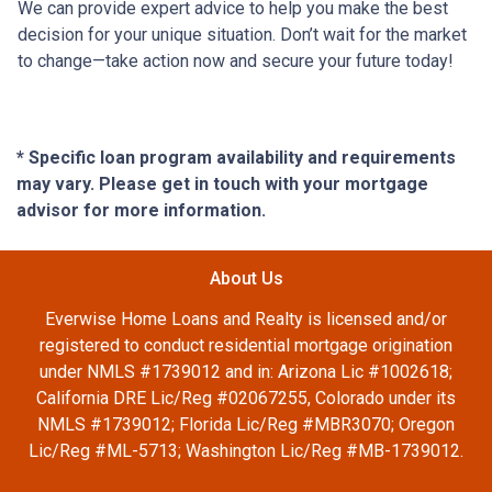
We can provide expert advice to help you make the best
decision for your unique situation. Don’t wait for the market
to change—take action now and secure your future today!
* Specific loan program availability and requirements
may vary. Please get in touch with your mortgage
advisor for more information.
About Us
Everwise Home Loans and Realty is licensed and/or
registered to conduct residential mortgage origination
under NMLS #1739012 and in: Arizona Lic #1002618;
California DRE Lic/Reg #02067255, Colorado under its
NMLS #1739012; Florida Lic/Reg #MBR3070; Oregon
Lic/Reg #ML-5713; Washington Lic/Reg #MB-1739012.