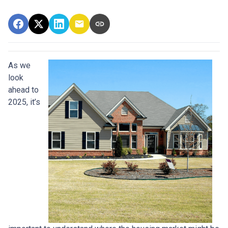
As we
look
ahead to
2025, it’s