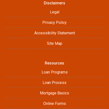
Disclaimers
Legal
Privacy Policy
Accessibility Statement
Site Map
Resources
Loan Programs
Loan Process
Mortgage Basics
Online Forms