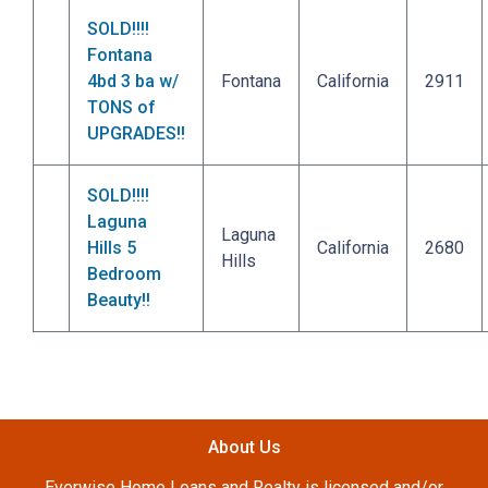
SOLD!!!!
Fontana
4bd 3 ba w/
Fontana
California
2911
TONS of
UPGRADES!!
SOLD!!!!
Laguna
Laguna
Hills 5
California
2680
Hills
Bedroom
Beauty!!
About Us
Everwise Home Loans and Realty is licensed and/or