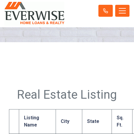
Real Estate Listing
Listing
Sq.
City
State
Name
Ft.