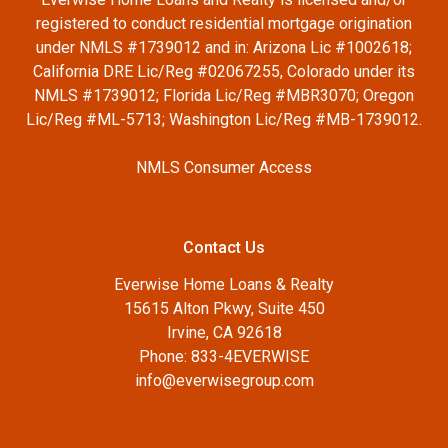
registered to conduct residential mortgage origination
under NMLS #1739012 and in: Arizona Lic #1002618;
California DRE Lic/Reg #02067255, Colorado under its
NMLS #1739012; Florida Lic/Reg #MBR3070; Oregon
Lic/Reg #ML-5713; Washington Lic/Reg #MB-1739012.
NMLS Consumer Access
Contact Us
Everwise Home Loans & Realty
15615 Alton Pkwy, Suite 450
Irvine, CA 92618
Phone: 833-4EVERWISE
info@everwisegroup.com