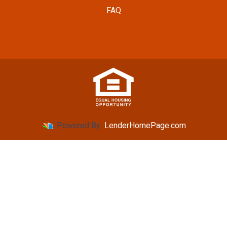
FAQ
Powered By
LenderHomePage.com