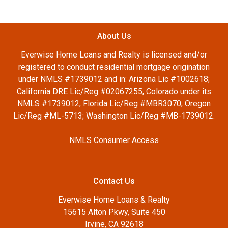
About Us
Everwise Home Loans and Realty is licensed and/or
registered to conduct residential mortgage origination
under NMLS #1739012 and in: Arizona Lic #1002618;
California DRE Lic/Reg #02067255, Colorado under its
NMLS #1739012; Florida Lic/Reg #MBR3070; Oregon
Lic/Reg #ML-5713; Washington Lic/Reg #MB-1739012.
NMLS Consumer Access
Contact Us
Everwise Home Loans & Realty
15615 Alton Pkwy, Suite 450
Irvine, CA 92618