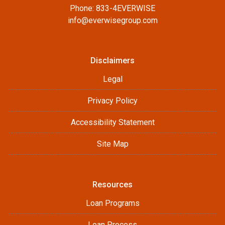
Phone: 833-4EVERWISE
info@everwisegroup.com
Disclaimers
Legal
Privacy Policy
Accessibility Statement
Site Map
Resources
Loan Programs
Loan Process