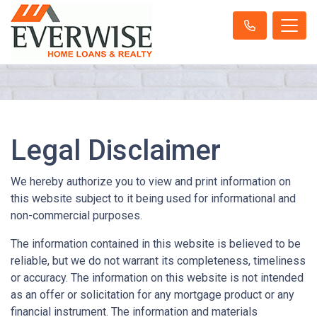
Legal Disclaimer
We hereby authorize you to view and print information on
this website subject to it being used for informational and
non-commercial purposes.
The information contained in this website is believed to be
reliable, but we do not warrant its completeness, timeliness
or accuracy. The information on this website is not intended
as an offer or solicitation for any mortgage product or any
financial instrument. The information and materials