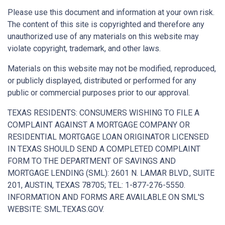
Please use this document and information at your own risk.
The content of this site is copyrighted and therefore any
unauthorized use of any materials on this website may
violate copyright, trademark, and other laws.
Materials on this website may not be modified, reproduced,
or publicly displayed, distributed or performed for any
public or commercial purposes prior to our approval.
TEXAS RESIDENTS: CONSUMERS WISHING TO FILE A
COMPLAINT AGAINST A MORTGAGE COMPANY OR
RESIDENTIAL MORTGAGE LOAN ORIGINATOR LICENSED
IN TEXAS SHOULD SEND A COMPLETED COMPLAINT
FORM TO THE DEPARTMENT OF SAVINGS AND
MORTGAGE LENDING (SML): 2601 N. LAMAR BLVD., SUITE
201, AUSTIN, TEXAS 78705; TEL: 1-877-276-5550.
INFORMATION AND FORMS ARE AVAILABLE ON SML'S
WEBSITE: SML.TEXAS.GOV.