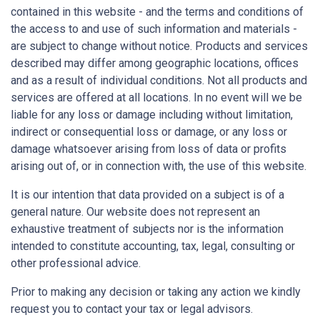
contained in this website - and the terms and conditions of
the access to and use of such information and materials -
are subject to change without notice. Products and services
described may differ among geographic locations, offices
and as a result of individual conditions. Not all products and
services are offered at all locations. In no event will we be
liable for any loss or damage including without limitation,
indirect or consequential loss or damage, or any loss or
damage whatsoever arising from loss of data or profits
arising out of, or in connection with, the use of this website.
It is our intention that data provided on a subject is of a
general nature. Our website does not represent an
exhaustive treatment of subjects nor is the information
intended to constitute accounting, tax, legal, consulting or
other professional advice.
Prior to making any decision or taking any action we kindly
request you to contact your tax or legal advisors.