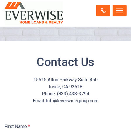
Contact Us
15615 Alton Parkway Suite 450
Irvine, CA 92618
Phone: (833) 438-3794
Email:
Info@everwisegroup.com
First Name
*