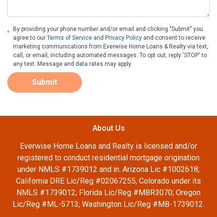
By providing your phone number and/or email and clicking "Submit" you
agree to our
Terms of Service
and
Privacy Policy
and consent to receive
marketing communications from Everwise Home Loans & Realty via text,
call, or email, including automated messages. To opt out, reply 'STOP' to
any text. Message and data rates may apply.
Submit
About Us
Everwise Home Loans and Realty is licensed and/or
registered to conduct residential mortgage origination
under NMLS #1739012 and in: Arizona Lic #1002618;
California DRE Lic/Reg #02067255, Colorado under its
NMLS #1739012; Florida Lic/Reg #MBR3070; Oregon
Lic/Reg #ML-5713; Washington Lic/Reg #MB-1739012.