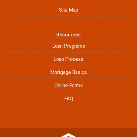
Site Map
Resources
Loan Programs
Loan Process
Mortgage Basics
Online Forms
FAQ