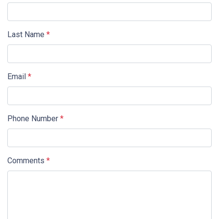
Last Name
*
Email
*
Phone Number
*
Comments
*