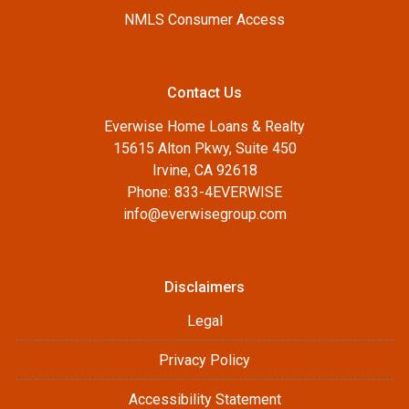
NMLS Consumer Access
Contact Us
Everwise Home Loans & Realty
15615 Alton Pkwy, Suite 450
Irvine, CA 92618
Phone: 833-4EVERWISE
info@everwisegroup.com
Disclaimers
Legal
Privacy Policy
Accessibility Statement