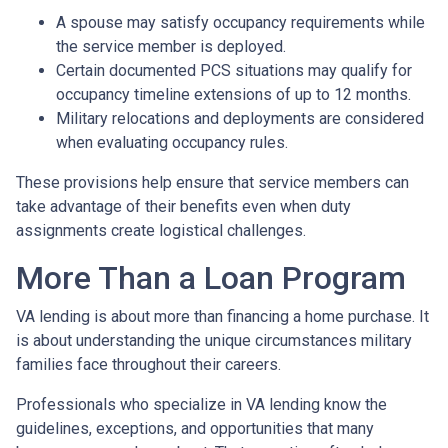
A spouse may satisfy occupancy requirements while
the service member is deployed.
Certain documented PCS situations may qualify for
occupancy timeline extensions of up to 12 months.
Military relocations and deployments are considered
when evaluating occupancy rules.
These provisions help ensure that service members can
take advantage of their benefits even when duty
assignments create logistical challenges.
More Than a Loan Program
VA lending is about more than financing a home purchase. It
is about understanding the unique circumstances military
families face throughout their careers.
Professionals who specialize in VA lending know the
guidelines, exceptions, and opportunities that many