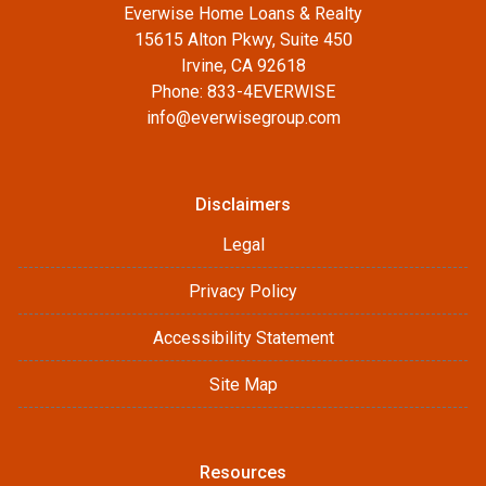
Everwise Home Loans & Realty
15615 Alton Pkwy, Suite 450
Irvine, CA 92618
Phone: 833-4EVERWISE
info@everwisegroup.com
Disclaimers
Legal
Privacy Policy
Accessibility Statement
Site Map
Resources