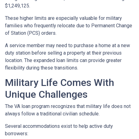
$1,249,125.
These higher limits are especially valuable for military
families who frequently relocate due to Permanent Change
of Station (PCS) orders.
A service member may need to purchase a home at a new
duty station before selling a property at their previous
location. The expanded loan limits can provide greater
flexibility during these transitions.
Military Life Comes With
Unique Challenges
The VA loan program recognizes that military life does not
always follow a traditional civilian schedule.
Several accommodations exist to help active duty
borrowers: