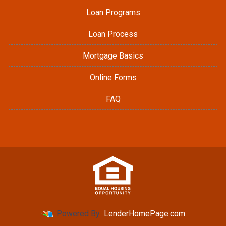
Loan Programs
Loan Process
Mortgage Basics
Online Forms
FAQ
Powered By
LenderHomePage.com