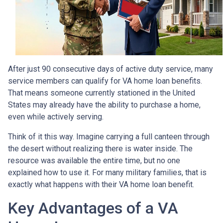
After just 90 consecutive days of active duty service, many
service members can qualify for VA home loan benefits.
That means someone currently stationed in the United
States may already have the ability to purchase a home,
even while actively serving.
Think of it this way. Imagine carrying a full canteen through
the desert without realizing there is water inside. The
resource was available the entire time, but no one
explained how to use it. For many military families, that is
exactly what happens with their VA home loan benefit.
Key Advantages of a VA