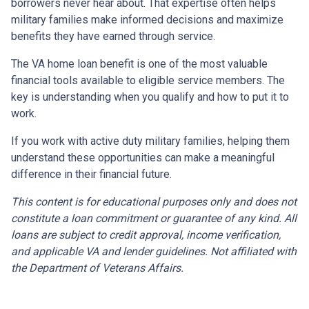
borrowers never hear about. That expertise often helps
military families make informed decisions and maximize
benefits they have earned through service.
The VA home loan benefit is one of the most valuable
financial tools available to eligible service members. The
key is understanding when you qualify and how to put it to
work.
If you work with active duty military families, helping them
understand these opportunities can make a meaningful
difference in their financial future.
This content is for educational purposes only and does not
constitute a loan commitment or guarantee of any kind. All
loans are subject to credit approval, income verification,
and applicable VA and lender guidelines. Not affiliated with
the Department of Veterans Affairs.