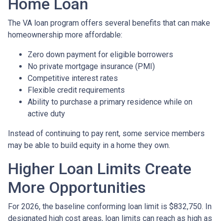
Home Loan
The VA loan program offers several benefits that can make
homeownership more affordable:
Zero down payment for eligible borrowers
No private mortgage insurance (PMI)
Competitive interest rates
Flexible credit requirements
Ability to purchase a primary residence while on
active duty
Instead of continuing to pay rent, some service members
may be able to build equity in a home they own.
Higher Loan Limits Create
More Opportunities
For 2026, the baseline conforming loan limit is $832,750. In
designated high cost areas, loan limits can reach as high as