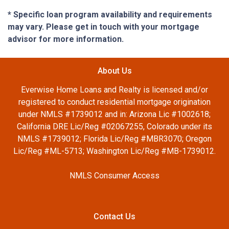
* Specific loan program availability and requirements
may vary. Please get in touch with your mortgage
advisor for more information.
About Us
Everwise Home Loans and Realty is licensed and/or
registered to conduct residential mortgage origination
under NMLS #1739012 and in: Arizona Lic #1002618;
California DRE Lic/Reg #02067255, Colorado under its
NMLS #1739012; Florida Lic/Reg #MBR3070; Oregon
Lic/Reg #ML-5713; Washington Lic/Reg #MB-1739012.
NMLS Consumer Access
Contact Us