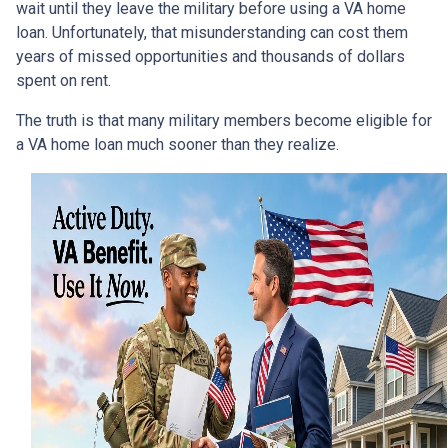
wait until they leave the military before using a VA home
loan. Unfortunately, that misunderstanding can cost them
years of missed opportunities and thousands of dollars
spent on rent.
The truth is that many military members become eligible for
a VA home loan much sooner than they realize.