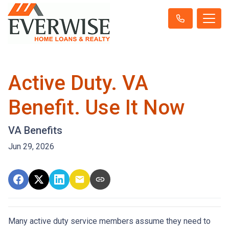
Active Duty. VA
Benefit. Use It Now
VA Benefits
Jun 29, 2026
Many active duty service members assume they need to