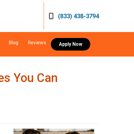
(833) 438-3794
Blog
Reviews
Apply Now
res You Can