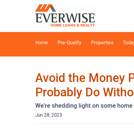
Home
Pre-Qualify
Properties
Toda
Avoid the Money P
Probably Do Witho
We're shedding light on some home f
Jun 28, 2023