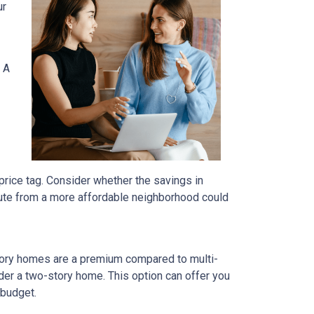
ur
 A
price tag. Consider whether the savings in
ute from a more affordable neighborhood could
tory homes are a premium compared to multi-
ider a two-story home. This option can offer you
 budget.