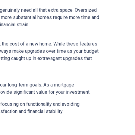
 genuinely need all that extra space. Oversized
ly, more substantial homes require more time and
nancial strain.
t the cost of a new home. While these features
 always make upgrades over time as your budget
getting caught up in extravagant upgrades that
your long-term goals. As a mortgage
rovide significant value for your investment.
focusing on functionality and avoiding
action and financial stability.