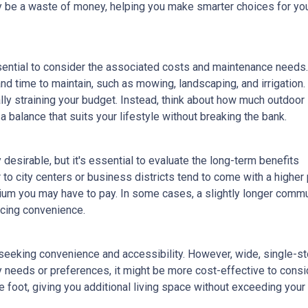
lly be a waste of money, helping you make smarter choices for yo
ssential to consider the associated costs and maintenance needs.
nd time to maintain, such as mowing, landscaping, and irrigation.
ly straining your budget. Instead, think about how much outdoor
 balance that suits your lifestyle without breaking the bank.
esirable, but it's essential to evaluate the long-term benefits
o city centers or business districts tend to come with a higher 
um you may have to pay. In some cases, a slightly longer comm
icing convenience.
eeking convenience and accessibility. However, wide, single-s
ty needs or preferences, it might be more cost-effective to cons
 foot, giving you additional living space without exceeding your