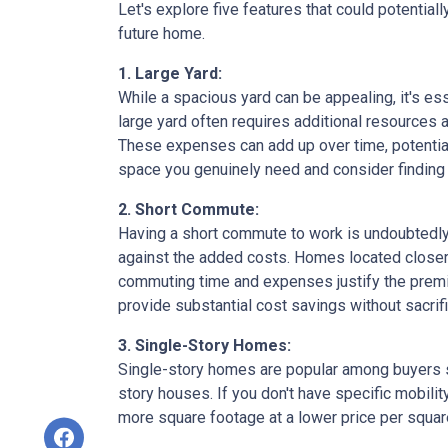
Let's explore five features that could potentia
future home.
1. Large Yard:
While a spacious yard can be appealing, it's e
large yard often requires additional resources a
These expenses can add up over time, potential
space you genuinely need and consider finding a
2. Short Commute:
Having a short commute to work is undoubtedly d
against the added costs. Homes located closer t
commuting time and expenses justify the premi
provide substantial cost savings without sacrif
3. Single-Story Homes:
Single-story homes are popular among buyers s
story houses. If you don't have specific mobili
more square footage at a lower price per square