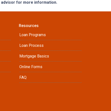
e advisor for more information.
Resources
Loan Programs
Loan Process
Mortgage Basics
Online Forms
FAQ