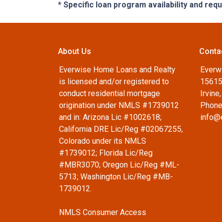
* Specific loan program availability and re
About Us
Conta
Everwise Home Loans and Realty
Everw
is licensed and/or registered to
15615
conduct residential mortgage
Irvine
origination under NMLS #1739012
Phone
and in: Arizona Lic #1002618;
info@
California DRE Lic/Reg #02067255,
Colorado under its NMLS
#1739012; Florida Lic/Reg
#MBR3070; Oregon Lic/Reg #ML-
5713; Washington Lic/Reg #MB-
1739012.
NMLS Consumer Access