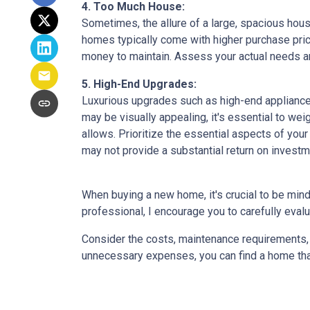
4. Too Much House:
Sometimes, the allure of a large, spacious hous
homes typically come with higher purchase price
money to maintain. Assess your actual needs and
5. High-End Upgrades:
Luxurious upgrades such as high-end appliances
may be visually appealing, it's essential to w
allows. Prioritize the essential aspects of your 
may not provide a substantial return on investm
When buying a new home, it's crucial to be min
professional, I encourage you to carefully evalu
Consider the costs, maintenance requirements, a
unnecessary expenses, you can find a home that f