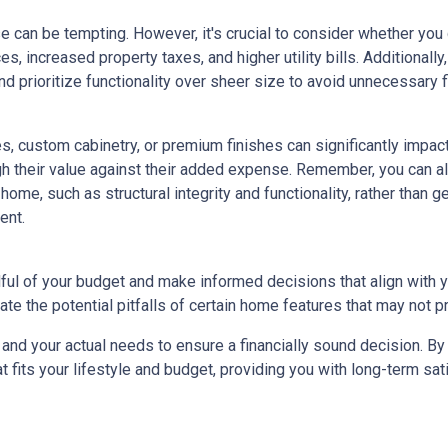
e can be tempting. However, it's crucial to consider whether you
s, increased property taxes, and higher utility bills. Additional
 prioritize functionality over sheer size to avoid unnecessary fi
, custom cabinetry, or premium finishes can significantly impac
eigh their value against their added expense. Remember, you can
home, such as structural integrity and functionality, rather than 
ent.
dful of your budget and make informed decisions that align with 
ate the potential pitfalls of certain home features that may not p
nd your actual needs to ensure a financially sound decision. By 
its your lifestyle and budget, providing you with long-term satisf