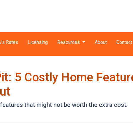
y's Rates
Licensing
Resources
About
Contact
it: 5 Costly Home Featu
ut
eatures that might not be worth the extra cost.