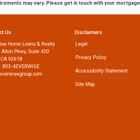
quirements may vary. Please get in touch with your mortgag
ct Us
Disclaimers
ise Home Loans & Realty
Legal
 Alton Pkwy, Suite 450
Privacy Policy
, CA 92618
: 833-4EVERWISE
Accessibility Statement
everwisegroup.com
Site Map