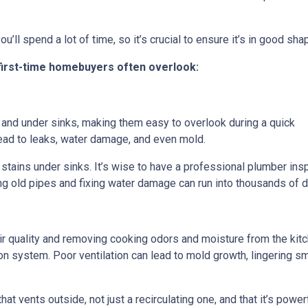
u’ll spend a lot of time, so it’s crucial to ensure it’s in good sha
 first-time homebuyers often overlook:
and under sinks, making them easy to overlook during a quick
ad to leaks, water damage, and even mold.
stains under sinks. It’s wise to have a professional plumber ins
g old pipes and fixing water damage can run into thousands of dol
 air quality and removing cooking odors and moisture from the ki
ation system. Poor ventilation can lead to mold growth, lingering
at vents outside, not just a recirculating one, and that it’s powe