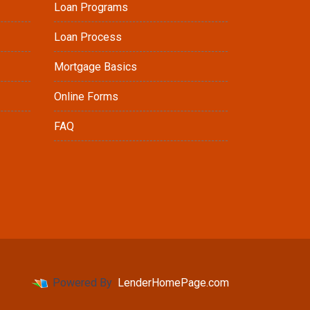
Loan Programs
Loan Process
Mortgage Basics
Online Forms
FAQ
Powered By
LenderHomePage.com