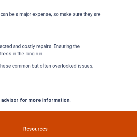
s can be a major expense, so make sure they are
ected and costly repairs. Ensuring the
ress in the long run.
ng these common but often overlooked issues,
e advisor for more information.
Resources