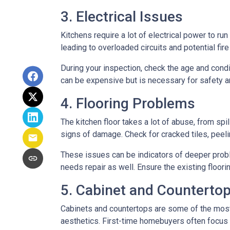
3. Electrical Issues
Kitchens require a lot of electrical power to ru
leading to overloaded circuits and potential fir
During your inspection, check the age and condi
can be expensive but is necessary for safety an
4. Flooring Problems
The kitchen floor takes a lot of abuse, from spil
signs of damage. Check for cracked tiles, peel
These issues can be indicators of deeper proble
needs repair as well. Ensure the existing floor
5. Cabinet and Countertop
Cabinets and countertops are some of the most us
aesthetics. First-time homebuyers often focus 