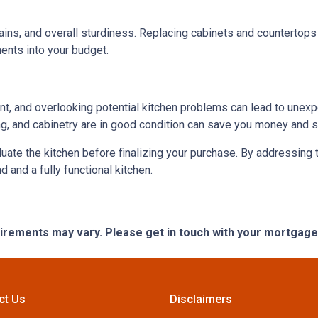
ains, and overall sturdiness. Replacing cabinets and countertop
ments into your budget.
ent, and overlooking potential kitchen problems can lead to unexp
ing, and cabinetry are in good condition can save you money and st
aluate the kitchen before finalizing your purchase. By addressi
and a fully functional kitchen.
quirements may vary. Please get in touch with your mortgag
ct Us
Disclaimers