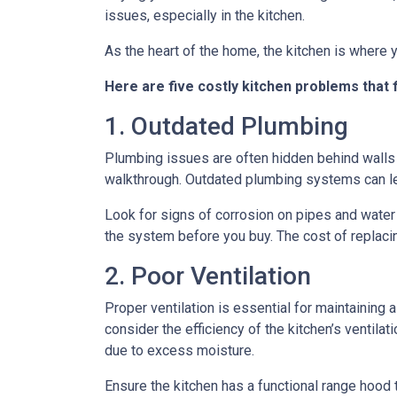
issues, especially in the kitchen.
As the heart of the home, the kitchen is where yo
Here are five costly kitchen problems that
1. Outdated Plumbing
Plumbing issues are often hidden behind walls 
walkthrough. Outdated plumbing systems can le
Look for signs of corrosion on pipes and water 
the system before you buy. The cost of replacin
2. Poor Ventilation
Proper ventilation is essential for maintaining
consider the efficiency of the kitchen’s ventil
due to excess moisture.
Ensure the kitchen has a functional range hood th