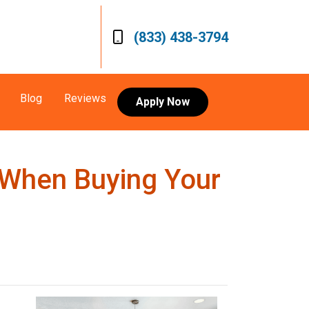
(833) 438-3794
Blog
Reviews
Apply Now
 When Buying Your