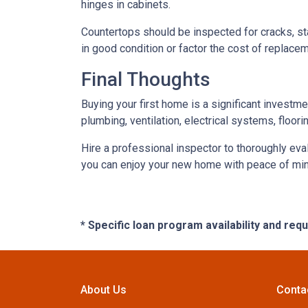
hinges in cabinets.
Countertops should be inspected for cracks, st
in good condition or factor the cost of replace
Final Thoughts
Buying your first home is a significant investm
plumbing, ventilation, electrical systems, floor
Hire a professional inspector to thoroughly ev
you can enjoy your new home with peace of mind 
* Specific loan program availability and re
About Us
Conta