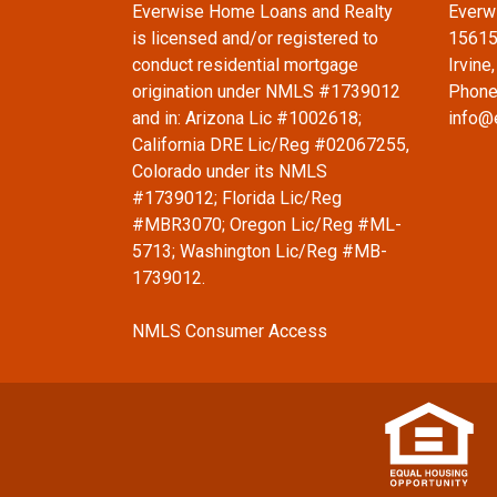
Everwise Home Loans and Realty
Everw
is licensed and/or registered to
15615
conduct residential mortgage
Irvine
origination under NMLS #1739012
Phone
and in: Arizona Lic #1002618;
info@
California DRE Lic/Reg #02067255,
Colorado under its NMLS
#1739012; Florida Lic/Reg
#MBR3070; Oregon Lic/Reg #ML-
5713; Washington Lic/Reg #MB-
1739012.
NMLS Consumer Access