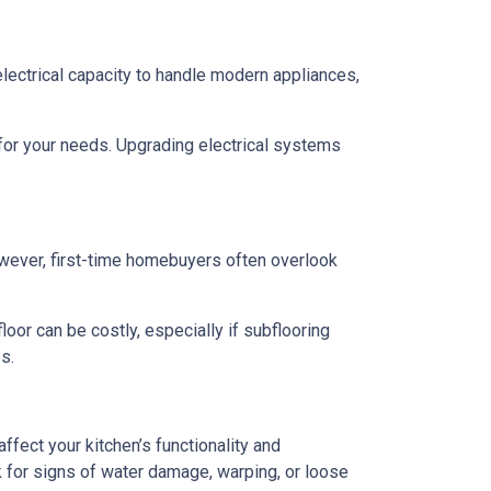
 electrical capacity to handle modern appliances,
 for your needs. Upgrading electrical systems
 However, first-time homebuyers often overlook
oor can be costly, especially if subflooring
s.
ffect your kitchen’s functionality and
 for signs of water damage, warping, or loose