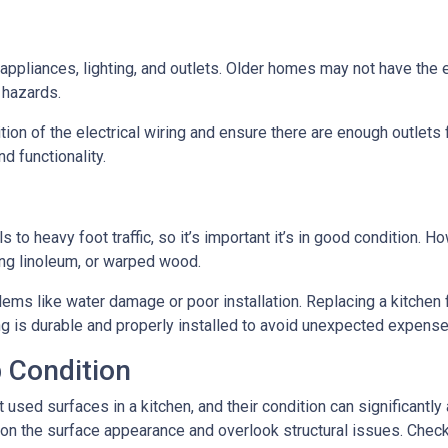
n appliances, lighting, and outlets. Older homes may not have the
e hazards.
tion of the electrical wiring and ensure there are enough outlets
d functionality.
ls to heavy foot traffic, so it’s important it’s in good condition.
ing linoleum, or warped wood.
ms like water damage or poor installation. Replacing a kitchen fl
ing is durable and properly installed to avoid unexpected expense
 Condition
ed surfaces in a kitchen, and their condition can significantly a
on the surface appearance and overlook structural issues. Check