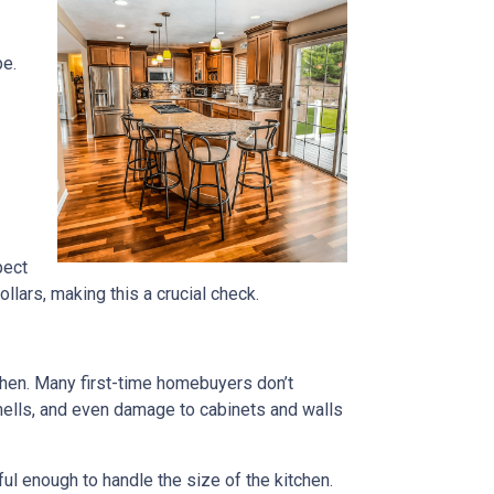
pe.
pect
lars, making this a crucial check.
tchen. Many first-time homebuyers don’t
 smells, and even damage to cabinets and walls
rful enough to handle the size of the kitchen.