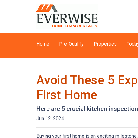
Home
Pre-Qualify
Properties
Toda
Avoid These 5 Exp
First Home
Here are 5 crucial kitchen inspectio
Jun 12, 2024
Buying your first home is an exciting milestone