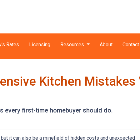
y's Rates
Licensing
Resources
About
Contact
ensive Kitchen Mistakes
ns every first-time homebuyer should do.
, but it can also be a minefield of hidden costs and unexpected