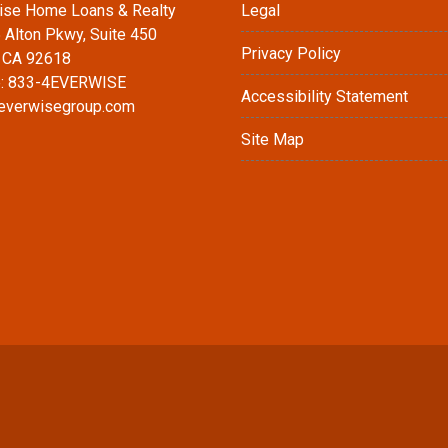
ise Home Loans & Realty
Legal
 Alton Pkwy, Suite 450
Privacy Policy
, CA 92618
: 833-4EVERWISE
Accessibility Statement
everwisegroup.com
Site Map