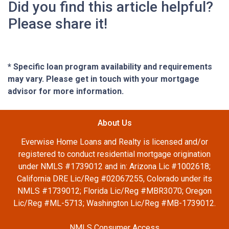
Did you find this article helpful?
Please share it!
* Specific loan program availability and requirements
may vary. Please get in touch with your mortgage
advisor for more information.
About Us
Everwise Home Loans and Realty is licensed and/or
registered to conduct residential mortgage origination
under NMLS #1739012 and in: Arizona Lic #1002618;
California DRE Lic/Reg #02067255, Colorado under its
NMLS #1739012; Florida Lic/Reg #MBR3070; Oregon
Lic/Reg #ML-5713; Washington Lic/Reg #MB-1739012.
NMLS Consumer Access