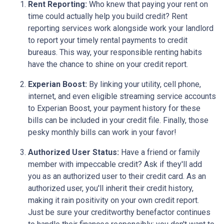
Rent Reporting:
Who knew that paying your rent on
time could actually help you build credit? Rent
reporting services work alongside work your landlord
to report your timely rental payments to credit
bureaus. This way, your responsible renting habits
have the chance to shine on your credit report.
Experian Boost:
By linking your utility, cell phone,
internet, and even eligible streaming service accounts
to Experian Boost, your payment history for these
bills can be included in your credit file. Finally, those
pesky monthly bills can work in your favor!
Authorized User Status:
Have a friend or family
member with impeccable credit? Ask if they'll add
you as an authorized user to their credit card. As an
authorized user, you'll inherit their credit history,
making it rain positivity on your own credit report.
Just be sure your creditworthy benefactor continues