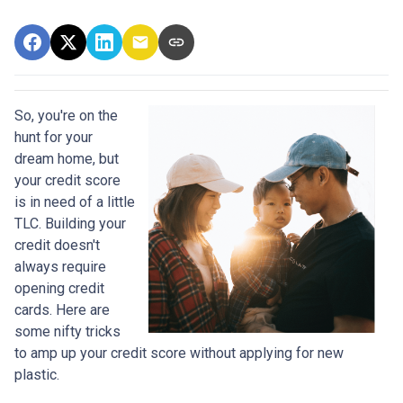
So, you're on the
hunt for your
dream home, but
your credit score
is in need of a little
TLC. Building your
credit doesn't
always require
opening credit
cards. Here are
some nifty tricks
to amp up your credit score without applying for new
plastic.