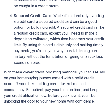
to handle their finances responsibly; you don't want to
be caught in a credit storm.
Secured Credit Card:
While it's not entirely avoiding
a credit card, a secured credit card can be a good
option for building credit.
A secured credit card is like
a regular credit card, except you'll need to make a
deposit as collateral, which then becomes your credit
limit. By using this card judiciously and making timely
payments, you're on your way to establishing credit
history without the temptation of going on a reckless
spending spree.
With these clever credit-boosting methods, you can set sail
on your homebuying journey armed with a solid credit
score. Remember, building credit takes time and
consistency. Be patient, pay your bills on time, and keep
your credit utilization low. Before you know it, you'll be
unlocking the door to your new home with confidence.