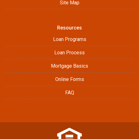
Site Map
Resources
Loan Programs
Loan Process
Mortgage Basics
Online Forms
FAQ