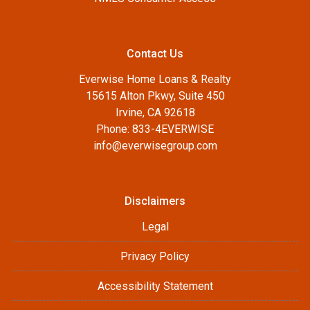
Contact Us
Everwise Home Loans & Realty
15615 Alton Pkwy, Suite 450
Irvine, CA 92618
Phone: 833-4EVERWISE
info@everwisegroup.com
Disclaimers
Legal
Privacy Policy
Accessibility Statement