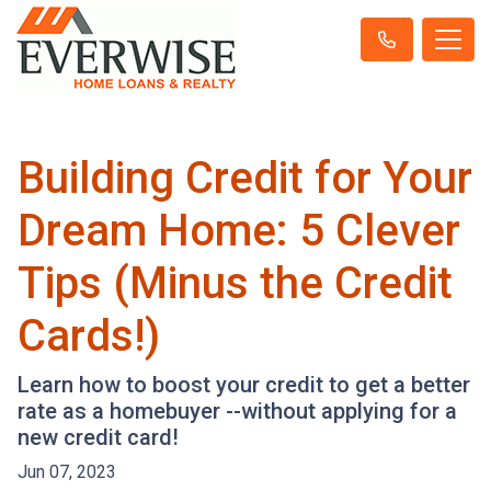
Building Credit for Your
Dream Home: 5 Clever
Tips (Minus the Credit
Cards!)
Learn how to boost your credit to get a better
rate as a homebuyer --without applying for a
new credit card!
Jun 07, 2023