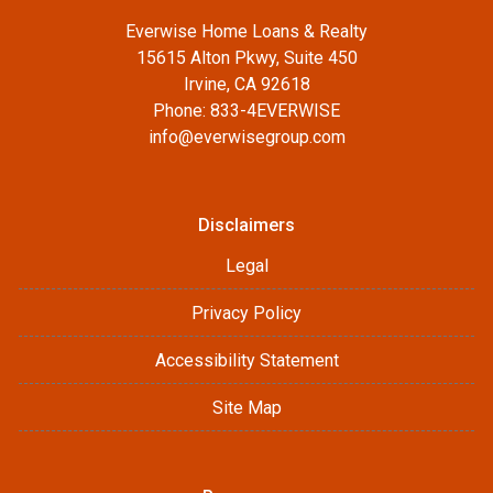
Everwise Home Loans & Realty
15615 Alton Pkwy, Suite 450
Irvine, CA 92618
Phone: 833-4EVERWISE
info@everwisegroup.com
Disclaimers
Legal
Privacy Policy
Accessibility Statement
Site Map