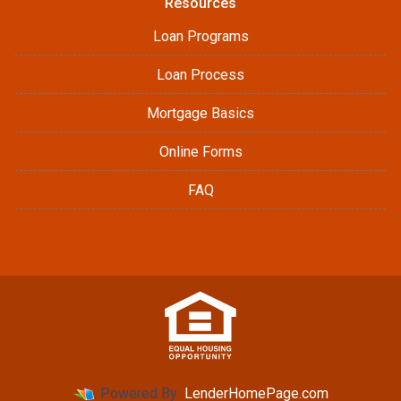
Resources
Loan Programs
Loan Process
Mortgage Basics
Online Forms
FAQ
Powered By
LenderHomePage.com