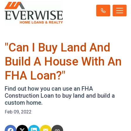
"Can I Buy Land And
Build A House With An
FHA Loan?"
Find out how you can use an FHA
Construction Loan to buy land and build a
custom home.
Feb 09, 2022