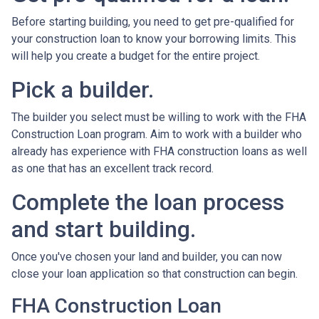
Before starting building, you need to get pre-qualified for
your construction loan to know your borrowing limits. This
will help you create a budget for the entire project.
Pick a builder.
The builder you select must be willing to work with the FHA
Construction Loan program. Aim to work with a builder who
already has experience with FHA construction loans as well
as one that has an excellent track record.
Complete the loan process
and start building.
Once you've chosen your land and builder, you can now
close your loan application so that construction can begin.
FHA Construction Loan