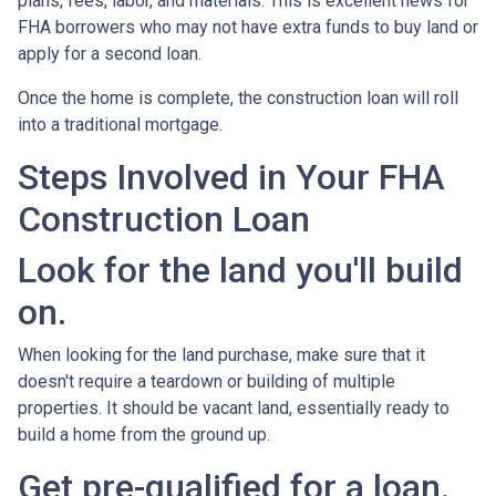
plans, fees, labor, and materials. This is excellent news for
FHA borrowers who may not have extra funds to buy land or
apply for a second loan.
Once the home is complete, the construction loan will roll
into a traditional mortgage.
Steps Involved in Your FHA
Construction Loan
Look for the land you'll build
on.
When looking for the land purchase, make sure that it
doesn't require a teardown or building of multiple
properties. It should be vacant land, essentially ready to
build a home from the ground up.
Get pre-qualified for a loan.