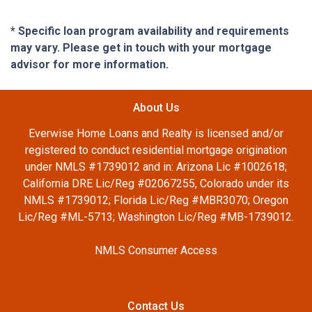
* Specific loan program availability and requirements
may vary. Please get in touch with your mortgage
advisor for more information.
About Us
Everwise Home Loans and Realty is licensed and/or
registered to conduct residential mortgage origination
under NMLS #1739012 and in: Arizona Lic #1002618;
California DRE Lic/Reg #02067255, Colorado under its
NMLS #1739012; Florida Lic/Reg #MBR3070; Oregon
Lic/Reg #ML-5713; Washington Lic/Reg #MB-1739012.
NMLS Consumer Access
Contact Us