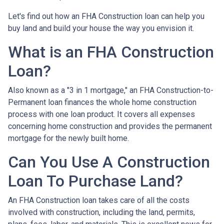
Let's find out how an FHA Construction loan can help you
buy land and build your house the way you envision it.
What is an FHA Construction
Loan?
Also known as a "3 in 1 mortgage," an FHA Construction-to-
Permanent loan finances the whole home construction
process with one loan product. It covers all expenses
concerning home construction and provides the permanent
mortgage for the newly built home.
Can You Use A Construction
Loan To Purchase Land?
An FHA Construction loan takes care of all the costs
involved with construction, including the land, permits,