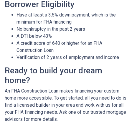
Borrower Eligibility
Have at least a 3.5% down payment, which is the
minimum for FHA financing
No bankruptcy in the past 2 years
A DTI below 43%
A credit score of 640 or higher for an FHA
Construction Loan
Verification of 2 years of employment and income
Ready to build your dream
home?
An FHA Construction Loan makes financing your custom
home more accessible. To get started, all you need to do is
find a licensed builder in your area and work with us for all
your FHA financing needs. Ask one of our trusted mortgage
advisors for more details.