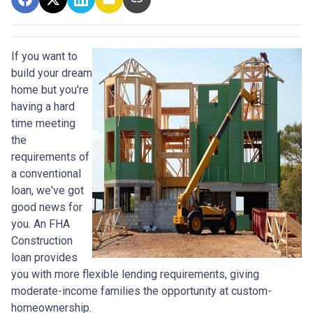
If you want to
build your dream
home but you're
having a hard
time meeting
the
requirements of
a conventional
loan, we've got
good news for
you. An FHA
Construction
loan provides
you with more flexible lending requirements, giving
moderate-income families the opportunity at custom-
homeownership.