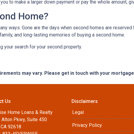
you to make a larger down payment or pay the whole amount, giv
cond Home?
many ways. Gone are the days when second homes are reserved f
 family, and long-lasting memories of buying a second home.
ng your search for your second property.
quirements may vary. Please get in touch with your mortgag
ct Us
Disclaimers
ise Home Loans & Realty
Legal
 Alton Pkwy, Suite 450
Privacy Policy
, CA 92618
: 833-4EVERWISE