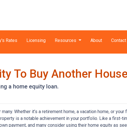
y's Rates
Licensing
Resources
About
Contact
ity To Buy Another House
ng a home equity loan.
any. Whether it’s a retirement home, a vacation home, or your f
roperty is a notable achievement in your portfolio. Like a first-ti
down payment, and many consider using their home equity as se