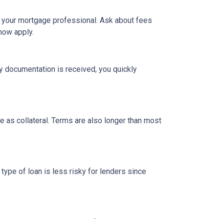
h your mortgage professional. Ask about fees
now apply.
y documentation is received, you quickly
 as collateral. Terms are also longer than most
type of loan is less risky for lenders since