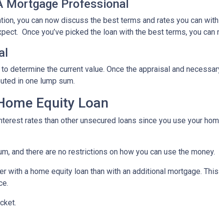
 A Mortgage Professional
ation, you can now discuss the best terms and rates you can wit
xpect. Once you’ve picked the loan with the best terms, you can 
al
 to determine the current value. Once the appraisal and necessar
buted in one lump sum.
 Home Equity Loan
terest rates than other unsecured loans since you use your home
um, and there are no restrictions on how you can use the money.
r with a home equity loan than with an additional mortgage. This 
ce.
cket.