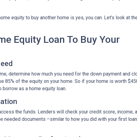
ome equity to buy another home is yes, you can. Let’s look at th
ome Equity Loan To Buy Your
Need
home, determine how much you need for the down payment and cl
use 85% of the equity on your home. So if your home is worth $45
to borrow as a home equity loan.
cation
o access the funds. Lenders will check your credit score, income,
 needed documents –similar to how you did with your first loan –