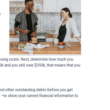
e
osing costs. Next, determine how much you
0k and you still owe $350k, that means that you
 and other outstanding debts before you get
to show your current financial information to