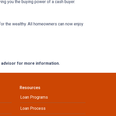
ing you the buying power of a cash buyer.
or the wealthy. All homeowners can now enjoy
e advisor for more information.
Resources
Loan Programs
Loan Process