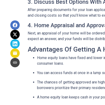
3. Discuss Best Options With
After preparing documents for your loan applic
and closing costs so that you’ll know what to e
4. Home Appraisal and Approv
Next, an appraisal of your home will be ordered
expect an answer, and your funds will be distri
Advantages Of Getting A
Home equity loans have fixed and lower in
consumer loans.
You can access funds at once in a lump s
The chances of getting approved are highe
borrowers prioritize their primary residen
A home equity loan keeps cash in your po