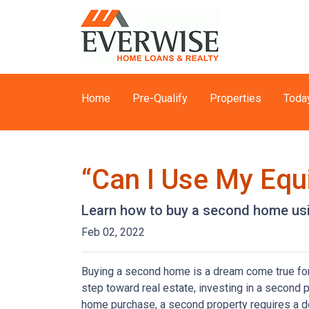
Home
Pre-Qualify
Properties
Toda
“Can I Use My Equ
Learn how to buy a second home usi
Feb 02, 2022
Buying a second home is a dream come true for m
step toward real estate, investing in a second p
home purchase, a second property requires a 