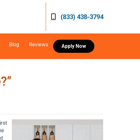
(833) 438-3794
Blog
Reviews
Apply Now
?”
irst
me
ed