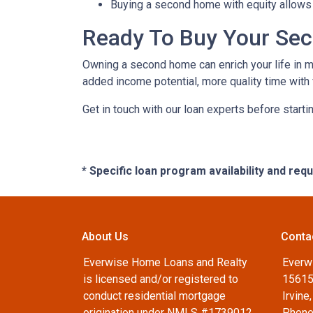
Buying a second home with equity allows 
Ready To Buy Your Se
Owning a second home can enrich your life in 
added income potential, more quality time with
Get in touch with our loan experts before starti
* Specific loan program availability and re
About Us
Conta
Everwise Home Loans and Realty
Everw
is licensed and/or registered to
15615
conduct residential mortgage
Irvine
origination under NMLS #1739012
Phone