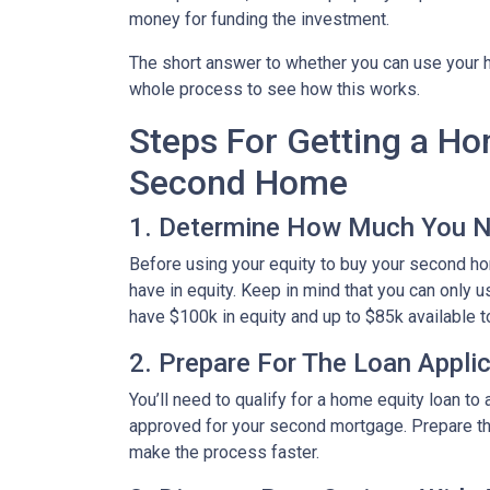
money for funding the investment.
The short answer to whether you can use your h
whole process to see how this works.
Steps For Getting a H
Second Home
1. Determine How Much You 
Before using your equity to buy your second 
have in equity. Keep in mind that you can only 
have $100k in equity and up to $85k available 
2. Prepare For The Loan Appli
You’ll need to qualify for a home equity loan t
approved for your second mortgage. Prepare the
make the process faster.