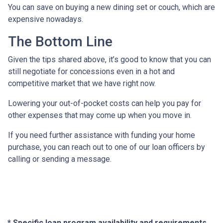
You can save on buying a new dining set or couch, which are
expensive nowadays.
The Bottom Line
Given the tips shared above, it’s good to know that you can
still negotiate for concessions even in a hot and
competitive market that we have right now.
Lowering your out-of-pocket costs can help you pay for
other expenses that may come up when you move in.
If you need further assistance with funding your home
purchase, you can reach out to one of our loan officers by
calling or sending a message.
* Specific loan program availability and requirements