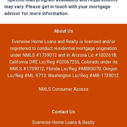
may vary. Please get in touch with your mortgage
advisor for more information.
About Us
Everwise Home Loans and Realty is licensed and/or
registered to conduct residential mortgage origination
under NMLS #1739012 and in: Arizona Lic #1002618;
California DRE Lic/Reg #02067255, Colorado under its
NMLS #1739012; Florida Lic/Reg #MBR3070; Oregon
Lic/Reg #ML-5713; Washington Lic/Reg #MB-1739012.
NMLS Consumer Access
Contact Us
Everwise Home Loans & Realty