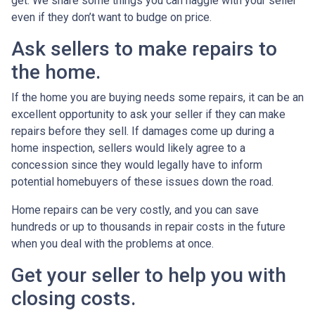
get. We share some things you can haggle with your seller
even if they don’t want to budge on price.
Ask sellers to make repairs to
the home.
If the home you are buying needs some repairs, it can be an
excellent opportunity to ask your seller if they can make
repairs before they sell. If damages come up during a
home inspection, sellers would likely agree to a
concession since they would legally have to inform
potential homebuyers of these issues down the road.
Home repairs can be very costly, and you can save
hundreds or up to thousands in repair costs in the future
when you deal with the problems at once.
Get your seller to help you with
closing costs.