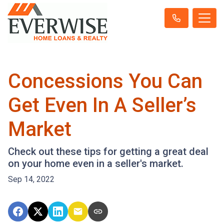
Concessions You Can
Get Even In A Seller’s
Market
Check out these tips for getting a great deal
on your home even in a seller's market.
Sep 14, 2022