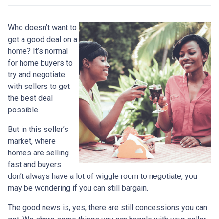
Who doesn’t want to
get a good deal on a
home? It’s normal
for home buyers to
try and negotiate
with sellers to get
the best deal
possible.
But in this seller’s
market, where
homes are selling
fast and buyers
don’t always have a lot of wiggle room to negotiate, you
may be wondering if you can still bargain.
The good news is, yes, there are still concessions you can