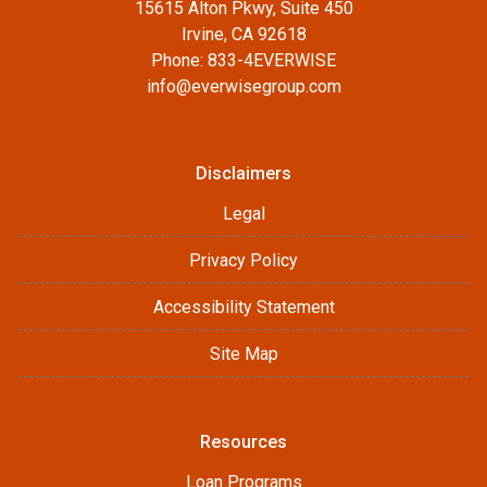
15615 Alton Pkwy, Suite 450
Irvine, CA 92618
Phone: 833-4EVERWISE
info@everwisegroup.com
Disclaimers
Legal
Privacy Policy
Accessibility Statement
Site Map
Resources
Loan Programs