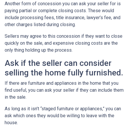
Another form of concession you can ask your seller for is
paying partial or complete closing costs. These would
include processing fees, title insurance, lawyer’s fee, and
other charges listed during closing.
Sellers may agree to this concession if they want to close
quickly on the sale, and expensive closing costs are the
only thing holding up the process.
Ask if the seller can consider
selling the home fully furnished.
If there are furniture and appliances in the home that you
find useful, you can ask your seller if they can include them
in the sale.
As long as it isn’t “staged furniture or appliances,” you can
ask which ones they would be willing to leave with the
house.