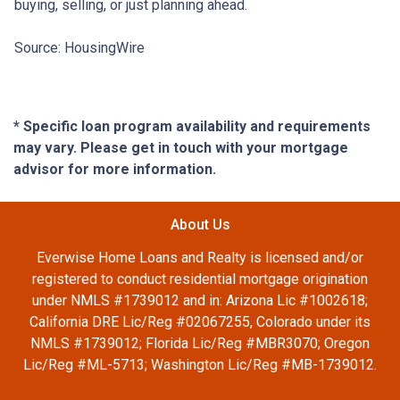
buying, selling, or just planning ahead.
Source: HousingWire
* Specific loan program availability and requirements
may vary. Please get in touch with your mortgage
advisor for more information.
About Us
Everwise Home Loans and Realty is licensed and/or
registered to conduct residential mortgage origination
under NMLS #1739012 and in: Arizona Lic #1002618;
California DRE Lic/Reg #02067255, Colorado under its
NMLS #1739012; Florida Lic/Reg #MBR3070; Oregon
Lic/Reg #ML-5713; Washington Lic/Reg #MB-1739012.