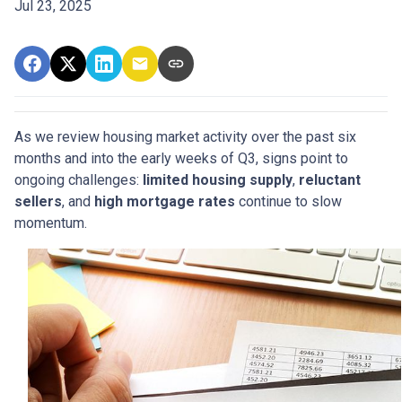
Jul 23, 2025
As we review housing market activity over the past six
months and into the early weeks of Q3, signs point to
ongoing challenges:
limited housing supply
,
reluctant
sellers
, and
high mortgage rates
continue to slow
momentum.