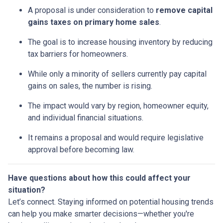
A proposal is under consideration to
remove capital
gains taxes on primary home sales
.
The goal is to increase housing inventory by reducing
tax barriers for homeowners.
While only a minority of sellers currently pay capital
gains on sales, the number is rising.
The impact would vary by region, homeowner equity,
and individual financial situations.
It remains a proposal and would require legislative
approval before becoming law.
Have questions about how this could affect your
situation?
Let’s connect. Staying informed on potential housing trends
can help you make smarter decisions—whether you're