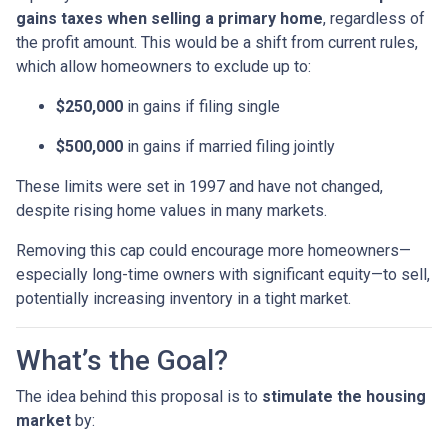
gains taxes when selling a primary home
, regardless of
the profit amount. This would be a shift from current rules,
which allow homeowners to exclude up to:
$250,000
in gains if filing single
$500,000
in gains if married filing jointly
These limits were set in 1997 and have not changed,
despite rising home values in many markets.
Removing this cap could encourage more homeowners—
especially long-time owners with significant equity—to sell,
potentially increasing inventory in a tight market.
What’s the Goal?
The idea behind this proposal is to
stimulate the housing
market
by: