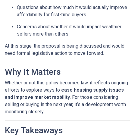
Questions about how much it would actually improve
affordability for first-time buyers
Concerns about whether it would impact wealthier
sellers more than others
At this stage, the proposal is being discussed and would
need formal legislative action to move forward.
Why It Matters
Whether or not this policy becomes law, it reflects ongoing
efforts to explore ways to
ease housing supply issues
and improve market mobility
. For those considering
selling or buying in the next year, it’s a development worth
monitoring closely.
Key Takeaways