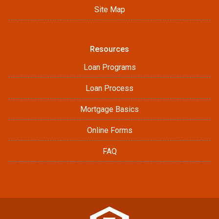
Site Map
Resources
Loan Programs
Loan Process
Mortgage Basics
Online Forms
FAQ