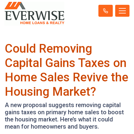
Could Removing
Capital Gains Taxes on
Home Sales Revive the
Housing Market?
A new proposal suggests removing capital
gains taxes on primary home sales to boost
the housing market. Here’s what it could
mean for homeowners and buyers.