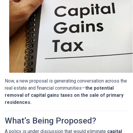
Now, a new proposal is generating conversation across the
real estate and financial communities—
the potential
removal of capital gains taxes on the sale of primary
residences.
What’s Being Proposed?
A policy is under discussion that would eliminate
capital