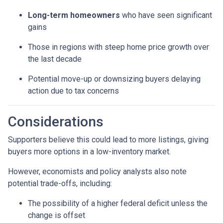
Long-term homeowners
who have seen significant
gains
Those in regions with steep home price growth over
the last decade
Potential move-up or downsizing buyers delaying
action due to tax concerns
Considerations
Supporters believe this could lead to more listings, giving
buyers more options in a low-inventory market.
However, economists and policy analysts also note
potential trade-offs, including:
The possibility of a higher federal deficit unless the
change is offset