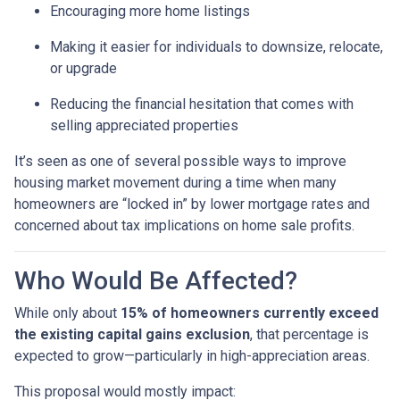
Encouraging more home listings
Making it easier for individuals to downsize, relocate,
or upgrade
Reducing the financial hesitation that comes with
selling appreciated properties
It’s seen as one of several possible ways to improve
housing market movement during a time when many
homeowners are “locked in” by lower mortgage rates and
concerned about tax implications on home sale profits.
Who Would Be Affected?
While only about
15% of homeowners currently exceed
the existing capital gains exclusion
, that percentage is
expected to grow—particularly in high-appreciation areas.
This proposal would mostly impact: