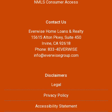
NMLS Consumer Access
Contact Us
Everwise Home Loans & Realty
15615 Alton Pkwy, Suite 450
Irvine, CA 92618
Phone: 833-4EVERWISE
info@everwisegroup.com
Disclaimers
Legal
Privacy Policy
Accessibility Statement