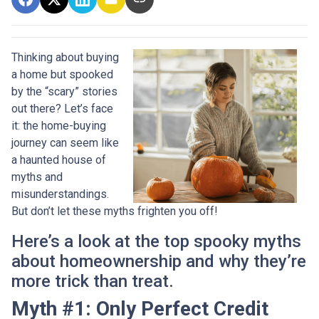
Thinking about buying
a home but spooked
by the “scary” stories
out there? Let’s face
it: the home-buying
journey can seem like
a haunted house of
myths and
misunderstandings.
But don’t let these myths frighten you off!
Here’s a look at the top spooky myths
about homeownership and why they’re
more trick than treat.
Myth #1: Only Perfect Credit