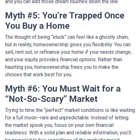
and you can add those dream touches down the line.
Myth #5: You’re Trapped Once
You Buy a Home
The thought of being “stuck” can feel like a ghostly chain,
but in reality, homeownership gives you flexibility. You can
sell, rent out, or refinance your home if your needs change,
and your equity provides financial options. Rather than
haunting you, homeownership frees you to make the
choices that work best for you.
Myth #6: You Must Wait for a
“Not-So-Scary” Market
Trying to time the “perfect” market conditions is like waiting
for a full moon—rare and unpredictable. Instead of letting
the market spook you, focus on your own financial
readiness. With a solid plan and reliable information, you’ll