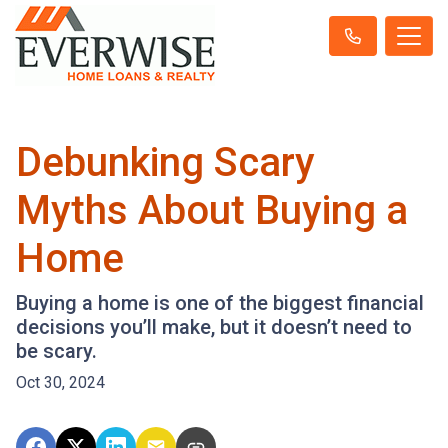
Debunking Scary
Myths About Buying a
Home
Buying a home is one of the biggest financial
decisions you’ll make, but it doesn’t need to
be scary.
Oct 30, 2024