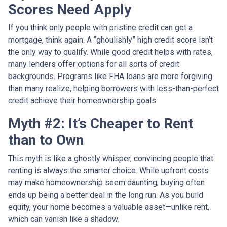
Scores Need Apply
If you think only people with pristine credit can get a
mortgage, think again. A “ghoulishly” high credit score isn’t
the only way to qualify. While good credit helps with rates,
many lenders offer options for all sorts of credit
backgrounds. Programs like FHA loans are more forgiving
than many realize, helping borrowers with less-than-perfect
credit achieve their homeownership goals.
Myth #2: It’s Cheaper to Rent
than to Own
This myth is like a ghostly whisper, convincing people that
renting is always the smarter choice. While upfront costs
may make homeownership seem daunting, buying often
ends up being a better deal in the long run. As you build
equity, your home becomes a valuable asset—unlike rent,
which can vanish like a shadow.