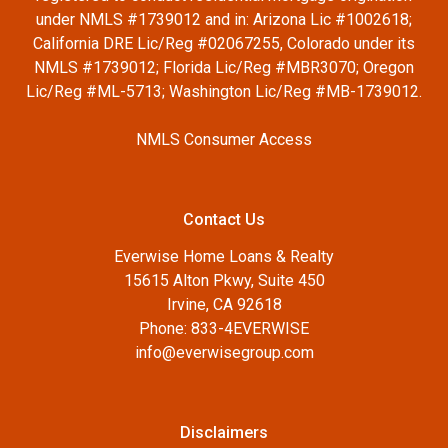
under NMLS #1739012 and in: Arizona Lic #1002618;
California DRE Lic/Reg #02067255, Colorado under its
NMLS #1739012; Florida Lic/Reg #MBR3070; Oregon
Lic/Reg #ML-5713; Washington Lic/Reg #MB-1739012.
NMLS Consumer Access
Contact Us
Everwise Home Loans & Realty
15615 Alton Pkwy, Suite 450
Irvine, CA 92618
Phone: 833-4EVERWISE
info@everwisegroup.com
Disclaimers