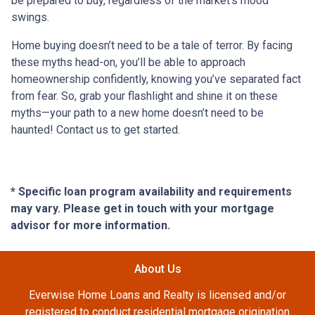
be prepared to buy, regardless of the market’s mood
swings.
Home buying doesn’t need to be a tale of terror. By facing
these myths head-on, you’ll be able to approach
homeownership confidently, knowing you’ve separated fact
from fear. So, grab your flashlight and shine it on these
myths—your path to a new home doesn’t need to be
haunted! Contact us to get started.
* Specific loan program availability and requirements
may vary. Please get in touch with your mortgage
advisor for more information.
About Us
Everwise Home Loans and Realty is licensed and/or
registered to conduct residential mortgage origination