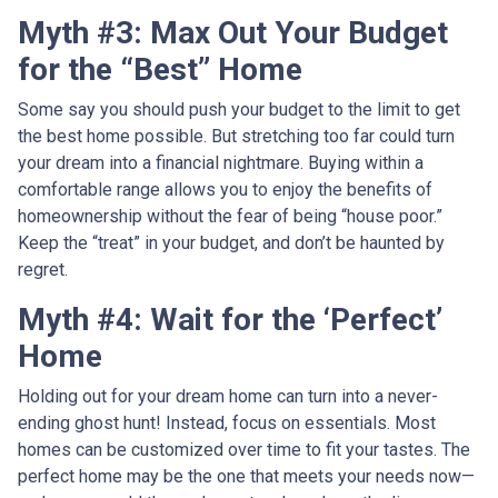
Myth #3: Max Out Your Budget
for the “Best” Home
Some say you should push your budget to the limit to get
the best home possible. But stretching too far could turn
your dream into a financial nightmare. Buying within a
comfortable range allows you to enjoy the benefits of
homeownership without the fear of being “house poor.”
Keep the “treat” in your budget, and don’t be haunted by
regret.
Myth #4: Wait for the ‘Perfect’
Home
Holding out for your dream home can turn into a never-
ending ghost hunt! Instead, focus on essentials. Most
homes can be customized over time to fit your tastes. The
perfect home may be the one that meets your needs now—