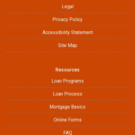
Legal
Privacy Policy
Accessibility Statement
Site Map
Resources
Loan Programs
Loan Process
Mortgage Basics
Online Forms
FAQ