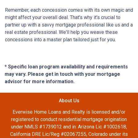
Remember, each concession comes with its own magic and
might affect your overall deal. That's why it's crucial to
partner up with a savvy mortgage professional like us and a
real estate professional. We'll help you weave these
concessions into a master plan tailored just for you.
* Specific loan program availability and requirements
may vary. Please get in touch with your mortgage
advisor for more information.
About Us
Everwise Home Loans and Realty is licensed and/or
registered to conduct residential mortgage origination
under NMLS #1739012 and in: Arizona Lic #1002618;
California DRE Lic/Reg #02067255, Colorado under its