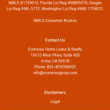
NMLS #1739012; Florida Lic/Reg #MBR3070; Oregon
Lic/Reg #ML-5713; Washington Lic/Reg #MB-1739012.
NMLS Consumer Access
Contact Us
Everwise Home Loans & Realty
15615 Alton Pkwy, Suite 450
Irvine, CA 92618
Phone: 833-4EVERWISE
info@everwisegroup.com
Disclaimers
Legal