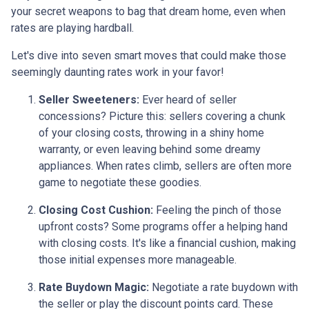
your secret weapons to bag that dream home, even when
rates are playing hardball.
Let's dive into seven smart moves that could make those
seemingly daunting rates work in your favor!
Seller Sweeteners:
Ever heard of seller
concessions? Picture this: sellers covering a chunk
of your closing costs, throwing in a shiny home
warranty, or even leaving behind some dreamy
appliances. When rates climb, sellers are often more
game to negotiate these goodies.
Closing Cost Cushion:
Feeling the pinch of those
upfront costs? Some programs offer a helping hand
with closing costs. It's like a financial cushion, making
those initial expenses more manageable.
Rate Buydown Magic:
Negotiate a rate buydown with
the seller or play the discount points card. These