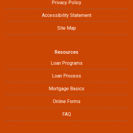
Privacy Policy
Accessibility Statement
Site Map
Resources
Loan Programs
Loan Process
Mortgage Basics
Online Forms
FAQ