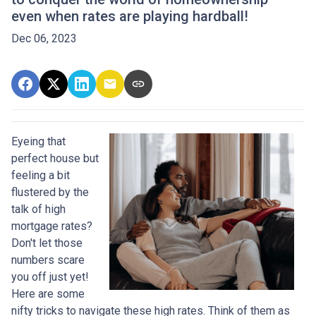
even when rates are playing hardball!
Dec 06, 2023
Eyeing that
perfect house but
feeling a bit
flustered by the
talk of high
mortgage rates?
Don't let those
numbers scare
you off just yet!
Here are some
nifty tricks to navigate these high rates. Think of them as