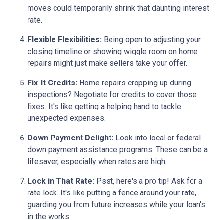
moves could temporarily shrink that daunting interest
rate.
Flexible Flexibilities:
Being open to adjusting your
closing timeline or showing wiggle room on home
repairs might just make sellers take your offer.
Fix-It Credits:
Home repairs cropping up during
inspections? Negotiate for credits to cover those
fixes. It's like getting a helping hand to tackle
unexpected expenses.
Down Payment Delight:
Look into local or federal
down payment assistance programs. These can be a
lifesaver, especially when rates are high.
Lock in That Rate:
Psst, here's a pro tip! Ask for a
rate lock. It's like putting a fence around your rate,
guarding you from future increases while your loan's
in the works.