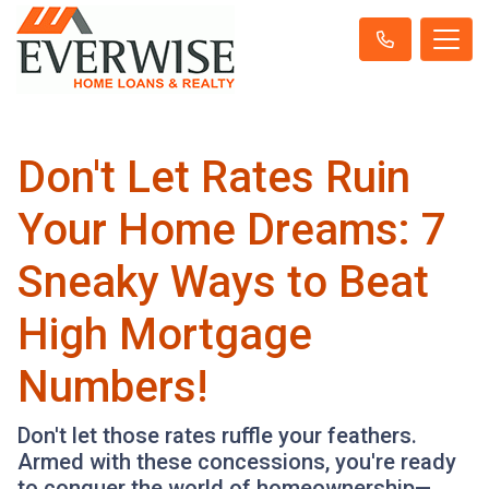
Don't Let Rates Ruin
Your Home Dreams: 7
Sneaky Ways to Beat
High Mortgage
Numbers!
Don't let those rates ruffle your feathers.
Armed with these concessions, you're ready
to conquer the world of homeownership—