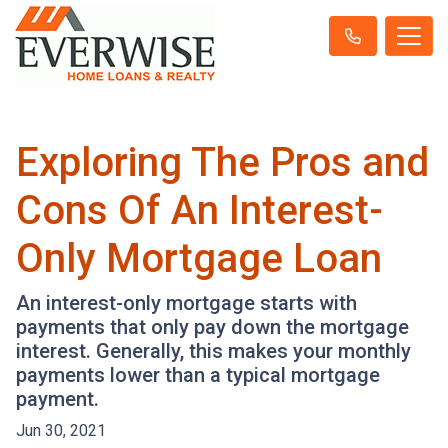
Exploring The Pros and
Cons Of An Interest-
Only Mortgage Loan
An interest-only mortgage starts with
payments that only pay down the mortgage
interest. Generally, this makes your monthly
payments lower than a typical mortgage
payment.
Jun 30, 2021