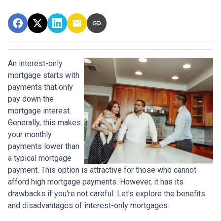
An interest-only
mortgage starts with
payments that only
pay down the
mortgage interest.
Generally, this makes
your monthly
payments lower than
a typical mortgage
payment. This option is attractive for those who cannot
afford high mortgage payments. However, it has its
drawbacks if you're not careful. Let's explore the benefits
and disadvantages of interest-only mortgages.