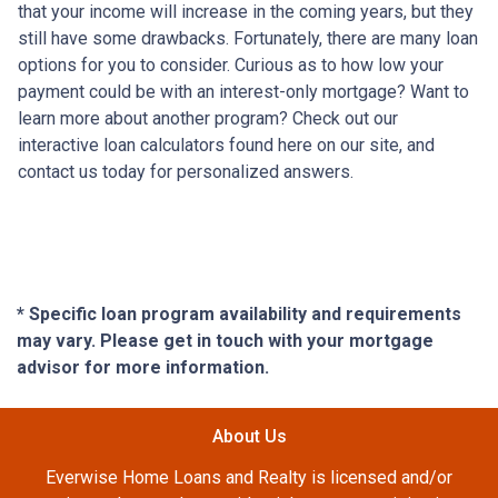
that your income will increase in the coming years, but they
still have some drawbacks. Fortunately, there are many loan
options for you to consider. Curious as to how low your
payment could be with an interest-only mortgage? Want to
learn more about another program? Check out our
interactive loan calculators found here on our site, and
contact us today for personalized answers.
* Specific loan program availability and requirements
may vary. Please get in touch with your mortgage
advisor for more information.
About Us
Everwise Home Loans and Realty is licensed and/or