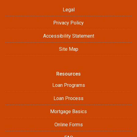
Legal
Privacy Policy
Accessibility Statement
Site Map
Resources
Loan Programs
Loan Process
Mortgage Basics
Online Forms