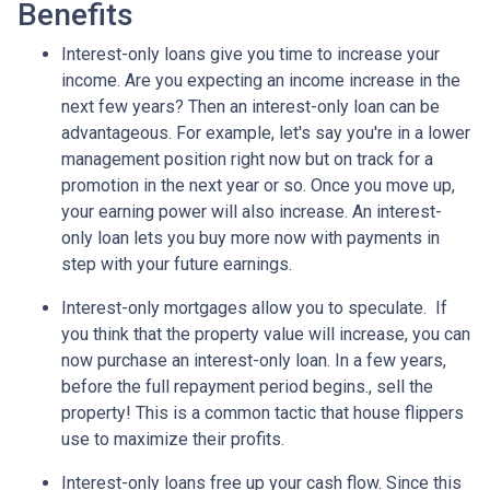
Benefits
Interest-only loans give you time to increase your
income.
Are you expecting an income increase in the
next few years? Then an interest-only loan can be
advantageous. For example, let's say you're in a lower
management position right now but on track for a
promotion in the next year or so. Once you move up,
your earning power will also increase. An interest-
only loan lets you buy more now with payments in
step with your future earnings.
Interest-only mortgages allow you to speculate.
If
you think that the property value will increase, you can
now purchase an interest-only loan. In a few years,
before the full repayment period begins., sell the
property! This is a common tactic that house flippers
use to maximize their profits.
Interest-only loans free up your cash flow.
Since this