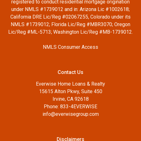
registered to conduct residential mortgage origination
under NMLS #1739012 and in: Arizona Lic #1002618;
California DRE Lic/Reg #02067255, Colorado under its
NMLS #1739012; Florida Lic/Reg #MBR3070; Oregon
Lic/Reg #ML-5713; Washington Lic/Reg #MB-1739012.
NMLS Consumer Access
Contact Us
Everwise Home Loans & Realty
15615 Alton Pkwy, Suite 450
Irvine, CA 92618
Phone: 833-4EVERWISE
info@everwisegroup.com
Disclaimers