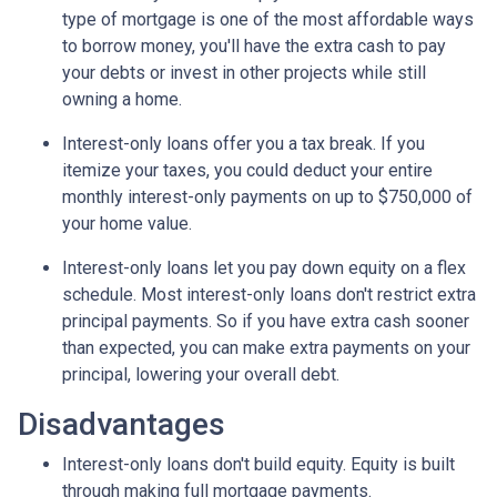
type of mortgage is one of the most affordable ways
to borrow money, you'll have the extra cash to pay
your debts or invest in other projects while still
owning a home.
Interest-only loans offer you a tax break.
If you
itemize your taxes, you could deduct your entire
monthly interest-only payments on up to $750,000 of
your home value.
Interest-only loans let you pay down equity on a flex
schedule.
Most interest-only loans don't restrict extra
principal payments. So if you have extra cash sooner
than expected, you can make extra payments on your
principal, lowering your overall debt.
Disadvantages
Interest-only loans don't build equity.
Equity is built
through making full mortgage payments.