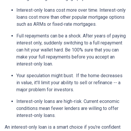
Interest-only loans cost more over time.
Interest-only
loans cost more than other popular mortgage options
such as ARMs or fixed-rate mortgages.
Full repayments can be a shock.
After years of paying
interest only, suddenly switching to a full repayment
can hit your wallet hard. Be 100% sure that you can
make your full repayments before you accept an
interest-only loan.
Your speculation might bust.
If the home decreases
in value, it'll limit your ability to sell or refinance -- a
major problem for investors.
Interest-only loans are high-risk.
Current economic
conditions mean fewer lenders are willing to offer
interest-only loans.
An interest-only loan is a smart choice if you're confident