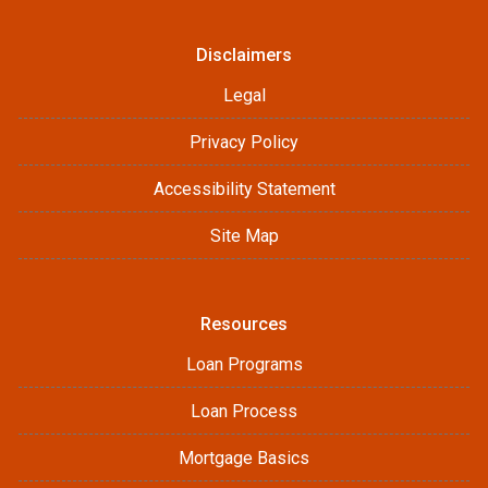
Disclaimers
Legal
Privacy Policy
Accessibility Statement
Site Map
Resources
Loan Programs
Loan Process
Mortgage Basics