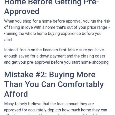
Home Before Getting Pre-
Approved
When you shop for a home before approval, you run the risk
of falling in love with a home that's out of your price range -
-ruining the whole home buying experience before you
start.
Instead, focus on the finances first. Make sure you have
enough saved for a down payment and the closing costs
and get your pre-approval before you start home shopping.
Mistake #2: Buying More
Than You Can Comfortably
Afford
Many falsely believe that the loan amount they are
approved for accurately depicts how much home they can