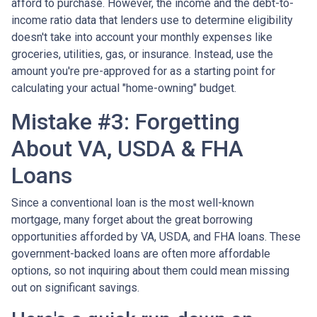
afford to purchase. However, the income and the debt-to-
income ratio data that lenders use to determine eligibility
doesn't take into account your monthly expenses like
groceries, utilities, gas, or insurance. Instead, use the
amount you're pre-approved for as a starting point for
calculating your actual "home-owning" budget.
Mistake #3: Forgetting
About VA, USDA & FHA
Loans
Since a conventional loan is the most well-known
mortgage, many forget about the great borrowing
opportunities afforded by VA, USDA, and FHA loans. These
government-backed loans are often more affordable
options, so not inquiring about them could mean missing
out on significant savings.