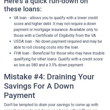
Here's a quick run-down on
these loans:
VA loan - allows you to qualify with a lower credit
score and higher debt. It may not require a down
payment or mortgage insurance. Available only to
those with a Certificate of Eligibility from the VA.
USDA loan - No down payment required and may be
able to roll closing costs into the loan.
FHA loan - Beneficial for those who may have trouble
qualifying for other loans. Qualify with a credit score
as low as 580 and a 3.5% down payment.
Mistake #4: Draining Your
Savings For A Down
Payment
Don't be tempted to drain your savings to come up with