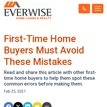
First-Time Home
Buyers Must Avoid
These Mistakes
Read and share this article with other first-
time home buyers to help them spot these
common errors before making them.
Feb 25, 2021