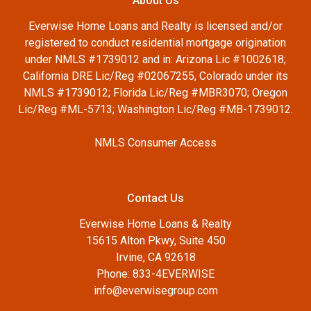
About Us
Everwise Home Loans and Realty is licensed and/or
registered to conduct residential mortgage origination
under NMLS #1739012 and in: Arizona Lic #1002618;
California DRE Lic/Reg #02067255, Colorado under its
NMLS #1739012; Florida Lic/Reg #MBR3070; Oregon
Lic/Reg #ML-5713; Washington Lic/Reg #MB-1739012.
NMLS Consumer Access
Contact Us
Everwise Home Loans & Realty
15615 Alton Pkwy, Suite 450
Irvine, CA 92618
Phone: 833-4EVERWISE
info@everwisegroup.com