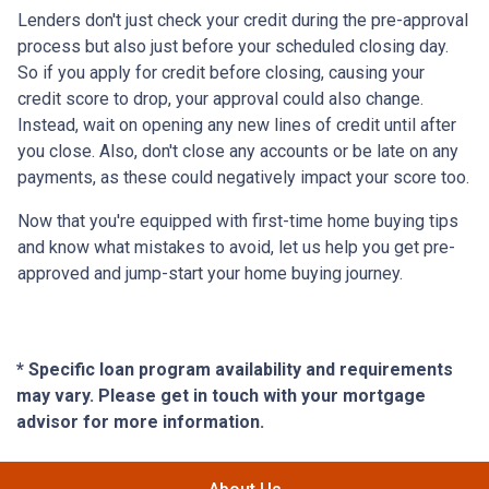
Lenders don't just check your credit during the pre-approval
process but also just before your scheduled closing day.
So if you apply for credit before closing, causing your
credit score to drop, your approval could also change.
Instead, wait on opening any new lines of credit until after
you close. Also, don't close any accounts or be late on any
payments, as these could negatively impact your score too.
Now that you're equipped with first-time home buying tips
and know what mistakes to avoid, let us help you get pre-
approved and jump-start your home buying journey.
* Specific loan program availability and requirements
may vary. Please get in touch with your mortgage
advisor for more information.