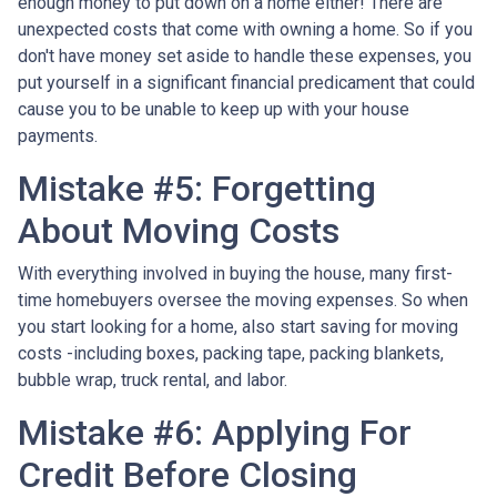
enough money to put down on a home either!
There are
unexpected costs that come with owning a home. So if you
don't have money set aside to handle these expenses, you
put yourself in a significant financial predicament that could
cause you to be unable to keep up with your house
payments.
Mistake #5: Forgetting
About Moving Costs
With everything involved in buying the house, many first-
time homebuyers oversee the moving expenses. So when
you start looking for a home, also start saving for moving
costs -including boxes, packing tape, packing blankets,
bubble wrap, truck rental, and labor.
Mistake #6: Applying For
Credit Before Closing