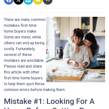
There are many common
mistakes first-time
home buyers make.
Some are minor, while
others can end up being
costly.
Fortunately,
several of these
mistakes are avoidable.
Please read and share
this article with other
first-time home buyers
to help them spot these
common errors before making them.
Mistake #1: Looking For A