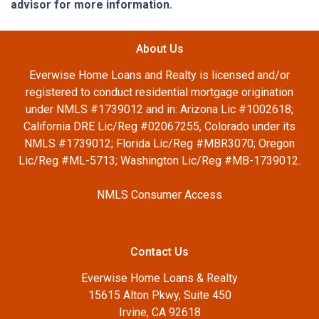
advisor for more information.
About Us
Everwise Home Loans and Realty is licensed and/or
registered to conduct residential mortgage origination
under NMLS #1739012 and in: Arizona Lic #1002618;
California DRE Lic/Reg #02067255, Colorado under its
NMLS #1739012; Florida Lic/Reg #MBR3070; Oregon
Lic/Reg #ML-5713; Washington Lic/Reg #MB-1739012.
NMLS Consumer Access
Contact Us
Everwise Home Loans & Realty
15615 Alton Pkwy, Suite 450
Irvine, CA 92618