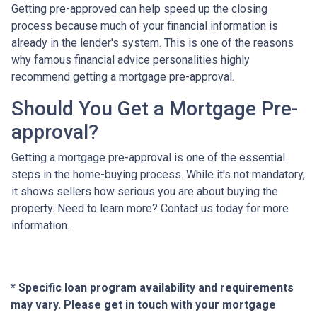
Getting pre-approved can help speed up the closing
process because much of your financial information is
already in the lender's system. This is one of the reasons
why famous financial advice personalities highly
recommend getting a mortgage pre-approval.
Should You Get a Mortgage Pre-
approval?
Getting a mortgage pre-approval is one of the essential
steps in the home-buying process. While it's not mandatory,
it shows sellers how serious you are about buying the
property. Need to learn more? Contact us today for more
information.
* Specific loan program availability and requirements
may vary. Please get in touch with your mortgage