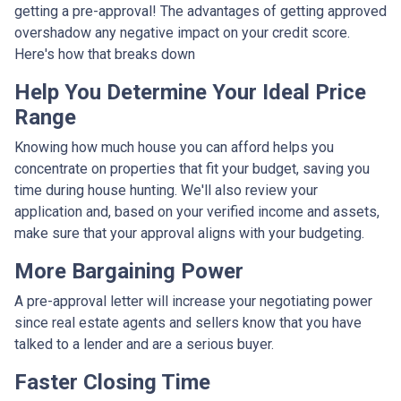
getting a pre-approval! The advantages of getting approved
overshadow any negative impact on your credit score.
Here's how that breaks down
Help You Determine Your Ideal Price
Range
Knowing how much house you can afford helps you
concentrate on properties that fit your budget, saving you
time during house hunting. We'll also review your
application and, based on your verified income and assets,
make sure that your approval aligns with your budgeting.
More Bargaining Power
A pre-approval letter will increase your negotiating power
since real estate agents and sellers know that you have
talked to a lender and are a serious buyer.
Faster Closing Time