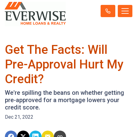
Get The Facts: Will
Pre-Approval Hurt My
Credit?
We're spilling the beans on whether getting
pre-approved for a mortgage lowers your
credit score.
Dec 21, 2022