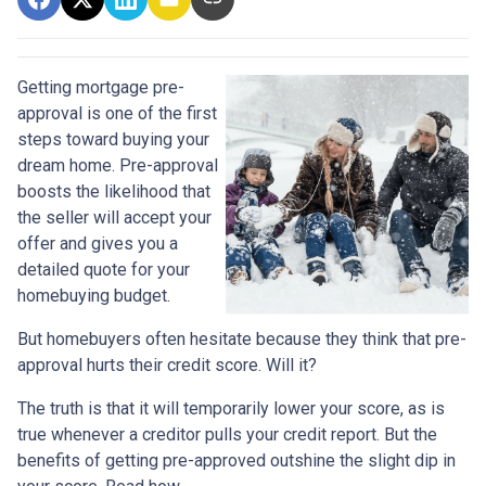
Getting mortgage pre-
approval
is one of the first
steps toward buying your
dream home. Pre-approval
boosts the likelihood that
the seller will accept your
offer and gives you a
detailed quote for your
homebuying budget.
But homebuyers often hesitate because they think that pre-
approval hurts their credit score. Will it?
The truth is that it will temporarily lower your score, as is
true whenever a creditor pulls your credit report. But the
benefits of getting pre-approved outshine the slight dip in