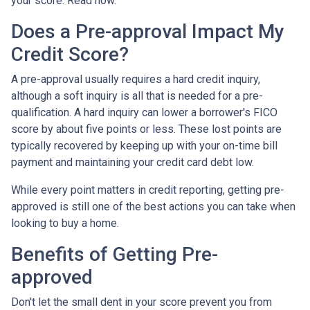
your score. Read how.
Does a Pre-approval Impact My
Credit Score?
A pre-approval usually requires a hard credit inquiry,
although a soft inquiry is all that is needed for a pre-
qualification. A hard inquiry can lower a borrower's FICO
score by about five points or less. These lost points are
typically recovered by keeping up with your on-time bill
payment and maintaining your credit card debt low.
While every point matters in credit reporting, getting pre-
approved is still one of the best actions you can take when
looking to buy a home.
Benefits of Getting Pre-
approved
Don't let the small dent in your score prevent you from