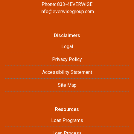
Phone: 833-4EVERWISE
info@everwisegroup.com
Disclaimers
Legal
Privacy Policy
Accessibility Statement
Site Map
Resources
Loan Programs
Loan Process