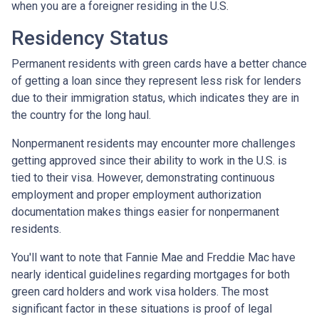
when you are a foreigner residing in the U.S.
Residency Status
Permanent residents with green cards have a better chance
of getting a loan since they represent less risk for lenders
due to their immigration status, which indicates they are in
the country for the long haul.
Nonpermanent residents may encounter more challenges
getting approved since their ability to work in the U.S. is
tied to their visa. However, demonstrating continuous
employment and proper employment authorization
documentation makes things easier for nonpermanent
residents.
You'll want to note that Fannie Mae and Freddie Mac have
nearly identical guidelines regarding mortgages for both
green card holders and work visa holders. The most
significant factor in these situations is proof of legal