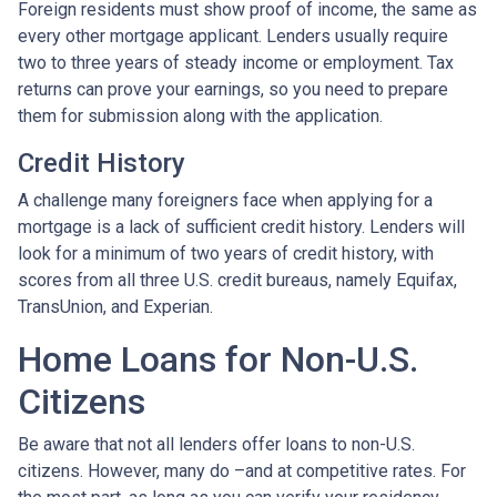
Foreign residents must show proof of income, the same as
every other mortgage applicant. Lenders usually require
two to three years of steady income or employment. Tax
returns can prove your earnings, so you need to prepare
them for submission along with the application.
Credit History
A challenge many foreigners face when applying for a
mortgage is a lack of sufficient credit history. Lenders will
look for a minimum of two years of credit history, with
scores from all three U.S. credit bureaus, namely Equifax,
TransUnion, and Experian.
Home Loans for Non-U.S.
Citizens
Be aware that not all lenders offer loans to non-U.S.
citizens. However, many do –and at competitive rates. For