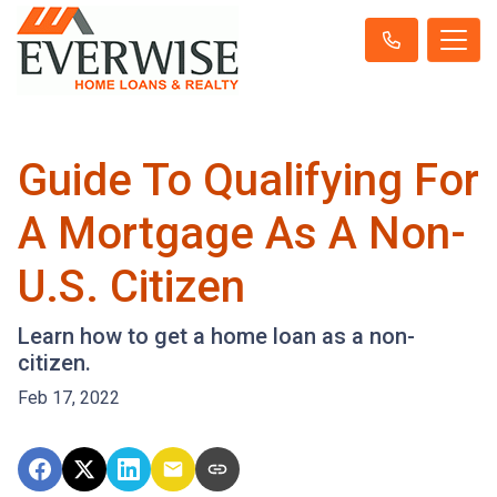
Guide To Qualifying For
A Mortgage As A Non-
U.S. Citizen
Learn how to get a home loan as a non-
citizen.
Feb 17, 2022