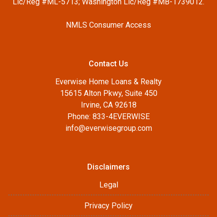
Lic/Reg #ML-5713; Washington Lic/Reg #MB-1739012.
NMLS Consumer Access
Contact Us
Everwise Home Loans & Realty
15615 Alton Pkwy, Suite 450
Irvine, CA 92618
Phone: 833-4EVERWISE
info@everwisegroup.com
Disclaimers
Legal
Privacy Policy