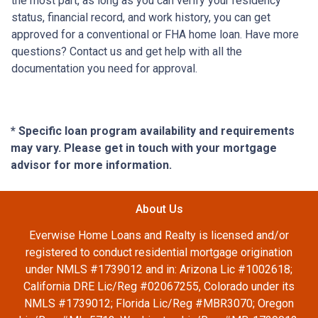
the most part, as long as you can verify your residency
status, financial record, and work history, you can get
approved for a conventional or FHA home loan. Have more
questions? Contact us and get help with all the
documentation you need for approval.
* Specific loan program availability and requirements
may vary. Please get in touch with your mortgage
advisor for more information.
About Us
Everwise Home Loans and Realty is licensed and/or
registered to conduct residential mortgage origination
under NMLS #1739012 and in: Arizona Lic #1002618;
California DRE Lic/Reg #02067255, Colorado under its
NMLS #1739012; Florida Lic/Reg #MBR3070; Oregon