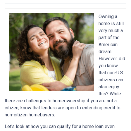
Owning a
home is still
very much a
part of the
American
dream.
However, did
you know
that non-U.S.
citizens can
also enjoy
this? While
there are challenges to homeownership if you are not a
citizen, know that lenders are open to extending credit to
non-citizen homebuyers.
Let's look at how you can qualify for a home loan even