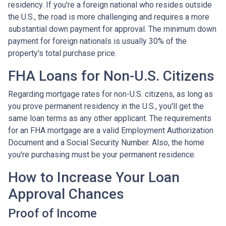
residency. If you're a foreign national who resides outside
the U.S., the road is more challenging and requires a more
substantial down payment for approval. The minimum down
payment for foreign nationals is usually 30% of the
property's total purchase price.
FHA Loans for Non-U.S. Citizens
Regarding mortgage rates for non-U.S. citizens, as long as
you prove permanent residency in the U.S., you'll get the
same loan terms as any other applicant. The requirements
for an FHA mortgage are a valid Employment Authorization
Document and a Social Security Number. Also, the home
you're purchasing must be your permanent residence.
How to Increase Your Loan
Approval Chances
Proof of Income