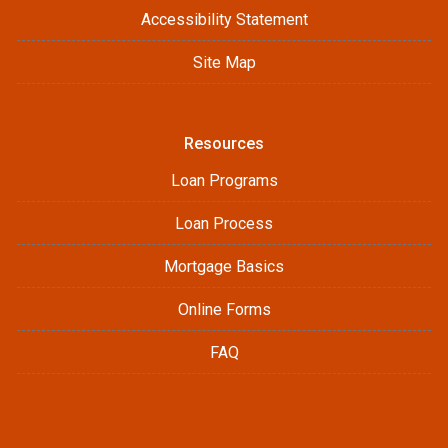
Accessibility Statement
Site Map
Resources
Loan Programs
Loan Process
Mortgage Basics
Online Forms
FAQ