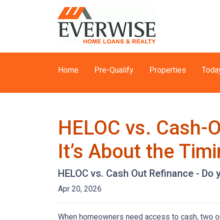
Home
Pre-Qualify
Properties
Toda
HELOC vs. Cash-Ou
It’s About the Tim
HELOC vs. Cash Out Refinance - Do 
Apr 20, 2026
When homeowners need access to cash, two opti