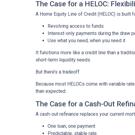
The Case for a HELOC: Flexibi
A Home Equity Line of Credit (HELOC) is built for
Revolving access to funds
Interest-only payments during the draw p
Use what you need, when you need it
It functions more like a credit line than a tra
short-term liquidity needs.
But there’s a tradeoff.
Because most HELOCs come with variable rates, 
than expected.
The Case for a Cash-Out Refina
A cash-out refinance replaces your current mor
One loan, one payment
Predictable, stable rate