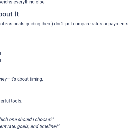
weighs everything else.
out It
fessionals guiding them) don’t just compare rates or payments
d
d
ney—it’s about timing.
rful tools.
ich one should I choose?”
t rate, goals, and timeline?”