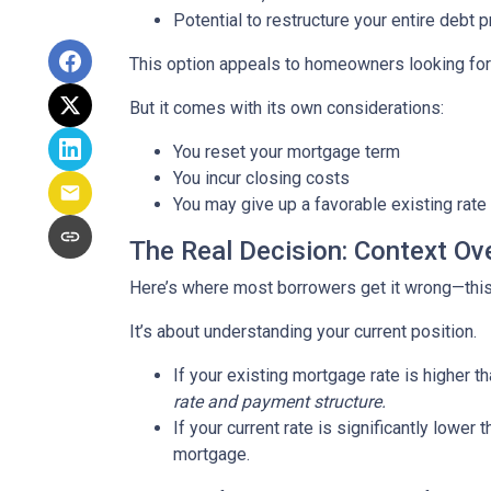
Potential to restructure your entire debt p
This option appeals to homeowners looking for c
But it comes with its own considerations:
You reset your mortgage term
You incur closing costs
You may give up a favorable existing rate
The Real Decision: Context Ov
Here’s where most borrowers get it wrong—this 
It’s about understanding your current position.
If your existing mortgage rate is higher 
rate and payment structure.
If your current rate is significantly lower
mortgage.