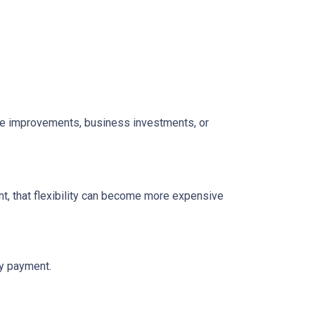
home improvements, business investments, or
t, that flexibility can become more expensive
ly payment.