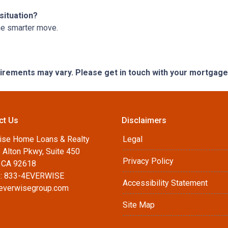
situation?
he smarter move.
quirements may vary. Please get in touch with your mortgag
ct Us
Disclaimers
ise Home Loans & Realty
Legal
 Alton Pkwy, Suite 450
Privacy Policy
, CA 92618
: 833-4EVERWISE
Accessibility Statement
everwisegroup.com
Site Map