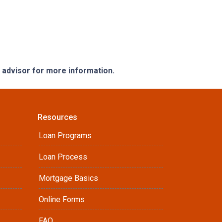
e advisor for more information.
Resources
Loan Programs
Loan Process
Mortgage Basics
Online Forms
FAQ