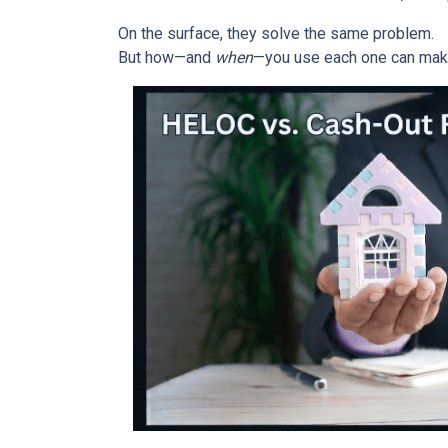
On the surface, they solve the same problem.
But how—and
when
—you use each one can make 