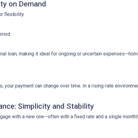
lity on Demand
 flexibility.
eriod
ditional loan, making it ideal for ongoing or uncertain expenses—
your payment can change over time. In a rising-rate environmen
nce: Simplicity and Stability
tgage with a new one—often with a fixed rate and a single month