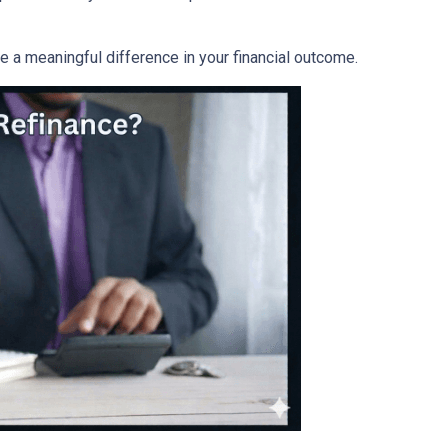
a meaningful difference in your financial outcome.