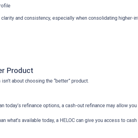
rofile
larity and consistency, especially when consolidating higher-inte
er Product
isn’t about choosing the “better” product.
than today’s refinance options, a cash-out refinance may allow yo
 than what’s available today, a HELOC can give you access to cash 