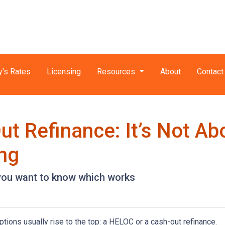
y's Rates
Licensing
Resources
About
Contact
t Refinance: It’s Not Ab
ing
you want to know which works
ons usually rise to the top: a HELOC or a cash-out refinance.