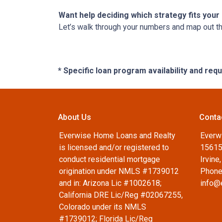
Want help deciding which strategy fits your 
Let’s walk through your numbers and map out t
* Specific loan program availability and re
About Us
Conta
Everwise Home Loans and Realty
Everw
is licensed and/or registered to
15615
conduct residential mortgage
Irvine
origination under NMLS #1739012
Phone
and in: Arizona Lic #1002618;
info@
California DRE Lic/Reg #02067255,
Colorado under its NMLS
#1739012; Florida Lic/Reg