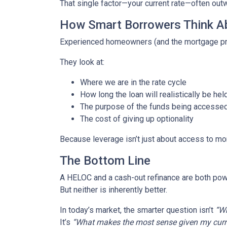
That single factor—your current rate—often out
How Smart Borrowers Think Ab
Experienced homeowners (and the mortgage pro
They look at:
Where we are in the rate cycle
How long the loan will realistically be hel
The purpose of the funds being accesse
The cost of giving up optionality
Because leverage isn’t just about access to mo
The Bottom Line
A HELOC and a cash-out refinance are both powe
But neither is inherently better.
In today’s market, the smarter question isn’t
“Wh
It’s
“What makes the most sense given my curren