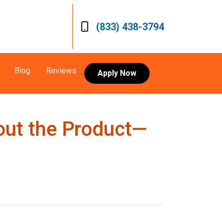
(833) 438-3794
Blog
Reviews
Apply Now
out the Product—