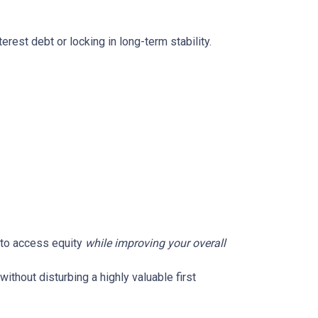
rest debt or locking in long-term stability.
u to access equity
while improving your overall
without disturbing a highly valuable first