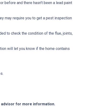
or before and there hasn't been a lead paint
ey may require you to get a pest inspection
 to check the condition of the flue, joints,
ion will let you know if the home contains
s.
e advisor for more information.