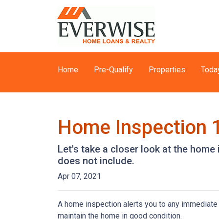
Home
Pre-Qualify
Properties
Toda
Home Inspection 
Let's take a closer look at the hom
does not include.
Apr 07, 2021
A home inspection alerts you to any immediate 
maintain the home in good condition.