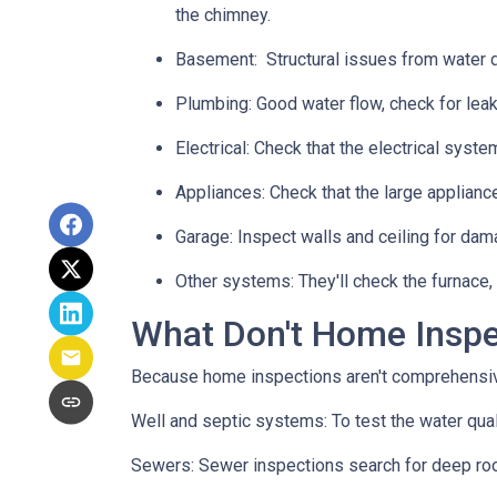
the chimney.
Basement:
Structural issues from water
Plumbing:
Good water flow, check for leak
Electrical:
Check that the electrical system
Appliances:
Check that the large applianc
Garage:
Inspect walls and ceiling for dam
Other systems:
They'll check the furnace,
What Don't Home Insp
Because home inspections aren't comprehensiv
Well and septic systems:
To test the water qua
Sewers:
Sewer inspections search for deep roo