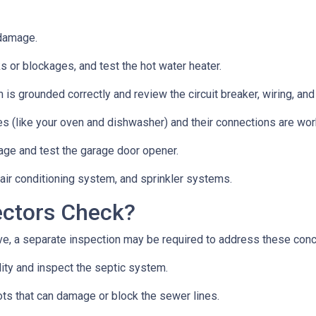
 damage.
s or blockages, and test the hot water heater.
 is grounded correctly and review the circuit breaker, wiring, and
es (like your oven and dishwasher) and their connections are wor
age and test the garage door opener.
 air conditioning system, and sprinkler systems.
ectors Check?
e, a separate inspection may be required to address these con
lity and inspect the septic system.
ts that can damage or block the sewer lines.