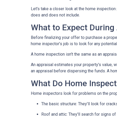
Let's take a closer look at the home inspectio
does and does not include.
What to Expect During
Before finalizing your offer to purchase a prope
home inspector’s job is to look for any potenti
A home inspection isn't the same as an apprais
An appraisal estimates your property's value, w
an appraisal before dispersing the funds. A hom
What Do Home Inspect
Home inspectors look for problems on the prope
The basic structure:
They’ll look for crack
Roof and attic:
They'll search for signs of