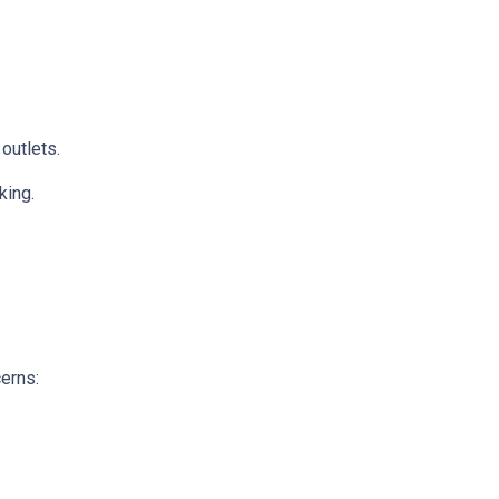
 outlets.
king.
cerns: