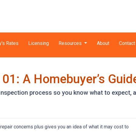
y's Rates
Licensing
Resources
About
Contact
101: A Homebuyer’s Guid
e inspection process so you know what to expect,
repair concerns plus gives you an idea of what it may cost to