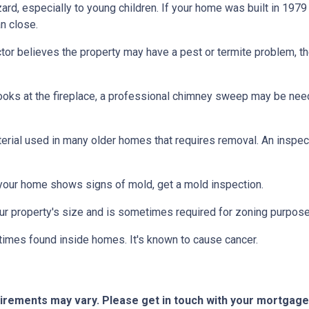
azard, especially to young children. If your home was
built
in 1979 
n close.
tor believes the property may have a pest or termite problem, th
oks at the fireplace, a professional chimney sweep may be needed
erial used in many older homes that requires removal. An inspect
 your home shows signs of mold, get a mold inspection.
r property's size and is sometimes required for zoning purpose
times found inside homes. It's known to cause cancer.
quirements may vary. Please get in touch with your mortgag