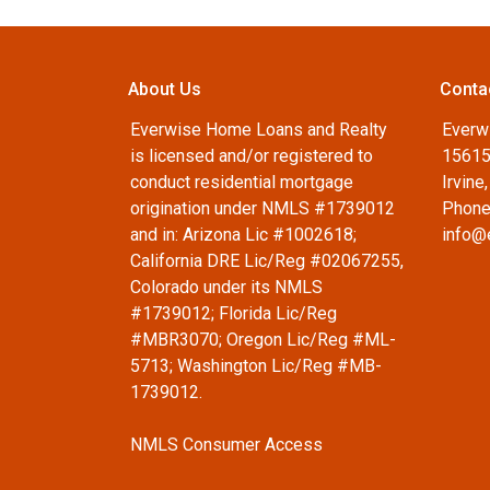
About Us
Conta
Everwise Home Loans and Realty
Everw
is licensed and/or registered to
15615
conduct residential mortgage
Irvine
origination under NMLS #1739012
Phone
and in: Arizona Lic #1002618;
info@
California DRE Lic/Reg #02067255,
Colorado under its NMLS
#1739012; Florida Lic/Reg
#MBR3070; Oregon Lic/Reg #ML-
5713; Washington Lic/Reg #MB-
1739012.
NMLS Consumer Access