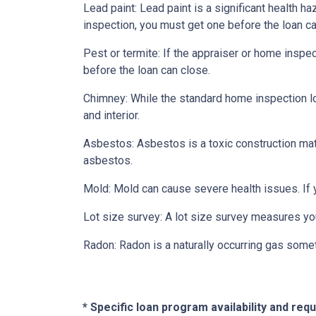
Lead paint:
Lead paint is a significant health h
inspection, you must get one before the loan ca
Pest or termite:
If the appraiser or home inspec
before the loan can close.
Chimney:
While the standard home inspection lo
and interior.
Asbestos:
Asbestos is a toxic construction mat
asbestos.
Mold:
Mold can cause severe health issues. If
Lot size survey:
A lot size survey measures you
Radon:
Radon is a naturally occurring gas some
* Specific loan program availability and re