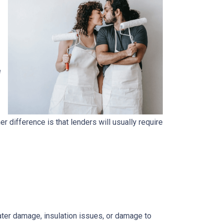
e
.
 difference is that lenders will usually require
 water damage, insulation issues, or damage to