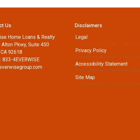
ct Us
Disclaimers
ise Home Loans & Realty
Legal
 Alton Pkwy, Suite 450
Privacy Policy
, CA 92618
: 833-4EVERWISE
Accessibility Statement
everwisegroup.com
Site Map