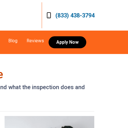
(833) 438-3794
Blog
Reviews
Apply Now
e
 and what the inspection does and