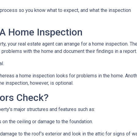
n process so you know what to expect, and what the inspection
 A Home Inspection
rty, your real estate agent can arrange for a home inspection. Th
al problems with the home and document their findings in a report
al.
hereas a home inspection looks for problems in the home. Another
e inspection, however, is optional.
ors Check?
rty's major structures and features such as:
s on the ceiling or damage to the foundation.
 damage to the roof's exterior and look in the attic for signs of