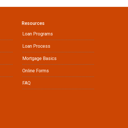
Resources
Loan Programs
Loan Process
Mortgage Basics
Online Forms
FAQ