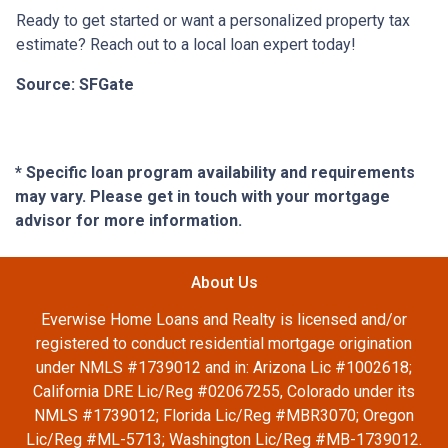
Ready to get started or want a personalized property tax
estimate? Reach out to a local loan expert today!
Source: SFGate
* Specific loan program availability and requirements
may vary. Please get in touch with your mortgage
advisor for more information.
About Us
Everwise Home Loans and Realty is licensed and/or
registered to conduct residential mortgage origination
under NMLS #1739012 and in: Arizona Lic #1002618;
California DRE Lic/Reg #02067255, Colorado under its
NMLS #1739012; Florida Lic/Reg #MBR3070; Oregon
Lic/Reg #ML-5713; Washington Lic/Reg #MB-1739012.