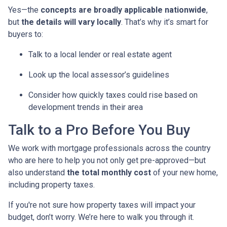
Yes—the
concepts are broadly applicable nationwide
,
but
the details will vary locally
. That’s why it’s smart for
buyers to:
Talk to a local lender or real estate agent
Look up the local assessor’s guidelines
Consider how quickly taxes could rise based on
development trends in their area
Talk to a Pro Before You Buy
We work with mortgage professionals across the country
who are here to help you not only get pre-approved—but
also understand
the total monthly cost
of your new home,
including property taxes.
If you're not sure how property taxes will impact your
budget, don’t worry. We’re here to walk you through it.