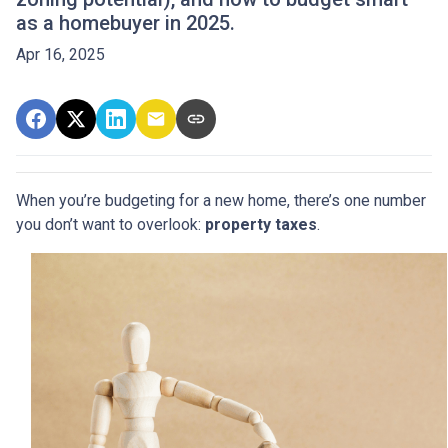
as a homebuyer in 2025.
Apr 16, 2025
When you’re budgeting for a new home, there’s one number
you don’t want to overlook:
property taxes
.