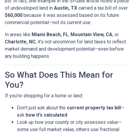
bill. In fact, one example in the SFGate article noted a piece
of undeveloped land in
Austin, TX
carried a tax bill of over
$60,000
because it was assessed based on its future
commercial potential—not its current use.
In areas like
Miami Beach, FL
,
Mountain View, CA
, or
Charlotte, NC
, it’s not uncommon for land taxes to reflect
market demand and development potential—even before
any building happens.
So What Does This Mean for
You?
If you’re shopping for a home or land:
Don’t just ask about the
current property tax bill
—
ask
how it’s calculated
Look up how your county or city assesses value—
some use full market value, others use fractional