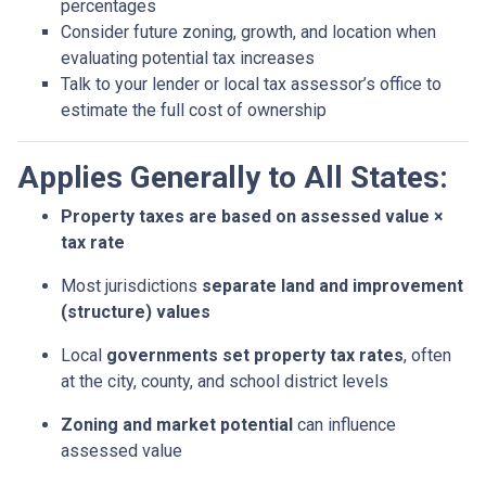
percentages
Consider future zoning, growth, and location when
evaluating potential tax increases
Talk to your lender or local tax assessor’s office to
estimate the full cost of ownership
Applies Generally to All States:
Property taxes are based on assessed value ×
tax rate
Most jurisdictions
separate land and improvement
(structure) values
Local
governments set property tax rates
, often
at the city, county, and school district levels
Zoning and market potential
can influence
assessed value