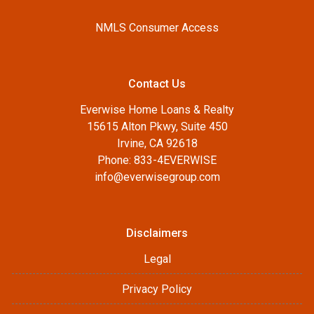
NMLS Consumer Access
Contact Us
Everwise Home Loans & Realty
15615 Alton Pkwy, Suite 450
Irvine, CA 92618
Phone: 833-4EVERWISE
info@everwisegroup.com
Disclaimers
Legal
Privacy Policy