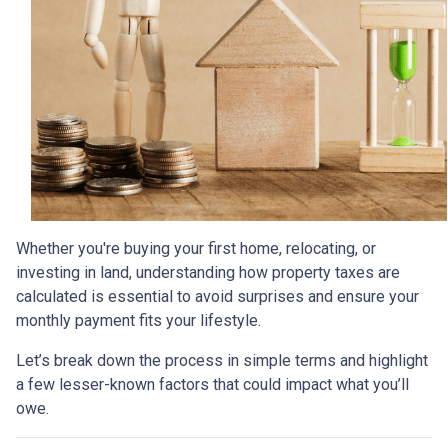
Whether you're buying your first home, relocating, or
investing in land, understanding how property taxes are
calculated is essential to avoid surprises and ensure your
monthly payment fits your lifestyle.
Let’s break down the process in simple terms and highlight
a few lesser-known factors that could impact what you’ll
owe.