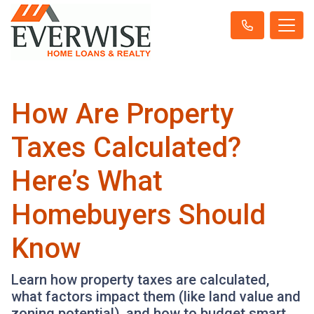
How Are Property
Taxes Calculated?
Here’s What
Homebuyers Should
Know
Learn how property taxes are calculated,
what factors impact them (like land value and
zoning potential), and how to budget smart