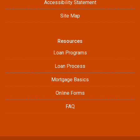
Accessibility Statement
Site Map
Resources
Loan Programs
Loan Process
Mortgage Basics
Online Forms
FAQ