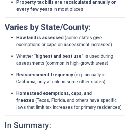
Property tax bills are recalculated annually or
every few years
in most places
Varies by State/County:
How land is assessed
(some states give
exemptions or caps on assessment increases)
Whether “
highest and best use
” is used during
assessments (common in high-growth areas)
Reassessment frequency
(e.g., annually in
California, only at sale in some other states)
Homestead exemptions, caps, and
freezes
(Texas, Florida, and others have specific
laws that limit tax increases for primary residences)
In Summary: