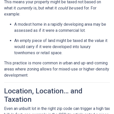
This means your property might be taxed not based on
what it
currently
is, but what it
could be
used for. For
example:
A modest home in a rapidly developing area may be
assessed as if it were a commercial lot.
An empty piece of land might be taxed at the value it
would carry if it were developed into luxury
townhomes or retail space.
This practice is more common in urban and up-and-coming
areas where zoning allows for mixed-use or higher-density
development.
Location, Location… and
Taxation
Even an unbuilt lot in the right zip code can trigger a high tax