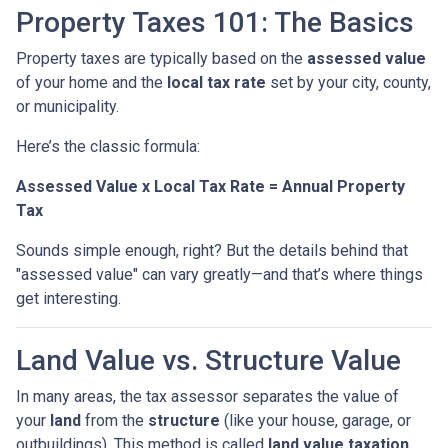
Property Taxes 101: The Basics
Property taxes are typically based on the
assessed value
of your home and the
local tax rate
set by your city, county,
or municipality.
Here’s the classic formula:
Assessed Value x Local Tax Rate = Annual Property
Tax
Sounds simple enough, right? But the details behind that
"assessed value" can vary greatly—and that’s where things
get interesting.
Land Value vs. Structure Value
In many areas, the tax assessor separates the value of
your
land
from the
structure
(like your house, garage, or
outbuildings). This method is called
land value taxation
.