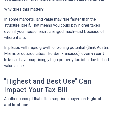
Why does this matter?
In some markets, land value may rise faster than the
structure itself. That means you could pay higher taxes
even if your house hasn’t changed much—just because of
where it sits.
In places with rapid growth or zoning potential (think Austin,
Miami, or outside cities like San Francisco), even
vacant
lots
can have surprisingly high property tax bills due to land
value alone.
"Highest and Best Use" Can
Impact Your Tax Bill
Another concept that often surprises buyers is
highest
and best use
.