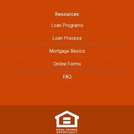
Resources
Loan Programs
Loan Process
Mortgage Basics
Online Forms
FAQ