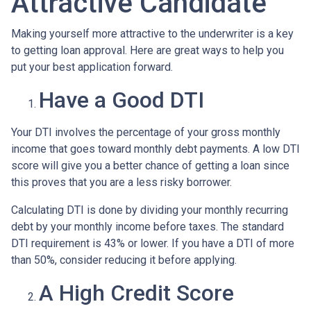
Attractive Candidate
Making yourself more attractive to the underwriter is a key
to getting loan approval. Here are great ways to help you
put your best application forward.
Have a Good DTI
Your DTI involves the percentage of your gross monthly
income that goes toward monthly debt payments. A low DTI
score will give you a better chance of getting a loan since
this proves that you are a less risky borrower.
Calculating DTI is done by dividing your monthly recurring
debt by your monthly income before taxes. The standard
DTI requirement is 43% or lower. If you have a DTI of more
than 50%, consider reducing it before applying.
A High Credit Score