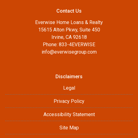
Contact Us
Everwise Home Loans & Realty
15615 Alton Pkwy, Suite 450
Irvine, CA 92618
Phone: 833-4EVERWISE
info@everwisegroup.com
Disclaimers
Legal
Privacy Policy
Accessibility Statement
Site Map