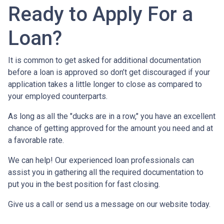
Ready to Apply For a
Loan?
It is common to get asked for additional documentation
before a loan is approved so don’t get discouraged if your
application takes a little longer to close as compared to
your employed counterparts.
As long as all the "ducks are in a row," you have an excellent
chance of getting approved for the amount you need and at
a favorable rate.
We can help! Our experienced loan professionals can
assist you in gathering all the required documentation to
put you in the best position for fast closing.
Give us a call or send us a message on our website today.