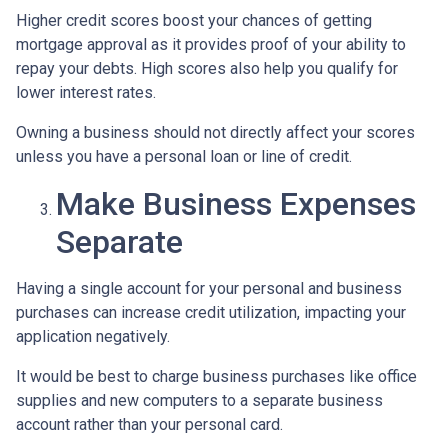
Higher credit scores boost your chances of getting
mortgage approval as it provides proof of your ability to
repay your debts. High scores also help you qualify for
lower interest rates.
Owning a business should not directly affect your scores
unless you have a personal loan or line of credit.
Make Business Expenses
Separate
Having a single account for your personal and business
purchases can increase credit utilization, impacting your
application negatively.
It would be best to charge business purchases like office
supplies and new computers to a separate business
account rather than your personal card.