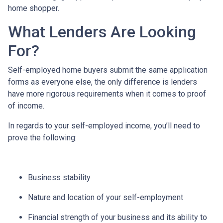
home shopper.
What Lenders Are Looking
For?
Self-employed home buyers submit the same application
forms as everyone else, the only difference is lenders
have more rigorous requirements when it comes to proof
of income.
In regards to your self-employed income, you’ll need to
prove the following:
Business stability
Nature and location of your self-employment
Financial strength of your business and its ability to