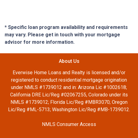
* Specific loan program availability and requirements
may vary. Please get in touch with your mortgage
advisor for more information.
About Us
Everwise Home Loans and Realty is licensed and/or
registered to conduct residential mortgage origination
under NMLS #1739012 and in: Arizona Lic #1002618;
California DRE Lic/Reg #02067255, Colorado under its
NMLS #1739012; Florida Lic/Reg #MBR3070; Oregon
Lic/Reg #ML-5713; Washington Lic/Reg #MB-1739012.
NMLS Consumer Access