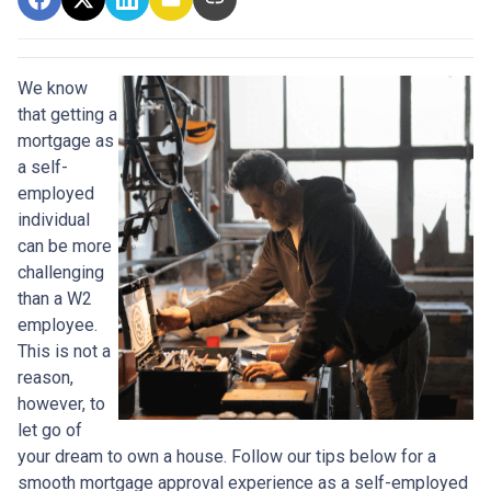
We know
that getting a
mortgage as
a self-
employed
individual
can be more
challenging
than a W2
employee.
This is not a
reason,
however, to
let go of
your dream to own a house. Follow our tips below for a
smooth mortgage approval experience as a self-employed