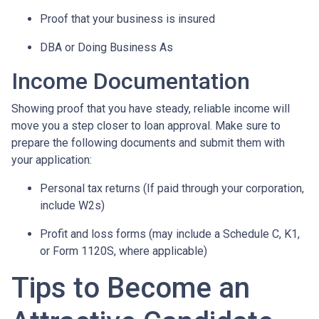
Proof that your business is insured
DBA or Doing Business As
Income Documentation
Showing proof that you have steady, reliable income will
move you a step closer to loan approval. Make sure to
prepare the following documents and submit them with
your application:
Personal tax returns (If paid through your corporation,
include W2s)
Profit and loss forms (may include a Schedule C, K1,
or Form 1120S, where applicable)
Tips to Become an