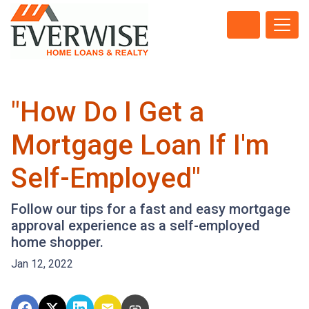
"How Do I Get a
Mortgage Loan If I'm
Self-Employed"
Follow our tips for a fast and easy mortgage
approval experience as a self-employed
home shopper.
Jan 12, 2022