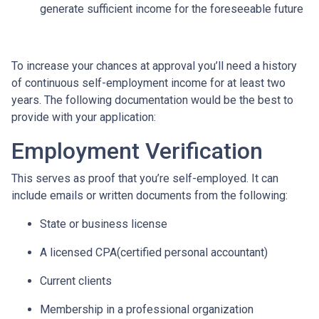
generate sufficient income for the foreseeable future
To increase your chances at approval you’ll need a history
of continuous self-employment income for at least two
years. The following documentation would be the best to
provide with your application:
Employment Verification
This serves as proof that you’re self-employed. It can
include emails or written documents from the following:
State or business license
A licensed CPA(certified personal accountant)
Current clients
Membership in a professional organization