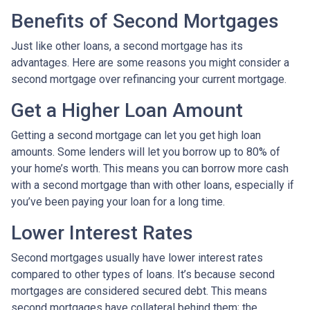
Benefits of Second Mortgages
Just like other loans, a second mortgage has its
advantages. Here are some reasons you might consider a
second mortgage over refinancing your current mortgage.
Get a Higher Loan Amount
Getting a second mortgage can let you get high loan
amounts. Some lenders will let you borrow up to 80% of
your home’s worth. This means you can borrow more cash
with a second mortgage than with other loans, especially if
you’ve been paying your loan for a long time.
Lower Interest Rates
Second mortgages usually have lower interest rates
compared to other types of loans. It’s because second
mortgages are considered secured debt. This means
second mortgages have collateral behind them; the