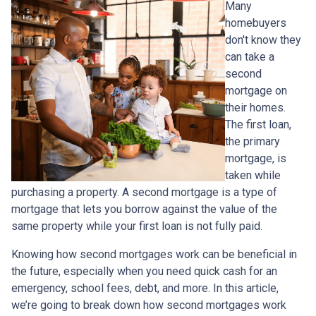
Many
homebuyers
don't know they
can take a
second
mortgage on
their homes.
The first loan,
the primary
mortgage, is
taken while
purchasing a property. A second mortgage is a type of
mortgage that lets you borrow against the value of the
same property while your first loan is not fully paid.
Knowing how second mortgages work can be beneficial in
the future, especially when you need quick cash for an
emergency, school fees, debt, and more. In this article,
we’re going to break down how second mortgages work