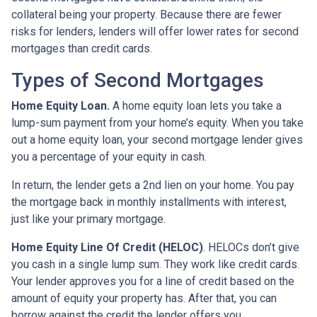
collateral being your property. Because there are fewer
risks for lenders, lenders will offer lower rates for second
mortgages than credit cards.
Types of Second Mortgages
Home Equity Loan.
A home equity loan lets you take a
lump-sum payment from your home’s equity. When you take
out a home equity loan, your second mortgage lender gives
you a percentage of your equity in cash.
In return, the lender gets a 2nd lien on your home. You pay
the mortgage back in monthly installments with interest,
just like your primary mortgage.
Home Equity Line Of Credit (HELOC)
.
HELOCs don’t give
you cash in a single lump sum. They work like credit cards.
Your lender approves you for a line of credit based on the
amount of equity your property has. After that, you can
borrow against the credit the lender offers you.