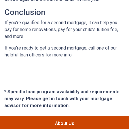
Conclusion
If you’re qualified for a second mortgage, it can help you
pay for home renovations, pay for your child’s tuition fee,
and more.
If you’re ready to get a second mortgage, call one of our
helpful loan officers for more info.
* Specific loan program availability and requirements
may vary. Please get in touch with your mortgage
advisor for more information.
About Us