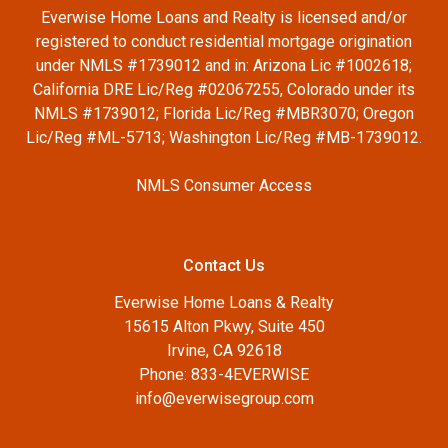
Everwise Home Loans and Realty is licensed and/or
registered to conduct residential mortgage origination
under NMLS #1739012 and in: Arizona Lic #1002618;
California DRE Lic/Reg #02067255, Colorado under its
NMLS #1739012; Florida Lic/Reg #MBR3070; Oregon
Lic/Reg #ML-5713; Washington Lic/Reg #MB-1739012.
NMLS Consumer Access
Contact Us
Everwise Home Loans & Realty
15615 Alton Pkwy, Suite 450
Irvine, CA 92618
Phone: 833-4EVERWISE
info@everwisegroup.com