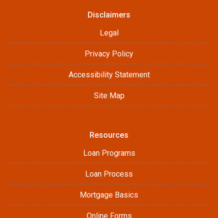
Disclaimers
Legal
Privacy Policy
Accessibility Statement
Site Map
Resources
Loan Programs
Loan Process
Mortgage Basics
Online Forms