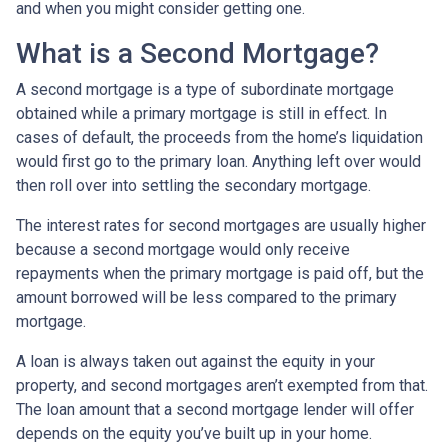
and when you might consider getting one.
What is a Second Mortgage?
A second mortgage is a type of subordinate mortgage
obtained while a primary mortgage is still in effect. In
cases of default, the proceeds from the home’s liquidation
would first go to the primary loan. Anything left over would
then roll over into settling the secondary mortgage.
The interest rates for second mortgages are usually higher
because a second mortgage would only receive
repayments when the primary mortgage is paid off, but the
amount borrowed will be less compared to the primary
mortgage.
A loan is always taken out against the equity in your
property, and second mortgages aren’t exempted from that.
The loan amount that a second mortgage lender will offer
depends on the equity you’ve built up in your home.