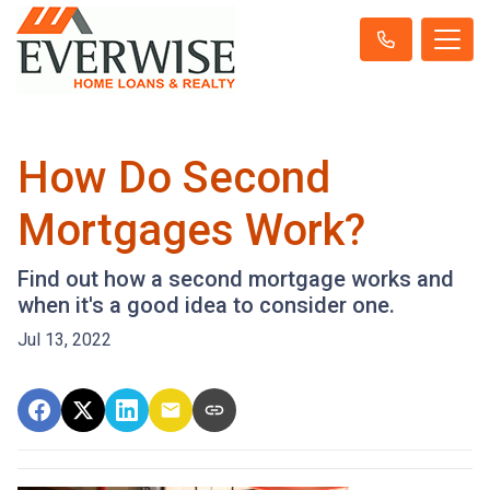
How Do Second
Mortgages Work?
Find out how a second mortgage works and
when it's a good idea to consider one.
Jul 13, 2022