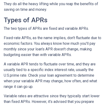
They do all the heavy lifting while you reap the benefits of
saving on time and money.
Types of APRs
The two types of APRs are fixed and variable APRs.
Fixed-rate APRs, as the name implies, don't fluctuate due to
economic factors. You always know how much you'll pay
monthly since your loan's APR doesn't change, making
budgeting easier than with variable APRs.
A variable APR tends to fluctuate over time, and they are
usually tied to a specific index interest rate, usually the
U.S.prime rate. Check your loan agreement to determine
when your variable APR may change, how often, and what
range it can go up.
Variable rates are attractive since they typically start lower
than fixed APRs. However, it's advised that you prepare