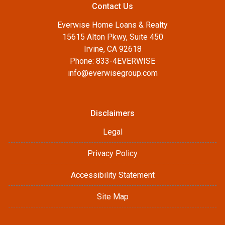
Contact Us
Everwise Home Loans & Realty
15615 Alton Pkwy, Suite 450
Irvine, CA 92618
Phone: 833-4EVERWISE
info@everwisegroup.com
Disclaimers
Legal
Privacy Policy
Accessibility Statement
Site Map