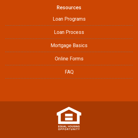
Resources
Loan Programs
Loan Process
Mortgage Basics
Online Forms
FAQ