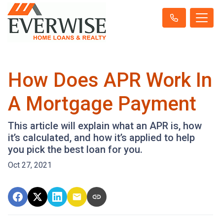
How Does APR Work In
A Mortgage Payment
This article will explain what an APR is, how
it’s calculated, and how it’s applied to help
you pick the best loan for you.
Oct 27, 2021