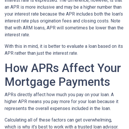
interest rate is expressed. The difference, however, is that
an APR is more inclusive and may be a higher number than
your interest rate because the APR includes both the loan's
interest rate plus origination fees and closing costs. Note
that with ARM loans, APR will sometimes be lower than the
interest rate.
With this in mind, it is better to evaluate a loan based on its
APR rather than just the interest rate.
How APRs Affect Your
Mortgage Payments
APRs directly affect how much you pay on your loan. A
higher APR means you pay more for your loan because it
represents the overall expenses included in the loan.
Calculating all of these factors can get overwhelming,
which is why it's best to work with a trusted loan advisor.