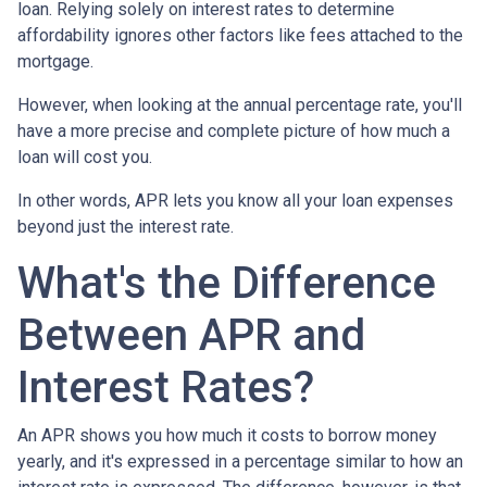
loan. Relying solely on interest rates to determine
affordability ignores other factors like fees attached to the
mortgage.
However, when looking at the annual percentage rate, you'll
have a more precise and complete picture of how much a
loan will cost you.
In other words, APR lets you know all your loan expenses
beyond just the interest rate.
What's the Difference
Between APR and
Interest Rates?
An APR shows you how much it costs to borrow money
yearly, and it's expressed in a percentage similar to how an