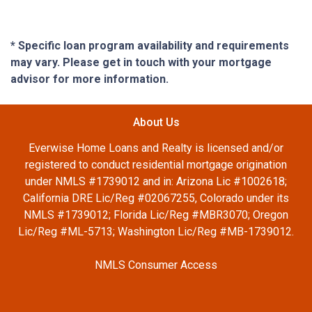
* Specific loan program availability and requirements
may vary. Please get in touch with your mortgage
advisor for more information.
About Us
Everwise Home Loans and Realty is licensed and/or
registered to conduct residential mortgage origination
under NMLS #1739012 and in: Arizona Lic #1002618;
California DRE Lic/Reg #02067255, Colorado under its
NMLS #1739012; Florida Lic/Reg #MBR3070; Oregon
Lic/Reg #ML-5713; Washington Lic/Reg #MB-1739012.
NMLS Consumer Access