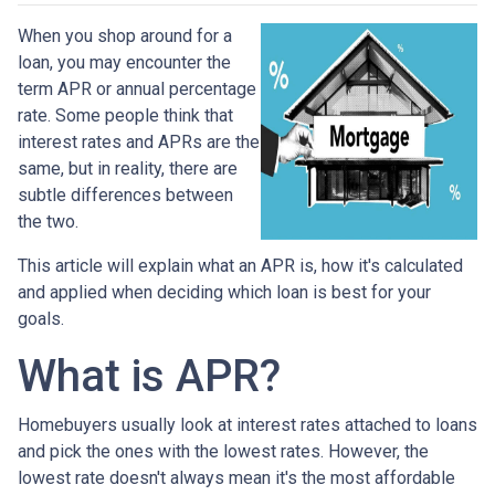
When you shop around for a
loan, you may encounter the
term APR or annual percentage
rate. Some people think that
interest rates and APRs are the
same, but in reality, there are
subtle differences between
the two.
This article will explain what an APR is, how it's calculated
and applied when deciding which loan is best for your
goals.
What is APR?
Homebuyers usually look at interest rates attached to loans
and pick the ones with the lowest rates. However, the
lowest rate doesn't always mean it's the most affordable