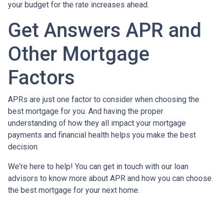
your budget for the rate increases ahead.
Get Answers APR and
Other Mortgage
Factors
APRs are just one factor to consider when choosing the
best mortgage for you. And having the proper
understanding of how they all impact your mortgage
payments and financial health helps you make the best
decision.
We're here to help! You can get in touch with our loan
advisors to know more about APR and how you can choose
the best mortgage for your next home.