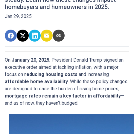
homebuyers and homeowners in 2025.
Jan 29, 2025
On
January 20, 2025
, President Donald Trump signed an
executive order aimed at tackling inflation, with a major
focus on
reducing housing costs
and increasing
affordable home availability
. While these policy changes
are designed to ease the burden of rising home prices,
mortgage rates remain a key factor in affordability
—
and as of now, they haven’t budged.