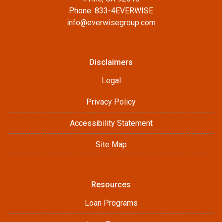
Phone: 833-4EVERWISE
info@everwisegroup.com
Disclaimers
Legal
Privacy Policy
Accessibility Statement
Site Map
Resources
Loan Programs