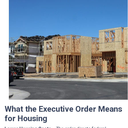
What the Executive Order Means
for Housing