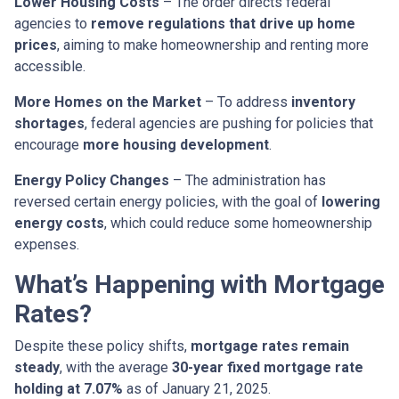
Lower Housing Costs
– The order directs federal
agencies to
remove regulations that drive up home
prices
, aiming to make homeownership and renting more
accessible.
More Homes on the Market
– To address
inventory
shortages
, federal agencies are pushing for policies that
encourage
more housing development
.
Energy Policy Changes
– The administration has
reversed certain energy policies, with the goal of
lowering
energy costs
, which could reduce some homeownership
expenses.
What’s Happening with Mortgage
Rates?
Despite these policy shifts,
mortgage rates remain
steady
, with the average
30-year fixed mortgage rate
holding at 7.07%
as of January 21, 2025.