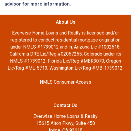
advisor for more information.
About Us
Everwise Home Loans and Realty is licensed and/or
registered to conduct residential mortgage origination
under NMLS #1739012 and in: Arizona Lic #1002618;
California DRE Lic/Reg #02067255, Colorado under its
NMLS #1739012; Florida Lic/Reg #MBR3070; Oregon
Lic/Reg #ML-5713; Washington Lic/Reg #MB-1739012.
NMLS Consumer Access
Contact Us
Everwise Home Loans & Realty
15615 Alton Pkwy, Suite 450
Irvine, CA 92618