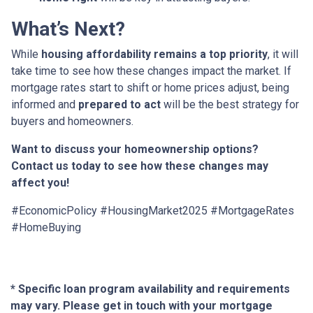
What’s Next?
While
housing affordability remains a top priority
, it will
take time to see how these changes impact the market. If
mortgage rates start to shift or home prices adjust, being
informed and
prepared to act
will be the best strategy for
buyers and homeowners.
Want to discuss your homeownership options?
Contact us today to see how these changes may
affect you!
#EconomicPolicy #HousingMarket2025 #MortgageRates
#HomeBuying
* Specific loan program availability and requirements
may vary. Please get in touch with your mortgage