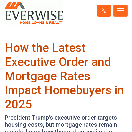
How the Latest
Executive Order and
Mortgage Rates
Impact Homebuyers in
2025
President Trump's executive order targets
housing costs, but mortgage rates remain
steady. Learn how these changes impact