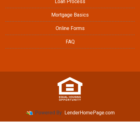
Loan Process
Mortgage Basics
Online Forms
FAQ
Powered By
LenderHomePage.com