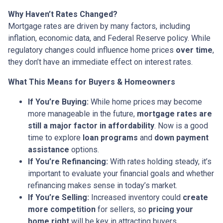
Why Haven’t Rates Changed?
Mortgage rates are driven by many factors, including
inflation, economic data, and Federal Reserve policy. While
regulatory changes could influence home prices
over time
,
they don’t have an immediate effect on interest rates.
What This Means for Buyers & Homeowners
If You’re Buying:
While home prices may become
more manageable in the future,
mortgage rates are
still a major factor in affordability
. Now is a good
time to explore
loan programs
and
down payment
assistance
options.
If You’re Refinancing:
With rates holding steady, it’s
important to evaluate your financial goals and whether
refinancing makes sense in today’s market.
If You’re Selling:
Increased inventory could
create
more competition
for sellers, so
pricing your
home right
will be key in attracting buyers.