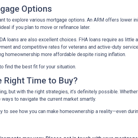
tgage Options
ant to explore various mortgage options. An ARM offers lower initi
eal if you plan to move or refinance later.
 loans are also excellent choices. FHA loans require as little 
yment and competitive rates for veterans and active-duty serv
ing homeownership more affordable despite rising inflation.
find the best fit for your situation.
e Right Time to Buy?
ng, but with the right strategies, it’s definitely possible. Whethe
e ways to navigate the current market smartly.
ay to see how you can make homeownership a reality—even during