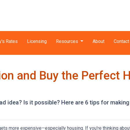
y's Rates
Licensing
Resources
About
Contact
tion and Buy the Perfect 
ad idea? Is it possible? Here are 6 tips for making
g gets more expensive—especially housing. If you're thinking abou