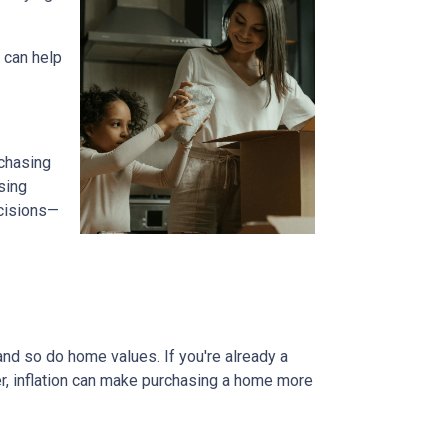
 can help
 chasing
sing
ecisions—
and so do home values. If you're already a
er, inflation can make purchasing a home more