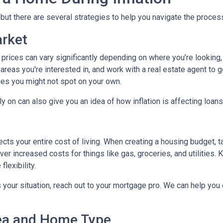
, but there are several strategies to help you navigate the proces
arket
 prices can vary significantly depending on where you’re lookin
areas you're interested in, and work with a real estate agent to g
ies you might not spot on your own.
 on can also give you an idea of how inflation is affecting loans 
ects your entire cost of living. When creating a housing budget, t
er increased costs for things like gas, groceries, and utilitie
lexibility.
s your situation, reach out to your mortgage pro. We can help you
rea and Home Type