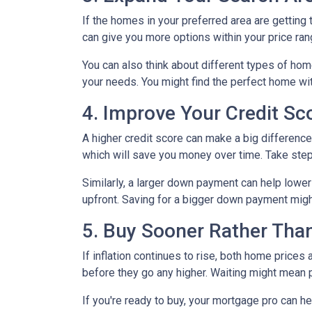
If the homes in your preferred area are gettin
can give you more options within your price ran
You can also think about different types of ho
your needs. You might find the perfect home w
4. Improve Your Credit S
A higher credit score can make a big difference i
which will save you money over time. Take step
Similarly, a larger down payment can help lowe
upfront. Saving for a bigger down payment might 
5. Buy Sooner Rather Than
If inflation continues to rise, both home prices
before they go any higher. Waiting might mean 
If you're ready to buy, your mortgage pro can he