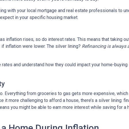
tting with your local mortgage and real estate professionals to u
o expect in your specific housing market.
, as inflation rises, so do interest rates. This means that takin
f inflation were lower. The silver lining?
Refinancing is always 
age rates and understand how they could impact your home-buying
ty
es too. Everything from groceries to gas gets more expensive, w
it more challenging to afford a house, there’s a silver lining: fi
ans you might be able to earn more interest while saving for a h
 a Home During Inflation