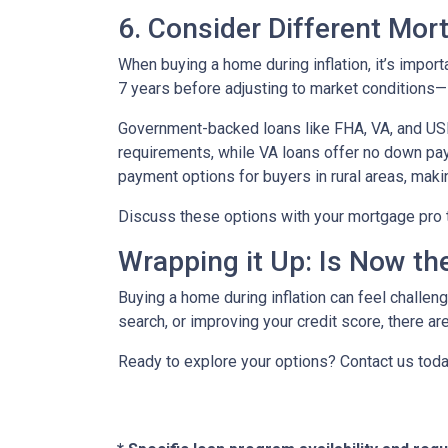
6. Consider Different Mor
When buying a home during inflation, it’s import
7 years before adjusting to market conditions—id
Government-backed loans like FHA, VA, and USDA
requirements, while VA loans offer no down pa
payment options for buyers in rural areas, mak
Discuss these options with your mortgage pro to 
Wrapping it Up: Is Now th
Buying a home during inflation can feel challengi
search, or improving your credit score, there ar
Ready to explore your options? Contact us tod