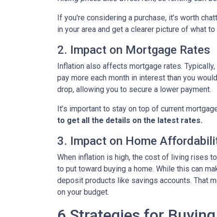
If you're considering a purchase, it’s worth cha
in your area and get a clearer picture of what t
2. Impact on Mortgage Rates
Inflation also affects mortgage rates. Typically
pay more each month in interest than you would i
drop, allowing you to secure a lower payment.
It’s important to stay on top of current mortg
to get all the details on the latest rates.
3. Impact on Home Affordabili
When inflation is high, the cost of living ris
to put toward buying a home. While this can make 
deposit products like savings accounts. That me
on your budget.
6 Strategies for Buying