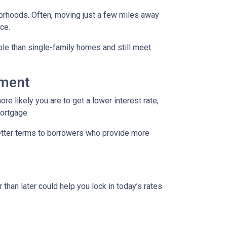
borhoods. Often, moving just a few miles away
ce.
le than single-family homes and still meet
yment
re likely you are to get a lower interest rate,
mortgage.
better terms to borrowers who provide more
 than later could help you lock in today’s rates