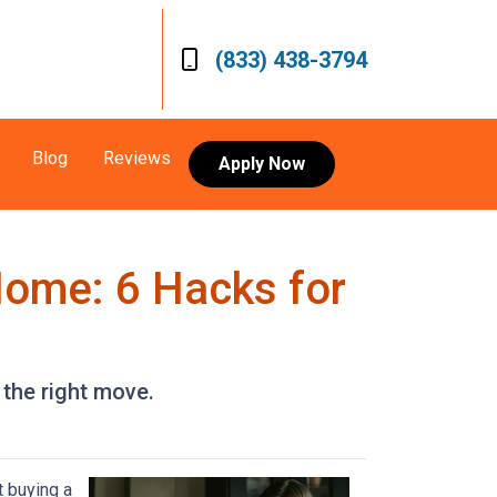
(833) 438-3794
Blog
Reviews
Apply Now
Home: 6 Hacks for
 the right move.
t buying a