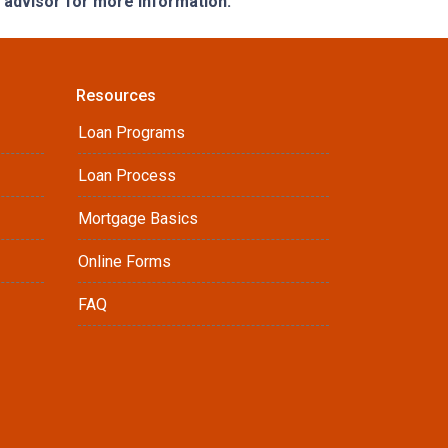
e advisor for more information.
Resources
Loan Programs
Loan Process
Mortgage Basics
Online Forms
FAQ