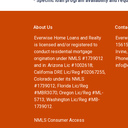
* Specific loan program availability and re
About Us
Conta
Everwise Home Loans and Realty
Everw
is licensed and/or registered to
15615
conduct residential mortgage
Irvine
origination under NMLS #1739012
Phone
and in: Arizona Lic #1002618;
info@
California DRE Lic/Reg #02067255,
Colorado under its NMLS
#1739012; Florida Lic/Reg
#MBR3070; Oregon Lic/Reg #ML-
5713; Washington Lic/Reg #MB-
1739012.
NMLS Consumer Access