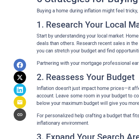
Buying a home during inflation might feel tricky
1. Research Your Local M
Start by understanding your local market. Home
deals than others. Research recent sales in the 
you can stretch your budget and find opportunit
Partnering with your mortgage professional early
2. Reassess Your Budget
Inflation doesn’t just impact home prices—it aff
account. Leave some room in your budget to cov
below your maximum budget will give you more f
For personalized help crafting a budget that fit
inflationary environment.
3. Expand Your Search A