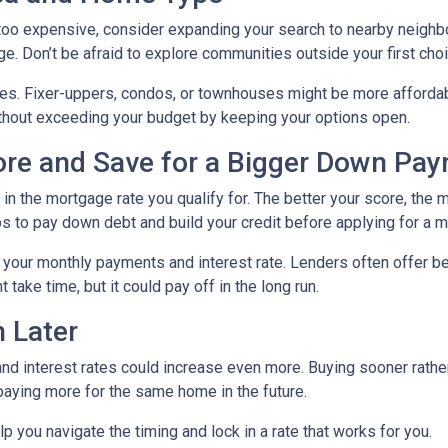
g too expensive, consider expanding your search to nearby neigh
ge. Don’t be afraid to explore communities outside your first choi
mes. Fixer-uppers, condos, or townhouses might be more affordab
ithout exceeding your budget by keeping your options open.
core and Save for a Bigger Down Pa
n the mortgage rate you qualify for. The better your score, the mo
s to pay down debt and build your credit before applying for a 
r your monthly payments and interest rate. Lenders often offer 
take time, but it could pay off in the long run.
 Later
 and interest rates could increase even more. Buying sooner rather
paying more for the same home in the future.
lp you navigate the timing and lock in a rate that works for you.