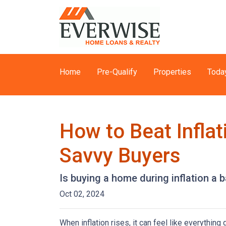
Home
Pre-Qualify
Properties
Toda
How to Beat Infla
Savvy Buyers
Is buying a home during inflation a b
Oct 02, 2024
When inflation rises, it can feel like everythin