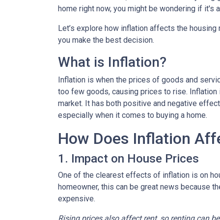
home right now, you might be wondering if it's 
Let’s explore how inflation affects the housing
you make the best decision.
What is Inflation?
Inflation is when the prices of goods and servi
too few goods, causing prices to rise. Inflatio
market. It has both positive and negative effe
especially when it comes to buying a home.
How Does Inflation Aff
1. Impact on House Prices
One of the clearest effects of inflation is on 
homeowner, this can be great news because the 
expensive.
Rising prices also affect rent, so renting can b