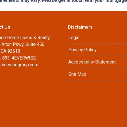
quirements may vary. Please get in touch with your mortgag
ct Us
Disclaimers
ise Home Loans & Realty
Legal
 Alton Pkwy, Suite 450
Privacy Policy
, CA 92618
: 833-4EVERWISE
Accessibility Statement
everwisegroup.com
Site Map