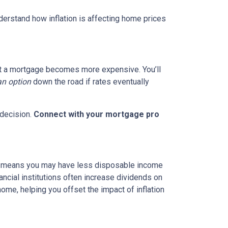
nderstand how inflation is affecting home prices
g out a mortgage becomes more expensive. You’ll
an option
down the road if rates eventually
 decision.
Connect with your mortgage pro
hich means you may have less disposable income
nancial institutions often increase dividends on
ome, helping you offset the impact of inflation