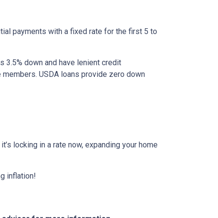
al payments with a fixed rate for the first 5 to
as 3.5% down and have lenient credit
ice members. USDA loans provide zero down
r it’s locking in a rate now, expanding your home
 inflation!