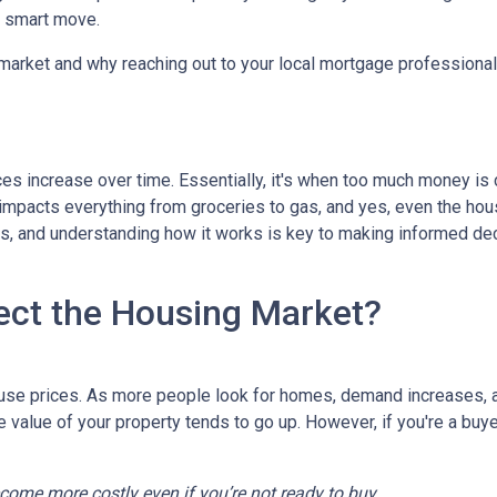
a smart move.
 market and why reaching out to your local mortgage professional
ces increase over time. Essentially, it's when too much money is
n impacts everything from groceries to gas, and yes, even the hou
cts, and understanding how it works is key to making informed d
ect the Housing Market?
house prices. As more people look for homes, demand increases, 
value of your property tends to go up. However, if you're a buy
ecome more costly even if you’re not ready to buy.