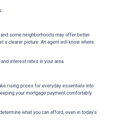
s.
g, and some neighborhoods may offer better
et a clearer picture. An agent will know where
and interest rates in your area.
ake rising prices for everyday essentials into
s. Keeping your mortgage payment comfortably
 determine what you can afford, even in today’s