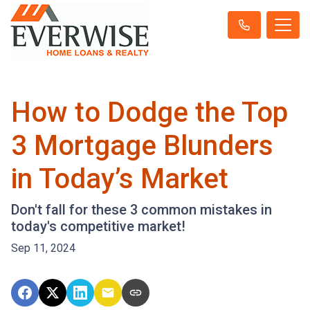
How to Dodge the Top
3 Mortgage Blunders
in Today’s Market
Don't fall for these 3 common mistakes in
today's competitive market!
Sep 11, 2024