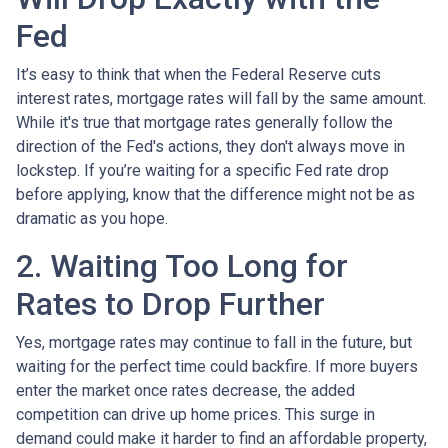
Fed
It’s easy to think that when the Federal Reserve cuts
interest rates, mortgage rates will fall by the same amount.
While it's true that mortgage rates generally follow the
direction of the Fed's actions, they don't always move in
lockstep. If you’re waiting for a specific Fed rate drop
before applying, know that the difference might not be as
dramatic as you hope.
2. Waiting Too Long for
Rates to Drop Further
Yes, mortgage rates may continue to fall in the future, but
waiting for the perfect time could backfire. If more buyers
enter the market once rates decrease, the added
competition can drive up home prices. This surge in
demand could make it harder to find an affordable property,