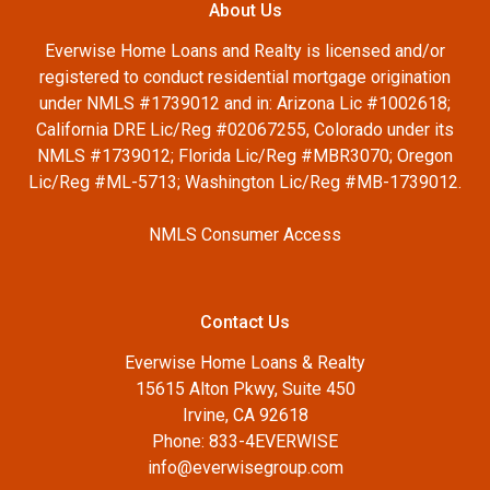
About Us
Everwise Home Loans and Realty is licensed and/or
registered to conduct residential mortgage origination
under NMLS #1739012 and in: Arizona Lic #1002618;
California DRE Lic/Reg #02067255, Colorado under its
NMLS #1739012; Florida Lic/Reg #MBR3070; Oregon
Lic/Reg #ML-5713; Washington Lic/Reg #MB-1739012.
NMLS Consumer Access
Contact Us
Everwise Home Loans & Realty
15615 Alton Pkwy, Suite 450
Irvine, CA 92618
Phone: 833-4EVERWISE
info@everwisegroup.com