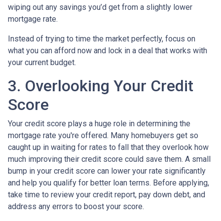
wiping out any savings you’d get from a slightly lower
mortgage rate.
Instead of trying to time the market perfectly, focus on
what you can afford now and lock in a deal that works with
your current budget.
3. Overlooking Your Credit
Score
Your credit score plays a huge role in determining the
mortgage rate you're offered. Many homebuyers get so
caught up in waiting for rates to fall that they overlook how
much improving their credit score could save them. A small
bump in your credit score can lower your rate significantly
and help you qualify for better loan terms. Before applying,
take time to review your credit report, pay down debt, and
address any errors to boost your score.