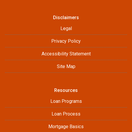
Disclaimers
Legal
Privacy Policy
Accessibility Statement
Site Map
Resources
Loan Programs
Loan Process
Mortgage Basics