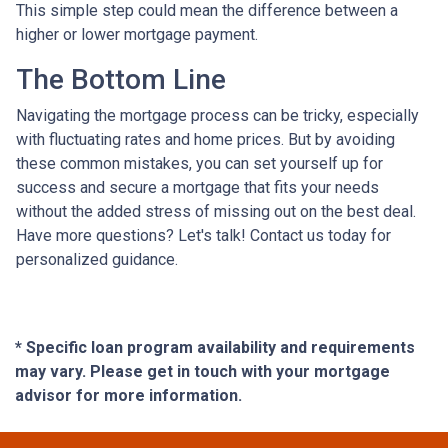
This simple step could mean the difference between a
higher or lower mortgage payment.
The Bottom Line
Navigating the mortgage process can be tricky, especially
with fluctuating rates and home prices. But by avoiding
these common mistakes, you can set yourself up for
success and secure a mortgage that fits your needs
without the added stress of missing out on the best deal.
Have more questions? Let's talk! Contact us today for
personalized guidance.
* Specific loan program availability and requirements
may vary. Please get in touch with your mortgage
advisor for more information.