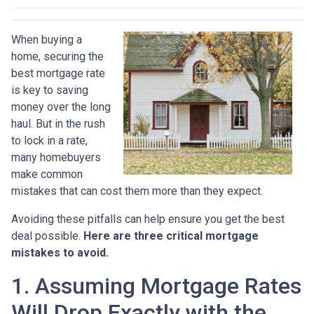
When buying a
home, securing the
best mortgage rate
is key to saving
money over the long
haul. But in the rush
to lock in a rate,
many homebuyers
make common
mistakes that can cost them more than they expect.
Avoiding these pitfalls can help ensure you get the best
deal possible.
Here are three critical mortgage
mistakes to avoid.
1. Assuming Mortgage Rates
Will Drop Exactly with the