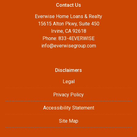
Contact Us
Everwise Home Loans & Realty
15615 Alton Pkwy, Suite 450
Irvine, CA 92618
Phone: 833-4EVERWISE
info@everwisegroup.com
Disclaimers
Legal
Privacy Policy
Accessibility Statement
Site Map