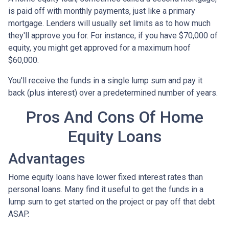
is paid off with monthly payments, just like a primary
mortgage. Lenders will usually set limits as to how much
they'll approve you for. For instance, if you have $70,000 of
equity, you might get approved for a maximum hoof
$60,000.
You'll receive the funds in a single lump sum and pay it
back (plus interest) over a predetermined number of years.
Pros And Cons Of Home
Equity Loans
Advantages
Home equity loans have lower fixed interest rates than
personal loans. Many find it useful to get the funds in a
lump sum to get started on the project or pay off that debt
ASAP.