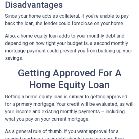
Disadvantages
Since your home acts as collateral, if you're unable to pay
back the loan, the lender could foreclose on your home.
Also, a home equity loan adds to your monthly debt and
depending on how tight your budget is, a second monthly
mortgage payment could prevent you from building up your
savings.
Getting Approved For A
Home Equity Loan
Getting a home equity loan is similar to getting approved
for a primary mortgage. Your credit will be evaluated, as will
your income and existing monthly payments – including
what you pay on your current mortgage.
As a general rule of thumb, if you want approval for a
second mortgage, your debt should equal no more than