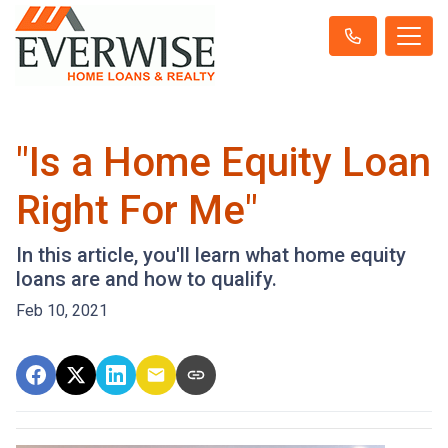
"Is a Home Equity Loan
Right For Me"
In this article, you'll learn what home equity
loans are and how to qualify.
Feb 10, 2021