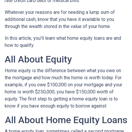
rate credit card debt or medical bills.
Whatever your reasons are for needing a lump sum of
additional cash, know that you have it available to you
through the wealth stored in the value of your home.
In this article, you'll learn what home equity loans are and
how to qualify.
All About Equity
Home equity is the difference between what you owe on
the mortgage and how much the home is worth today. For
example, if you owe $100,000 on your mortgage and your
home is worth $250,000, you have $150,000 worth of
equity. The first step to getting a home equity loan is to
know if you have enough equity to borrow against.
All About Home Equity Loans
A home equity loan, sometimes called a second mortgage,