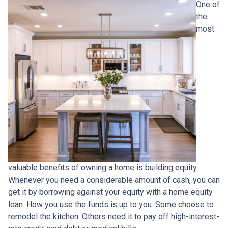
One of
the
most
valuable benefits of owning a home is building equity.
Whenever you need a considerable amount of cash, you can
get it by borrowing against your equity with a home equity
loan. How you use the funds is up to you. Some choose to
remodel the kitchen. Others need it to pay off high-interest-