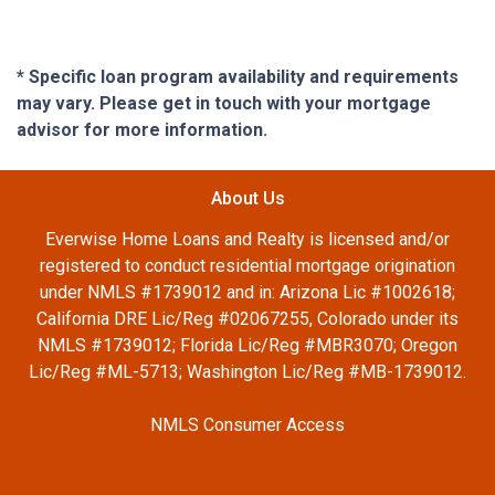
* Specific loan program availability and requirements
may vary. Please get in touch with your mortgage
advisor for more information.
About Us
Everwise Home Loans and Realty is licensed and/or
registered to conduct residential mortgage origination
under NMLS #1739012 and in: Arizona Lic #1002618;
California DRE Lic/Reg #02067255, Colorado under its
NMLS #1739012; Florida Lic/Reg #MBR3070; Oregon
Lic/Reg #ML-5713; Washington Lic/Reg #MB-1739012.
NMLS Consumer Access