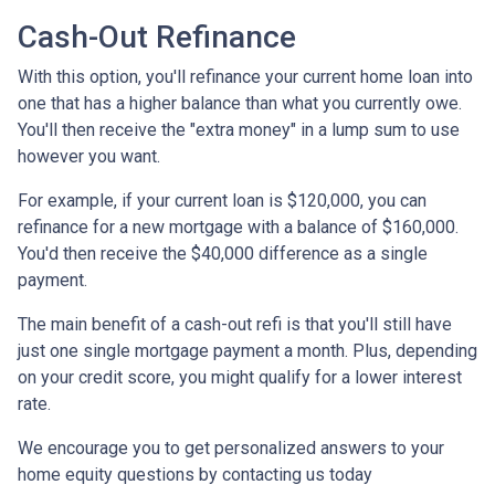
Cash-Out Refinance
With this option, you'll refinance your current home loan into
one that has a higher balance than what you currently owe.
You'll then receive the "extra money" in a lump sum to use
however you want.
For example, if your current loan is $120,000, you can
refinance for a new mortgage with a balance of $160,000.
You'd then receive the $40,000 difference as a single
payment.
The main benefit of a cash-out refi is that you'll still have
just one single mortgage payment a month. Plus, depending
on your credit score, you might qualify for a lower interest
rate.
We encourage you to get personalized answers to your
home equity questions by contacting us today