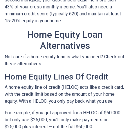
43% of your gross monthly income. You'll also need a
minimum credit score (typically 620) and maintain at least
15-20% equity in your home.
Home Equity Loan
Alternatives
Not sure if a home equity loan is what you need? Check out
these alternatives:
Home Equity Lines Of Credit
A home equity line of credit (HELOC) acts like a credit card,
with the credit limit based on the amount of your home
equity. With a HELOC, you only pay back what you use.
For example, if you get approved for a HELOC of $60,000
but only use $25,000, you'll only make payments on
$25,000 plus interest – not the full $60,000.