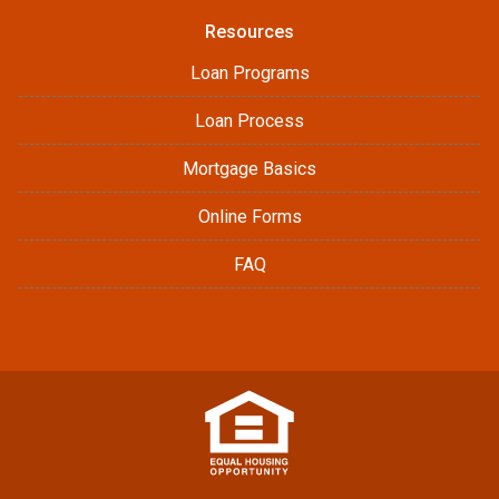
Resources
Loan Programs
Loan Process
Mortgage Basics
Online Forms
FAQ