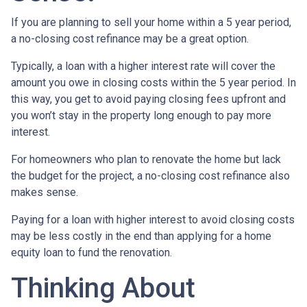
If you are planning to sell your home within a 5 year period,
a no-closing cost refinance may be a great option.
Typically, a loan with a higher interest rate will cover the
amount you owe in closing costs within the 5 year period. In
this way, you get to avoid paying closing fees upfront and
you won’t stay in the property long enough to pay more
interest.
For homeowners who plan to renovate the home but lack
the budget for the project, a no-closing cost refinance also
makes sense.
Paying for a loan with higher interest to avoid closing costs
may be less costly in the end than applying for a home
equity loan to fund the renovation.
Thinking About