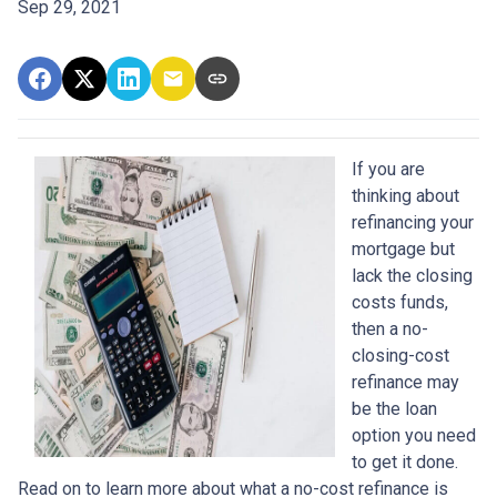
Sep 29, 2021
If you are
thinking about
refinancing your
mortgage but
lack the closing
costs funds,
then a no-
closing-cost
refinance may
be the loan
option you need
to get it done.
Read on to learn more about what a no-cost refinance is