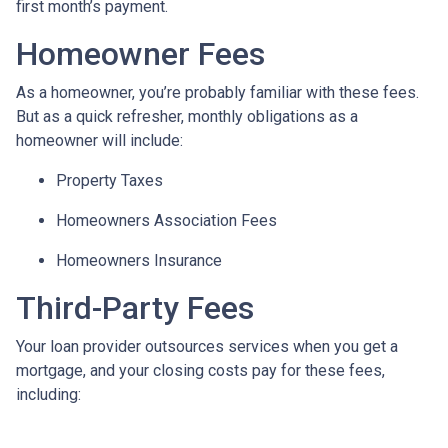
first month’s payment.
Homeowner Fees
As a homeowner, you’re probably familiar with these fees.
But as a quick refresher, monthly obligations as a
homeowner will include:
Property Taxes
Homeowners Association Fees
Homeowners Insurance
Third-Party Fees
Your loan provider outsources services when you get a
mortgage, and your closing costs pay for these fees,
including: