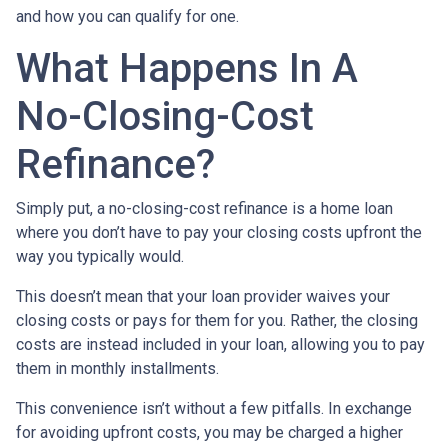
and how you can qualify for one.
What Happens In A
No-Closing-Cost
Refinance?
Simply put, a no-closing-cost refinance is a home loan
where you don’t have to pay your closing costs upfront the
way you typically would.
This doesn’t mean that your loan provider waives your
closing costs or pays for them for you. Rather, the closing
costs are instead included in your loan, allowing you to pay
them in monthly installments.
This convenience isn’t without a few pitfalls. In exchange
for avoiding upfront costs, you may be charged a higher