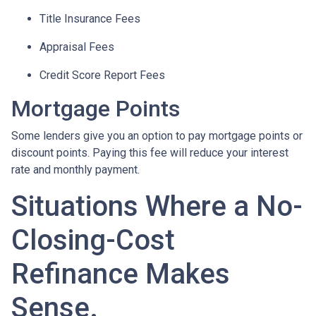
Title Insurance Fees
Appraisal Fees
Credit Score Report Fees
Mortgage Points
Some lenders give you an option to pay mortgage points or
discount points. Paying this fee will reduce your interest
rate and monthly payment.
Situations Where a No-
Closing-Cost
Refinance Makes
Sense.