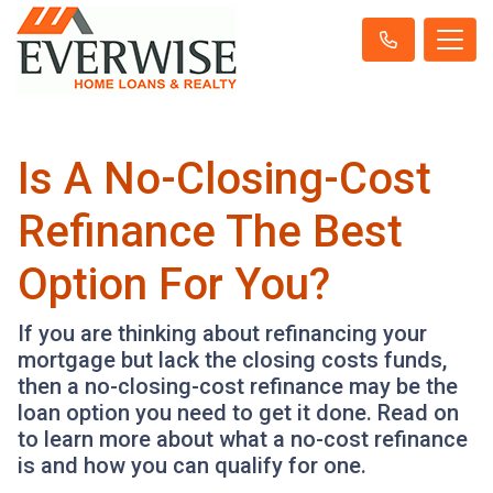
Is A No-Closing-Cost
Refinance The Best
Option For You?
If you are thinking about refinancing your
mortgage but lack the closing costs funds,
then a no-closing-cost refinance may be the
loan option you need to get it done. Read on
to learn more about what a no-cost refinance
is and how you can qualify for one.