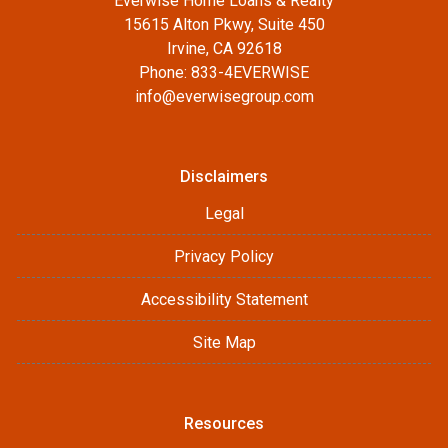
Everwise Home Loans & Realty
15615 Alton Pkwy, Suite 450
Irvine, CA 92618
Phone: 833-4EVERWISE
info@everwisegroup.com
Disclaimers
Legal
Privacy Policy
Accessibility Statement
Site Map
Resources