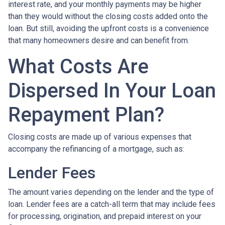
interest rate, and your monthly payments may be higher
than they would without the closing costs added onto the
loan. But still, avoiding the upfront costs is a convenience
that many homeowners desire and can benefit from.
What Costs Are
Dispersed In Your Loan
Repayment Plan?
Closing costs are made up of various expenses that
accompany the refinancing of a mortgage, such as:
Lender Fees
The amount varies depending on the lender and the type of
loan. Lender fees are a catch-all term that may include fees
for processing, origination, and prepaid interest on your