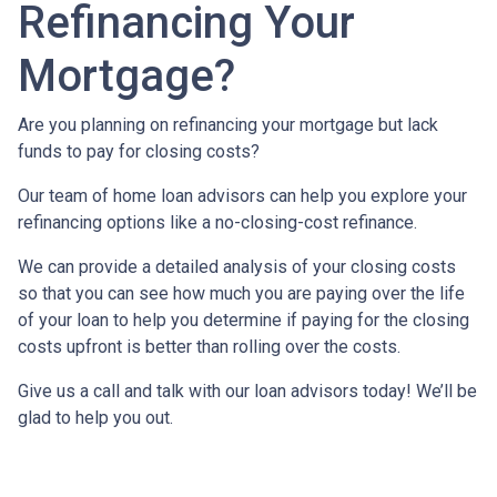
Refinancing Your
Mortgage?
Are you planning on refinancing your mortgage but lack
funds to pay for closing costs?
Our team of home loan advisors can help you explore your
refinancing options like a no-closing-cost refinance.
We can provide a detailed analysis of your closing costs
so that you can see how much you are paying over the life
of your loan to help you determine if paying for the closing
costs upfront is better than rolling over the costs.
Give us a call and talk with our loan advisors today! We’ll be
glad to help you out.