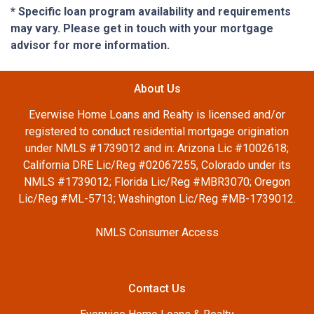
* Specific loan program availability and requirements
may vary. Please get in touch with your mortgage
advisor for more information.
About Us
Everwise Home Loans and Realty is licensed and/or
registered to conduct residential mortgage origination
under NMLS #1739012 and in: Arizona Lic #1002618;
California DRE Lic/Reg #02067255, Colorado under its
NMLS #1739012; Florida Lic/Reg #MBR3070; Oregon
Lic/Reg #ML-5713; Washington Lic/Reg #MB-1739012.
NMLS Consumer Access
Contact Us