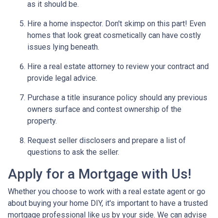
as it should be.
Hire a home inspector. Don't skimp on this part! Even
homes that look great cosmetically can have costly
issues lying beneath.
Hire a real estate attorney to review your contract and
provide legal advice.
Purchase a title insurance policy should any previous
owners surface and contest ownership of the
property.
Request seller disclosers and prepare a list of
questions to ask the seller.
Apply for a Mortgage with Us!
Whether you choose to work with a real estate agent or go
about buying your home DIY, it's important to have a trusted
mortgage professional like us by your side. We can advise