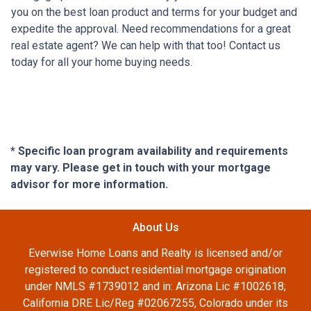
you on the best loan product and terms for your budget and
expedite the approval. Need recommendations for a great
real estate agent? We can help with that too! Contact us
today for all your home buying needs.
* Specific loan program availability and requirements
may vary. Please get in touch with your mortgage
advisor for more information.
About Us
Everwise Home Loans and Realty is licensed and/or
registered to conduct residential mortgage origination
under NMLS #1739012 and in: Arizona Lic #1002618;
California DRE Lic/Reg #02067255, Colorado under its