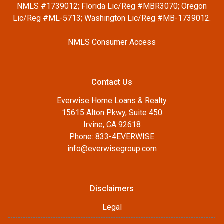
NMLS #1739012; Florida Lic/Reg #MBR3070; Oregon
Lic/Reg #ML-5713; Washington Lic/Reg #MB-1739012.
NMLS Consumer Access
Contact Us
Everwise Home Loans & Realty
15615 Alton Pkwy, Suite 450
Irvine, CA 92618
Phone: 833-4EVERWISE
info@everwisegroup.com
Disclaimers
Legal