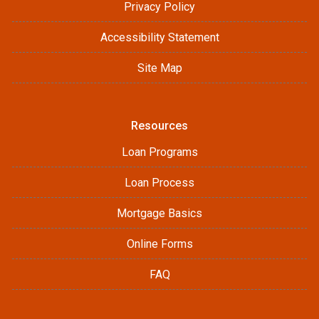
Privacy Policy
Accessibility Statement
Site Map
Resources
Loan Programs
Loan Process
Mortgage Basics
Online Forms
FAQ