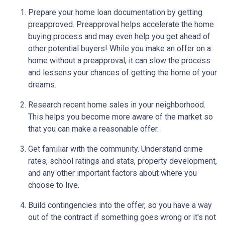
Prepare your home loan documentation by getting
preapproved. Preapproval helps accelerate the home
buying process and may even help you get ahead of
other potential buyers! While you make an offer on a
home without a preapproval, it can slow the process
and lessens your chances of getting the home of your
dreams.
Research recent home sales in your neighborhood.
This helps you become more aware of the market so
that you can make a reasonable offer.
Get familiar with the community. Understand crime
rates, school ratings and stats, property development,
and any other important factors about where you
choose to live.
Build contingencies into the offer, so you have a way
out of the contract if something goes wrong or it's not