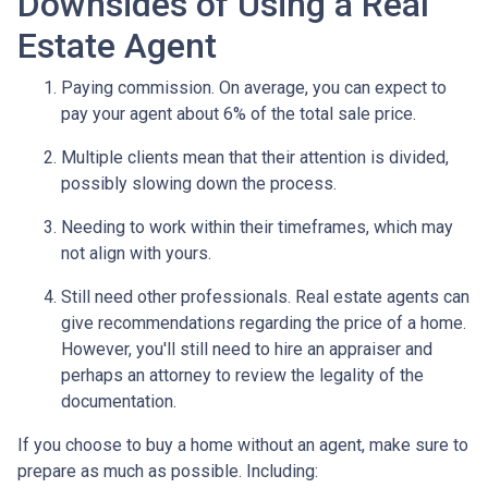
Downsides of Using a Real
Estate Agent
Paying commission. On average, you can expect to
pay your agent about 6% of the total sale price.
Multiple clients mean that their attention is divided,
possibly slowing down the process.
Needing to work within their timeframes, which may
not align with yours.
Still need other professionals. Real estate agents can
give recommendations regarding the price of a home.
However, you'll still need to hire an appraiser and
perhaps an attorney to review the legality of the
documentation.
If you choose to buy a home without an agent, make sure to
prepare as much as possible. Including: