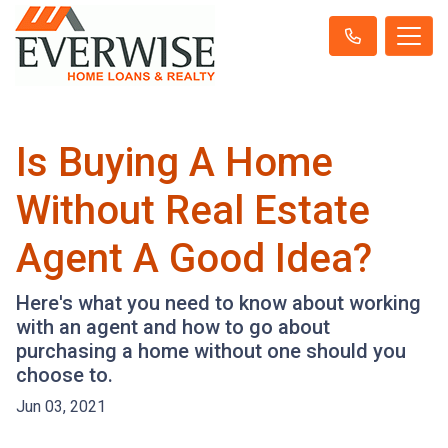
Is Buying A Home
Without Real Estate
Agent A Good Idea?
Here's what you need to know about working
with an agent and how to go about
purchasing a home without one should you
choose to.
Jun 03, 2021