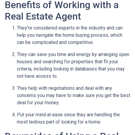
Benefits of Working with a
Real Estate Agent
They're considered experts in the industry and can
help you navigate the home buying process, which
can be complicated and competitive.
They can save you time and energy by arranging open
houses and searching for properties that fit your
criteria, including looking in databases that you may
not have access to.
They help with negotiations and deal with any
concerns you may have to make sure you get the best
deal for your money.
Put your mind at ease since they are handling the
most tedious part of looking for a home.