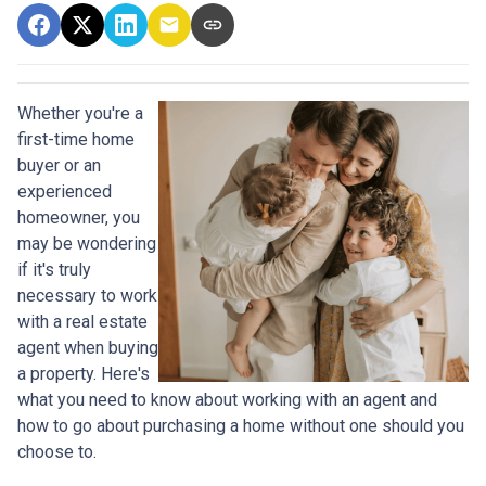
Whether you're a
first-time home
buyer or an
experienced
homeowner, you
may be wondering
if it's truly
necessary to work
with a real estate
agent when buying
a property. Here's
what you need to know about working with an agent and
how to go about purchasing a home without one should you
choose to.