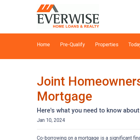
Home
Pre-Qualify
Properties
Toda
Joint Homeownersh
Mortgage
Here's what you need to know about 
Jan 10, 2024
Co-borrowing on a mortgage is a significant fi