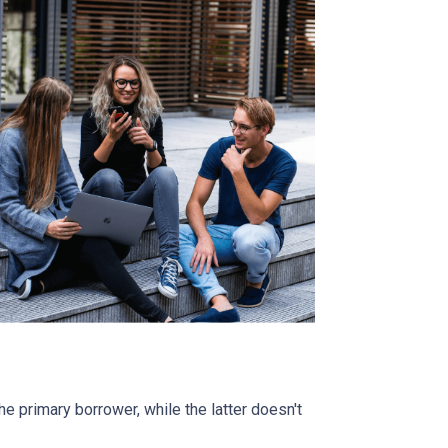
 primary borrower, while the latter doesn't