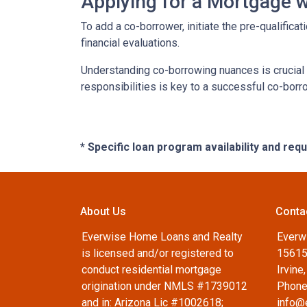
Applying for a Mortgage 
To add a co-borrower, initiate the pre-qualific
financial evaluations.
Understanding co-borrowing nuances is crucial
responsibilities is key to a successful co-bor
* Specific loan program availability and re
About Us
Conta
Everwise Home Loans and Realty
Everw
is licensed and/or registered to
15615
conduct residential mortgage
Irvine
origination under NMLS #1739012
Phone
and in: Arizona Lic #1002618;
info@