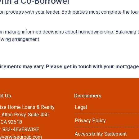
with a Co-Borrower
ation process with your lender. Both parties must complete the lo
 in making informed decisions about homeownership. Balancing th
rowing arrangement.
quirements may vary. Please get in touch with your mortgag
ct Us
Disclaimers
ise Home Loans & Realty
Legal
 Alton Pkwy, Suite 450
Privacy Policy
, CA 92618
: 833-4EVERWISE
Accessibility Statement
everwisegroup.com