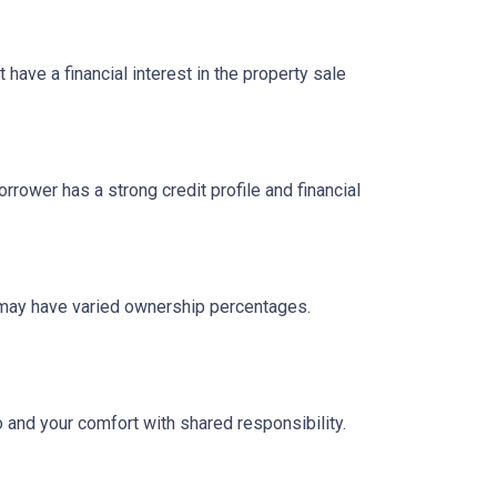
have a financial interest in the property sale
ower has a strong credit profile and financial
n may have varied ownership percentages.
o and your comfort with shared responsibility.