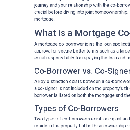
journey and your relationship with the co-borro
crucial before diving into joint homeownership
mortgage.
What is a Mortgage Co
A mortgage co-borrower joins the loan applicati
approval or secure better terms such as a large
equal responsibility for repaying the loan and a
Co-Borrower vs. Co-Signe
A key distinction exists between a co-borrower a
a co-signer is not included on the property's tit
borrower is listed on both the mortgage and the 
Types of Co-Borrowers
Two types of co-borrowers exist: occupant and 
reside in the property but holds an ownership s