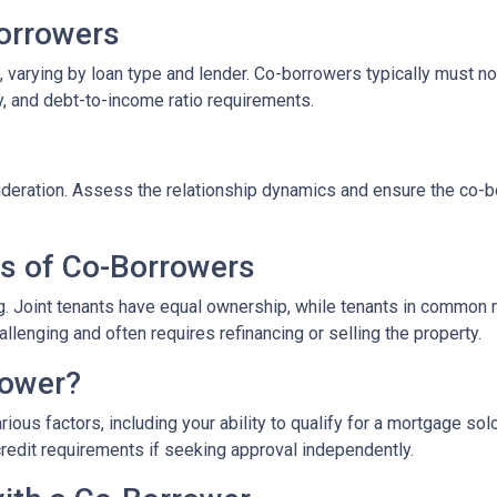
-Borrowers
 varying by loan type and lender. Co-borrowers typically must not 
y, and debt-to-income ratio requirements.
eration. Assess the relationship dynamics and ensure the co-borr
es of Co-Borrowers
ding. Joint tenants have equal ownership, while tenants in commo
enging and often requires refinancing or selling the property.
rower?
ous factors, including your ability to qualify for a mortgage sol
credit requirements if seeking approval independently.