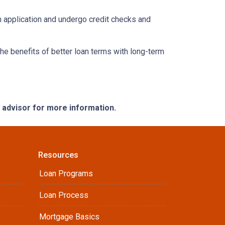
an application and undergo credit checks and
e benefits of better loan terms with long-term
e advisor for more information.
Resources
Loan Programs
Loan Process
Mortgage Basics