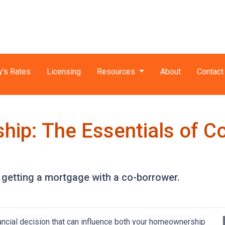
y's Rates
Licensing
Resources
About
Contact
ip: The Essentials of C
getting a mortgage with a co-borrower.
nancial decision that can influence both your homeownership