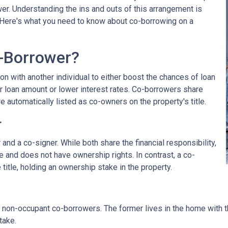
wer. Understanding the ins and outs of this arrangement is
. Here's what you need to know about co-borrowing on a
-Borrower?
on with another individual to either boost the chances of loan
r loan amount or lower interest rates. Co-borrowers share
re automatically listed as co-owners on the property's title.
r
nd a co-signer. While both share the financial responsibility,
le and does not have ownership rights. In contrast, a co-
title, holding an ownership stake in the property.
non-occupant co-borrowers. The former lives in the home with the
take.