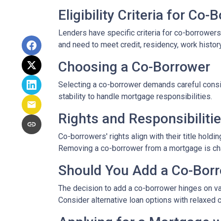
Eligibility Criteria for Co
Lenders have specific criteria for co-borrowers,
and need to meet credit, residency, work histor
Choosing a Co-Borrower
Selecting a co-borrower demands careful consid
stability to handle mortgage responsibilities.
Rights and Responsibiliti
Co-borrowers' rights align with their title hol
Removing a co-borrower from a mortgage is chall
Should You Add a Co-Bor
The decision to add a co-borrower hinges on vari
Consider alternative loan options with relaxed 