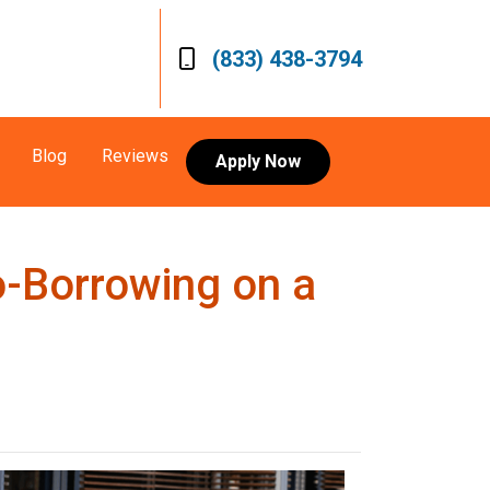
(833) 438-3794
Blog
Reviews
Apply Now
o-Borrowing on a