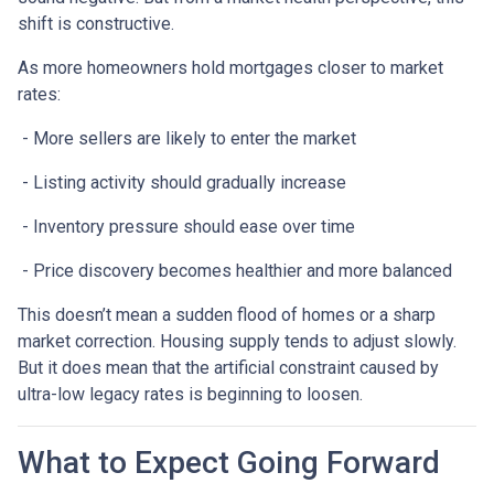
shift is constructive.
As more homeowners hold mortgages closer to market
rates:
- More sellers are likely to enter the market
- Listing activity should gradually increase
- Inventory pressure should ease over time
- Price discovery becomes healthier and more balanced
This doesn’t mean a sudden flood of homes or a sharp
market correction. Housing supply tends to adjust slowly.
But it does mean that the artificial constraint caused by
ultra-low legacy rates is beginning to loosen.
What to Expect Going Forward