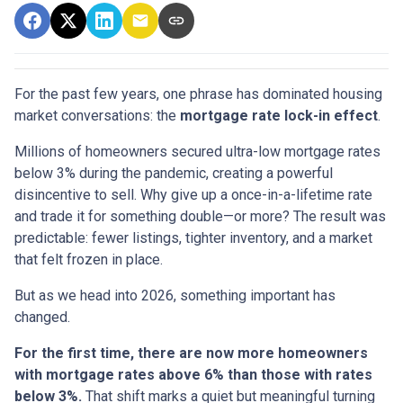
For the past few years, one phrase has dominated housing
market conversations: the
mortgage rate lock-in effect
.
Millions of homeowners secured ultra-low mortgage rates
below 3% during the pandemic, creating a powerful
disincentive to sell. Why give up a once-in-a-lifetime rate
and trade it for something double—or more? The result was
predictable: fewer listings, tighter inventory, and a market
that felt frozen in place.
But as we head into 2026, something important has
changed.
For the first time, there are now more homeowners
with mortgage rates above 6% than those with rates
below 3%.
That shift marks a quiet but meaningful turning