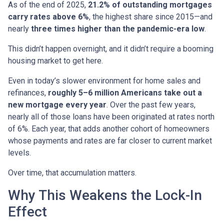
As of the end of 2025,
21.2% of outstanding mortgages
carry rates above 6%
, the highest share since 2015—and
nearly
three times higher than the pandemic-era low
.
This didn’t happen overnight, and it didn’t require a booming
housing market to get here.
Even in today’s slower environment for home sales and
refinances,
roughly 5–6 million Americans take out a
new mortgage every year
. Over the past few years,
nearly all of those loans have been originated at rates north
of 6%. Each year, that adds another cohort of homeowners
whose payments and rates are far closer to current market
levels.
Over time, that accumulation matters.
Why This Weakens the Lock-In
Effect