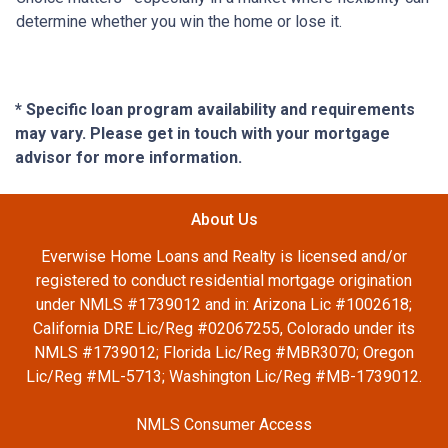
determine whether you win the home or lose it.
* Specific loan program availability and requirements
may vary. Please get in touch with your mortgage
advisor for more information.
About Us
Everwise Home Loans and Realty is licensed and/or
registered to conduct residential mortgage origination
under NMLS #1739012 and in: Arizona Lic #1002618;
California DRE Lic/Reg #02067255, Colorado under its
NMLS #1739012; Florida Lic/Reg #MBR3070; Oregon
Lic/Reg #ML-5713; Washington Lic/Reg #MB-1739012.
NMLS Consumer Access