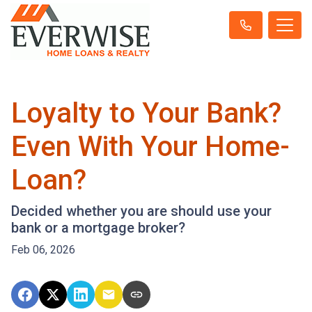
Loyalty to Your Bank?
Even With Your Home-
Loan?
Decided whether you are should use your
bank or a mortgage broker?
Feb 06, 2026