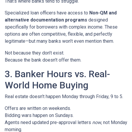
That’s where banks tend to struggle.
Specialized loan officers have access to
Non-QM and
alternative documentation programs
designed
specifically for borrowers with complex income. These
options are often competitive, flexible, and perfectly
legitimate—but many banks won’t even mention them.
Not because they don’t exist.
Because the bank doesn’t offer them.
3. Banker Hours vs. Real-
World Home Buying
Real estate doesn’t happen Monday through Friday, 9 to 5.
Offers are written on weekends.
Bidding wars happen on Sundays.
Agents need updated pre-approval letters
now
, not Monday
morning.