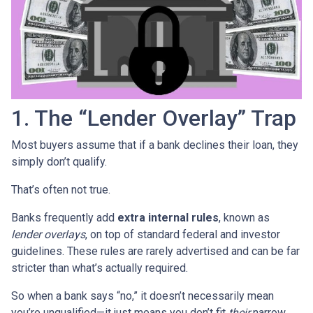
1. The “Lender Overlay” Trap
Most buyers assume that if a bank declines their loan, they
simply don’t qualify.
That’s often not true.
Banks frequently add
extra internal rules
, known as
lender overlays
, on top of standard federal and investor
guidelines. These rules are rarely advertised and can be far
stricter than what’s actually required.
So when a bank says “no,” it doesn’t necessarily mean
you’re unqualified—it just means you don’t fit
their
narrow