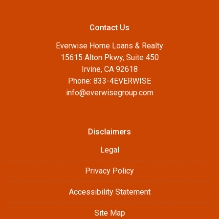
Contact Us
Everwise Home Loans & Realty
15615 Alton Pkwy, Suite 450
Irvine, CA 92618
Phone: 833-4EVERWISE
info@everwisegroup.com
Disclaimers
Legal
Privacy Policy
Accessibility Statement
Site Map