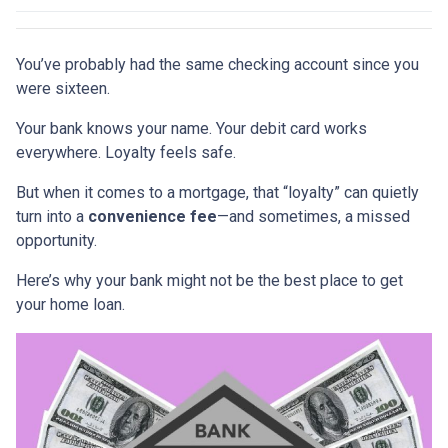
You’ve probably had the same checking account since you
were sixteen.
Your bank knows your name. Your debit card works
everywhere. Loyalty feels safe.
But when it comes to a mortgage, that “loyalty” can quietly
turn into a
convenience fee
—and sometimes, a missed
opportunity.
Here’s why your bank might not be the best place to get
your home loan.