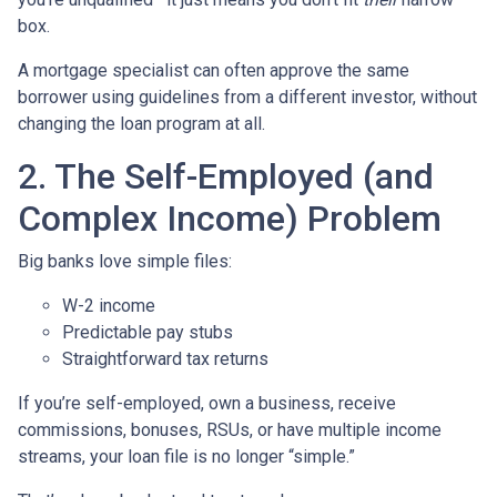
box.
A mortgage specialist can often approve the same
borrower using guidelines from a different investor, without
changing the loan program at all.
2. The Self-Employed (and
Complex Income) Problem
Big banks love simple files:
W-2 income
Predictable pay stubs
Straightforward tax returns
If you’re self-employed, own a business, receive
commissions, bonuses, RSUs, or have multiple income
streams, your loan file is no longer “simple.”