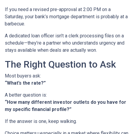
If you need a revised pre-approval at 2:00 PM on a
Saturday, your bank’s mortgage department is probably at a
barbecue.
A dedicated loan officer isn’t a clerk processing files on a
schedule—they’re a partner who understands urgency and
stays available when deals are actually won.
The Right Question to Ask
Most buyers ask:
“What’s the rate?”
A better question is:
“How many different investor outlets do you have for
my specific financial profile?”
If the answer is one, keep walking.
Choice matters—especially in a market where flexibility can