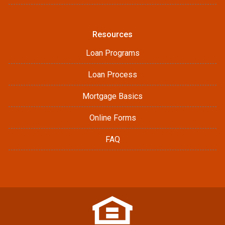
Resources
Loan Programs
Loan Process
Mortgage Basics
Online Forms
FAQ