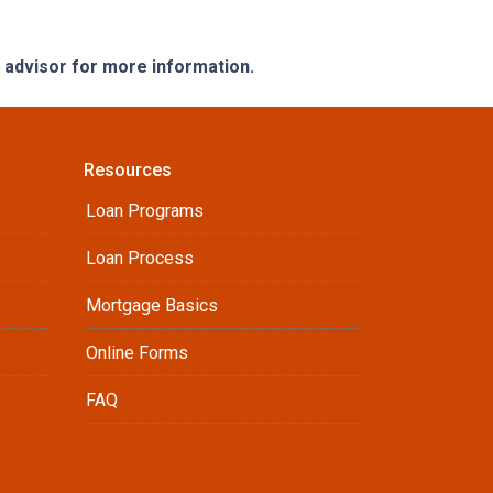
e advisor for more information.
Resources
Loan Programs
Loan Process
Mortgage Basics
Online Forms
FAQ