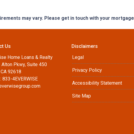
quirements may vary. Please get in touch with your mortgag
ct Us
Disclaimers
ise Home Loans & Realty
Legal
 Alton Pkwy, Suite 450
Privacy Policy
, CA 92618
: 833-4EVERWISE
Accessibility Statement
everwisegroup.com
Site Map