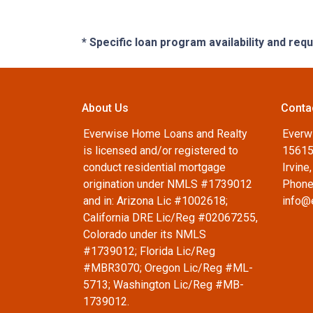
* Specific loan program availability and re
About Us
Conta
Everwise Home Loans and Realty
Everw
is licensed and/or registered to
15615
conduct residential mortgage
Irvine
origination under NMLS #1739012
Phone
and in: Arizona Lic #1002618;
info@
California DRE Lic/Reg #02067255,
Colorado under its NMLS
#1739012; Florida Lic/Reg
#MBR3070; Oregon Lic/Reg #ML-
5713; Washington Lic/Reg #MB-
1739012.