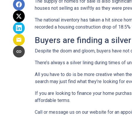
The supply of homes for sale is also significant
houses not selling as swiftly as they were pr
The national inventory has taken a hit since h
recorded a housing construction drop of 18.5% 
Buyers are finding a silver
Despite the doom and gloom, buyers have not di
There’s always a silver lining during times of 
All you have to do is be more creative when the
search may just find what they’re looking for e
If you are looking to finance your home purchas
affordable terms.
Call or message us on our website for an appo