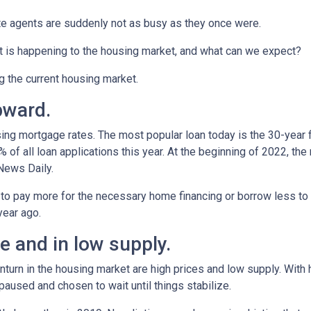
te agents are suddenly not as busy as they once were.
t is happening to the housing market, and what can we expect?
ng the current housing market.
pward.
ing mortgage rates. The most popular loan today is the 30-year 
f all loan applications this year. At the beginning of 2022, the ra
News Daily.
 to pay more for the necessary home financing or borrow less to 
year ago.
 and in low supply.
turn in the housing market are high prices and low supply. With
used and chosen to wait until things stabilize.