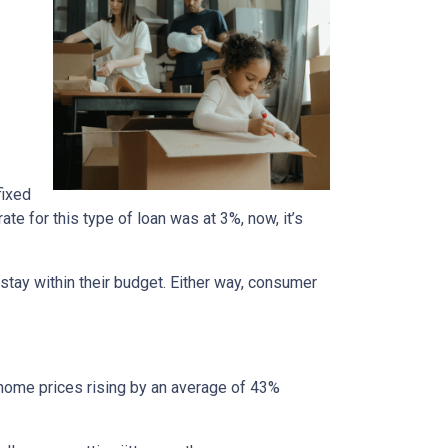
fixed
te for this type of loan was at 3%, now, it’s
stay within their budget. Either way, consumer
 home prices rising by an average of 43%