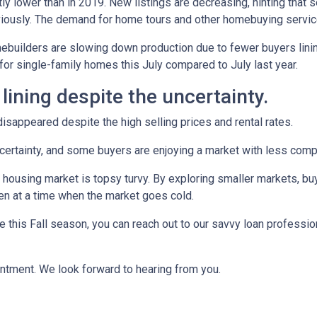
ly lower than in 2019. New listings are decreasing, hinting that s
eviously. The demand for home tours and other homebuying servi
omebuilders are slowing down production due to fewer buyers lin
for single-family homes this July compared to July last year.
 lining despite the uncertainty.
sappeared despite the high selling prices and rental rates.
uncertainty, and some buyers are enjoying a market with less compe
 housing market is topsy turvy. By exploring smaller markets, bu
ven at a time when the market goes cold.
e this Fall season, you can reach out to our savvy loan professio
intment. We look forward to hearing from you.