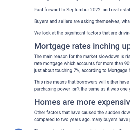
Fast forward to September 2022, and real esta
Buyers and sellers are asking themselves, wha
We look at the significant factors that are drivi
Mortgage rates inching u
The main reason for the market slowdown is ris
rate mortgage which accounts for more than 90% o
just about touching 7%, according to Mortgage 
This rise means that borrowers will either have
purchasing power isn’t the same as it was one 
Homes are more expensive
Other factors that have caused the sudden down
compared to two years ago, many buyers have pa