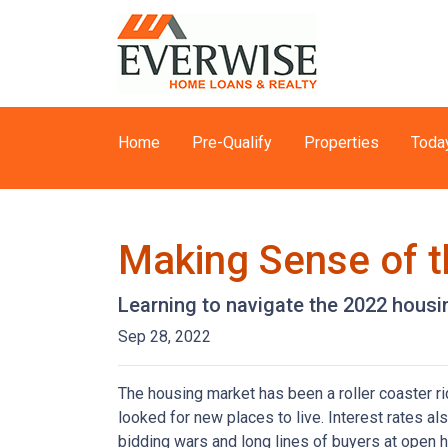
Home
Pre-Qualify
Properties
Toda
Making Sense of t
Learning to navigate the 2022 hous
Sep 28, 2022
The housing market has been a roller coaster r
looked for new places to live. Interest rates als
bidding wars and long lines of buyers at ope