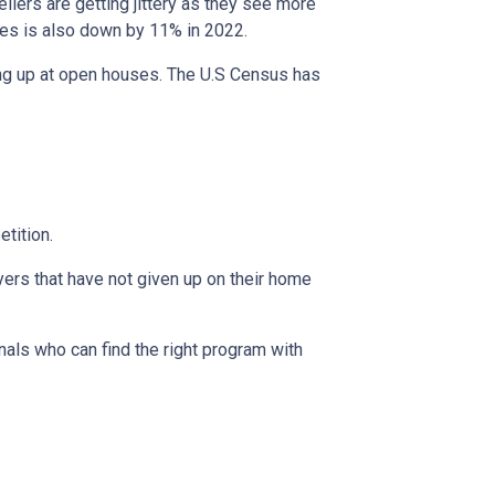
ellers are getting jittery as they see more
ces is also down by 11% in 2022.
ing up at open houses. The U.S Census has
tition.
yers that have not given up on their home
nals who can find the right program with