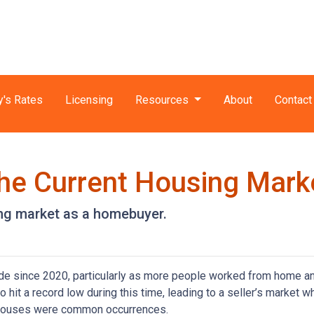
y's Rates
Licensing
Resources
About
Contact
he Current Housing Mark
ing market as a homebuyer.
ide since 2020, particularly as more people worked from home a
o hit a record low during this time, leading to a seller’s market w
n houses were common occurrences.