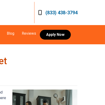
(833) 438-3794
Blog
Reviews
Apply Now
et
nd
here