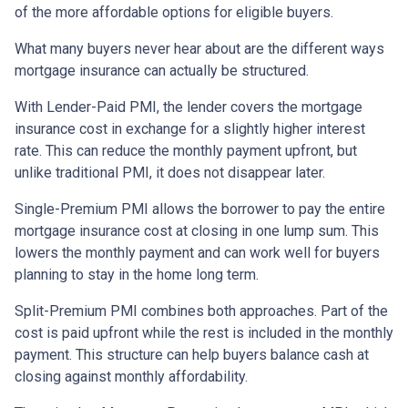
of the more affordable options for eligible buyers.
What many buyers never hear about are the different ways
mortgage insurance can actually be structured.
With Lender-Paid PMI, the lender covers the mortgage
insurance cost in exchange for a slightly higher interest
rate. This can reduce the monthly payment upfront, but
unlike traditional PMI, it does not disappear later.
Single-Premium PMI allows the borrower to pay the entire
mortgage insurance cost at closing in one lump sum. This
lowers the monthly payment and can work well for buyers
planning to stay in the home long term.
Split-Premium PMI combines both approaches. Part of the
cost is paid upfront while the rest is included in the monthly
payment. This structure can help buyers balance cash at
closing against monthly affordability.