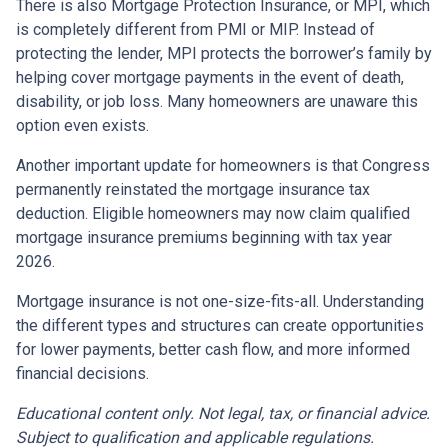
There is also Mortgage Protection Insurance, or MPI, which
is completely different from PMI or MIP. Instead of
protecting the lender, MPI protects the borrower’s family by
helping cover mortgage payments in the event of death,
disability, or job loss. Many homeowners are unaware this
option even exists.
Another important update for homeowners is that Congress
permanently reinstated the mortgage insurance tax
deduction. Eligible homeowners may now claim qualified
mortgage insurance premiums beginning with tax year
2026.
Mortgage insurance is not one-size-fits-all. Understanding
the different types and structures can create opportunities
for lower payments, better cash flow, and more informed
financial decisions.
Educational content only. Not legal, tax, or financial advice.
Subject to qualification and applicable regulations.