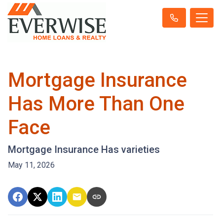
Mortgage Insurance
Has More Than One
Face
Mortgage Insurance Has varieties
May 11, 2026