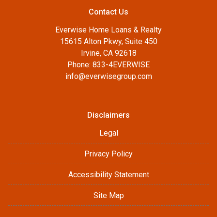
Contact Us
Everwise Home Loans & Realty
15615 Alton Pkwy, Suite 450
Irvine, CA 92618
Phone: 833-4EVERWISE
info@everwisegroup.com
Disclaimers
Legal
Privacy Policy
Accessibility Statement
Site Map