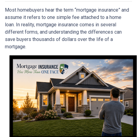
Most homebuyers hear the term “mortgage insurance” and
assume it refers to one simple fee attached to a home
loan. In reality, mortgage insurance comes in several
different forms, and understanding the differences can
save buyers thousands of dollars over the life of a
mortgage.