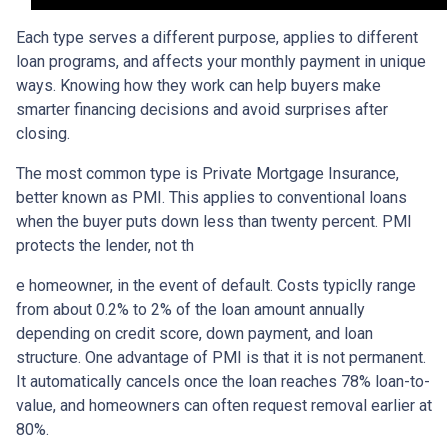
Each type serves a different purpose, applies to different
loan programs, and affects your monthly payment in unique
ways. Knowing how they work can help buyers make
smarter financing decisions and avoid surprises after
closing.
The most common type is Private Mortgage Insurance,
better known as PMI. This applies to conventional loans
when the buyer puts down less than twenty percent. PMI
protects the lender, not th
e homeowner, in the event of default. Costs typiclly range
from about 0.2% to 2% of the loan amount annually
depending on credit score, down payment, and loan
structure. One advantage of PMI is that it is not permanent.
It automatically cancels once the loan reaches 78% loan-to-
value, and homeowners can often request removal earlier at
80%.