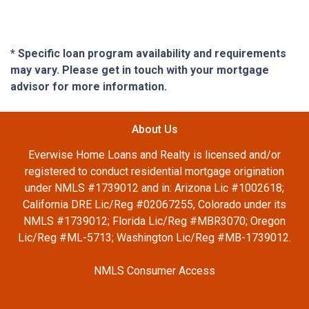
* Specific loan program availability and requirements
may vary. Please get in touch with your mortgage
advisor for more information.
About Us
Everwise Home Loans and Realty is licensed and/or
registered to conduct residential mortgage origination
under NMLS #1739012 and in: Arizona Lic #1002618;
California DRE Lic/Reg #02067255, Colorado under its
NMLS #1739012; Florida Lic/Reg #MBR3070; Oregon
Lic/Reg #ML-5713; Washington Lic/Reg #MB-1739012.
NMLS Consumer Access