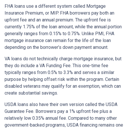
FHA loans use a different system called Mortgage
Insurance Premium, or MIP. FHA borrowers pay both an
upfront fee and an annual premium. The upfront fee is
currently 1.75% of the loan amount, while the annual portion
generally ranges from 0.15% to 0.75%. Unlike PMI, FHA
mortgage insurance can remain for the life of the loan
depending on the borrower’s down payment amount.
VA loans do not technically charge mortgage insurance, but
they do include a VA Funding Fee. This one-time fee
typically ranges from 0.5% to 3.3% and serves a similar
purpose by helping offset risk within the program. Certain
disabled veterans may qualify for an exemption, which can
create substantial savings.
USDA loans also have their own version called the USDA
Guarantee Fee. Borrowers pay a 1% upfront fee plus a
relatively low 0.35% annual fee. Compared to many other
government-backed programs, USDA financing remains one