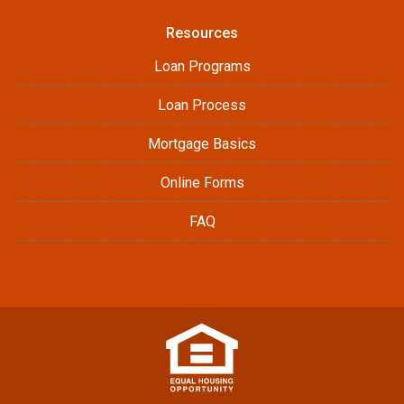
Resources
Loan Programs
Loan Process
Mortgage Basics
Online Forms
FAQ