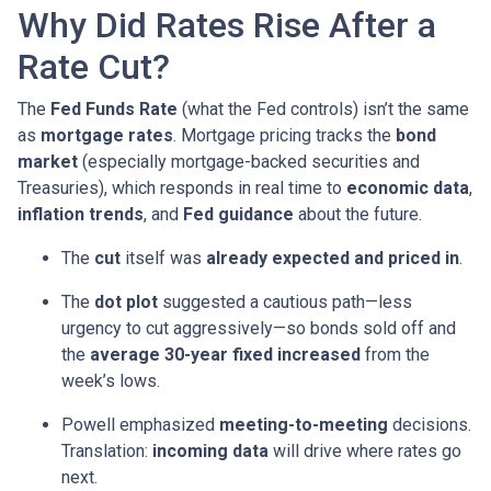
Why Did Rates Rise After a
Rate Cut?
The
Fed Funds Rate
(what the Fed controls) isn’t the same
as
mortgage rates
. Mortgage pricing tracks the
bond
market
(especially mortgage-backed securities and
Treasuries), which responds in real time to
economic data
,
inflation trends
, and
Fed guidance
about the future.
The
cut
itself was
already expected and priced in
.
The
dot plot
suggested a cautious path—less
urgency to cut aggressively—so bonds sold off and
the
average 30-year fixed
increased
from the
week’s lows.
Powell emphasized
meeting-to-meeting
decisions.
Translation:
incoming data
will drive where rates go
next.