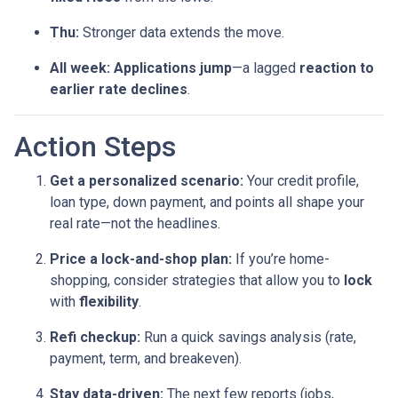
Thu:
Stronger data extends the move.
All week:
Applications jump
—a lagged
reaction to
earlier rate declines
.
Action Steps
Get a personalized scenario:
Your credit profile,
loan type, down payment, and points all shape your
real rate—not the headlines.
Price a lock-and-shop plan:
If you’re home-
shopping, consider strategies that allow you to
lock
with
flexibility
.
Refi checkup:
Run a quick savings analysis (rate,
payment, term, and breakeven).
Stay data-driven:
The next few reports (jobs,