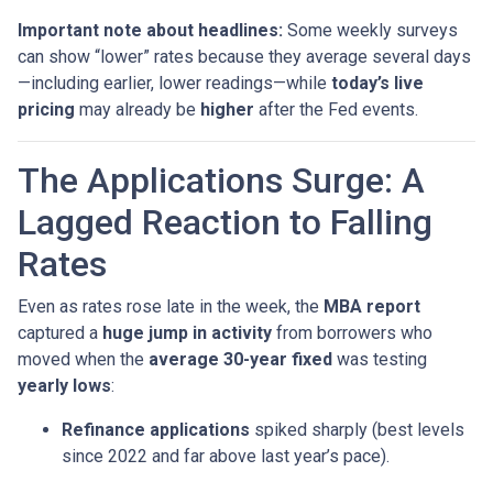
Important note about headlines:
Some weekly surveys
can show “lower” rates because they average several days
—including earlier, lower readings—while
today’s live
pricing
may already be
higher
after the Fed events.
The Applications Surge: A
Lagged Reaction to Falling
Rates
Even as rates rose late in the week, the
MBA report
captured a
huge jump in activity
from borrowers who
moved when the
average 30-year fixed
was testing
yearly lows
:
Refinance applications
spiked sharply (best levels
since 2022 and far above last year’s pace).