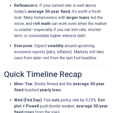
Refinancers:
If your current rate is well above
today’s
average 30-year fixed
, it’s worth a fresh
look. Many homeowners with
larger loans
led the
move, and
refi math
can work even when the market
is volatile—especially if you can trim rate, shorten
term, or consolidate higher-interest debt.
Everyone:
Expect
volatility
around upcoming
economic reports (jobs, inflation). Markets will take
cues from data—not from the last Fed headline.
Quick Timeline Recap
Mon–Tue:
Bonds firmed and the
average 30-year
fixed
touched
yearly lows
.
Wed (Fed Day):
Fed
cuts
policy rate by 0.25%.
Dot
plot + Powell
push bonds weaker;
average 30-year
fixed rises
from the lows.