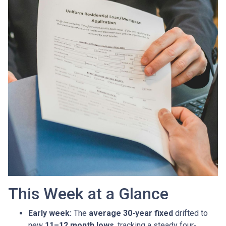
This Week at a Glance
Early week:
The
average 30-year fixed
drifted to
new
11–12 month lows
, tracking a steady four-