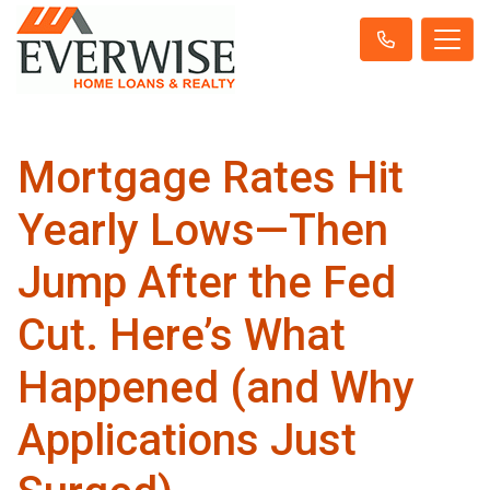
Mortgage Rates Hit
Yearly Lows—Then
Jump After the Fed
Cut. Here’s What
Happened (and Why
Applications Just