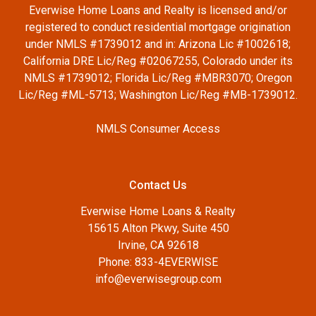
Everwise Home Loans and Realty is licensed and/or
registered to conduct residential mortgage origination
under NMLS #1739012 and in: Arizona Lic #1002618;
California DRE Lic/Reg #02067255, Colorado under its
NMLS #1739012; Florida Lic/Reg #MBR3070; Oregon
Lic/Reg #ML-5713; Washington Lic/Reg #MB-1739012.
NMLS Consumer Access
Contact Us
Everwise Home Loans & Realty
15615 Alton Pkwy, Suite 450
Irvine, CA 92618
Phone: 833-4EVERWISE
info@everwisegroup.com