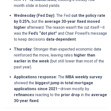
month slide in bond yields.
Wednesday (Fed Day):
The Fed
cut the policy rate
by 0.25%
, but the
average 30-year fixed moved
higher
afterward. The reason wasn’t the cut itself—it
was the
Fed’s “dot plot”
and Chair Powell’s message
to keep decisions
data-dependent
.
Thursday:
Stronger-than-expected economic data
reinforced the move, leaving rates
higher than
earlier in the week
(but still lower than most of the
past year).
Applications response:
The
MBA weekly survey
showed the
biggest jump in total mortgage
applications since 2021
—driven mostly by
refinances
reacting to the
prior drop
in the
average
30-year fixed
.