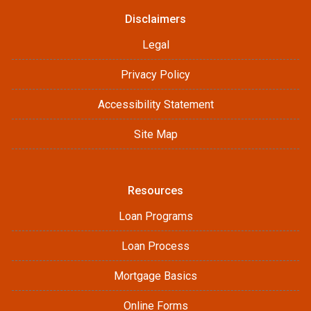
Disclaimers
Legal
Privacy Policy
Accessibility Statement
Site Map
Resources
Loan Programs
Loan Process
Mortgage Basics
Online Forms