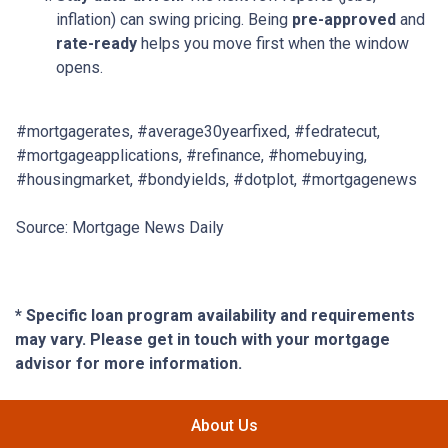
inflation) can swing pricing. Being
pre-approved
and
rate-ready
helps you move first when the window
opens.
#mortgagerates, #average30yearfixed, #fedratecut,
#mortgageapplications, #refinance, #homebuying,
#housingmarket, #bondyields, #dotplot, #mortgagenews
Source: Mortgage News Daily
* Specific loan program availability and requirements
may vary. Please get in touch with your mortgage
advisor for more information.
About Us