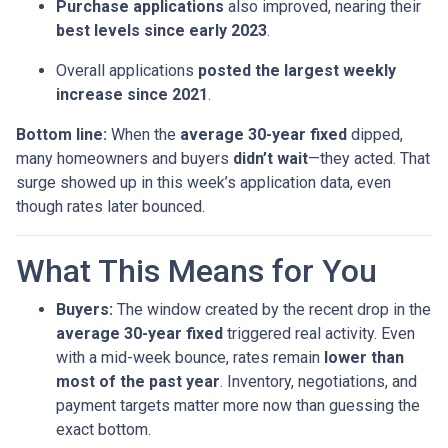
Purchase applications
also improved, nearing their
best levels since early 2023
.
Overall applications
posted the largest weekly
increase since 2021
.
Bottom line:
When the
average 30-year fixed
dipped,
many homeowners and buyers
didn’t wait
—they acted. That
surge showed up in this week’s application data, even
though rates later bounced.
What This Means for You
Buyers:
The window created by the recent drop in the
average 30-year fixed
triggered real activity. Even
with a mid-week bounce, rates remain
lower than
most of the past year
. Inventory, negotiations, and
payment targets matter more now than guessing the
exact bottom.