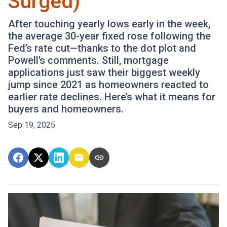
Surged)
After touching yearly lows early in the week,
the average 30-year fixed rose following the
Fed’s rate cut—thanks to the dot plot and
Powell’s comments. Still, mortgage
applications just saw their biggest weekly
jump since 2021 as homeowners reacted to
earlier rate declines. Here’s what it means for
buyers and homeowners.
Sep 19, 2025