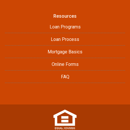
Resources
Loan Programs
Loan Process
Mortgage Basics
Online Forms
FAQ