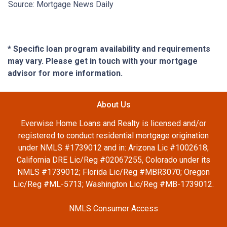
Source: Mortgage News Daily
* Specific loan program availability and requirements
may vary. Please get in touch with your mortgage
advisor for more information.
About Us
Everwise Home Loans and Realty is licensed and/or
registered to conduct residential mortgage origination
under NMLS #1739012 and in: Arizona Lic #1002618;
California DRE Lic/Reg #02067255, Colorado under its
NMLS #1739012; Florida Lic/Reg #MBR3070; Oregon
Lic/Reg #ML-5713; Washington Lic/Reg #MB-1739012.
NMLS Consumer Access