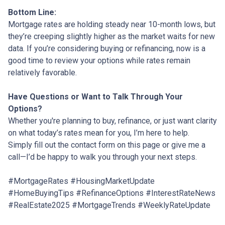
Bottom Line:
Mortgage rates are holding steady near 10-month lows, but
they’re creeping slightly higher as the market waits for new
data. If you’re considering buying or refinancing, now is a
good time to review your options while rates remain
relatively favorable.
Have Questions or Want to Talk Through Your
Options?
Whether you're planning to buy, refinance, or just want clarity
on what today’s rates mean for you, I’m here to help.
Simply fill out the contact form on this page or give me a
call—I’d be happy to walk you through your next steps.
#MortgageRates #HousingMarketUpdate
#HomeBuyingTips #RefinanceOptions #InterestRateNews
#RealEstate2025 #MortgageTrends #WeeklyRateUpdate