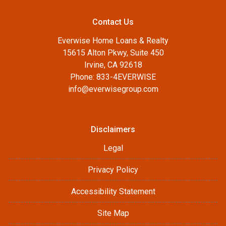
Contact Us
Everwise Home Loans & Realty
15615 Alton Pkwy, Suite 450
Irvine, CA 92618
Phone: 833-4EVERWISE
info@everwisegroup.com
Disclaimers
Legal
Privacy Policy
Accessibility Statement
Site Map