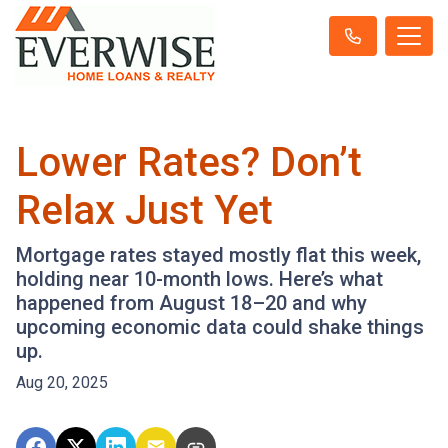
Lower Rates? Don’t
Relax Just Yet
Mortgage rates stayed mostly flat this week,
holding near 10-month lows. Here’s what
happened from August 18–20 and why
upcoming economic data could shake things
up.
Aug 20, 2025