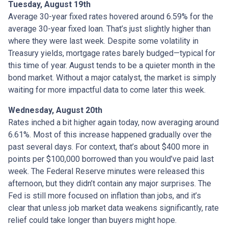
Tuesday, August 19th
Average 30-year fixed r
ates hovered around 6.59% for the
average 30-year fixed loan. That’s just slightly higher than
where they were last week. Despite some volatility in
Treasury yields, mortgage rates barely budged—typical for
this time of year. August tends to be a quieter month in the
bond market. Without a major catalyst, the market is simply
waiting for more impactful data to come later this week.
Wednesday, August 20th
Rates inched a bit higher again today, now averaging around
6.61%. Most of this increase happened gradually over the
past several days. For context, that’s about $400 more in
points per $100,000 borrowed than you would’ve paid last
week. The Federal Reserve minutes were released this
afternoon, but they didn’t contain any major surprises. The
Fed is still more focused on inflation than jobs, and it’s
clear that unless job market data weakens significantly, rate
relief could take longer than buyers might hope.