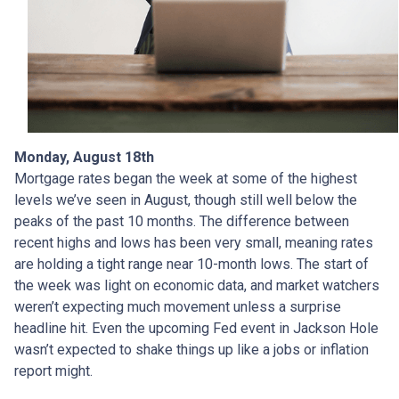
Monday, August 18th
Mortgage rates began the week at some of the highest
levels we’ve seen in August, though still well below the
peaks of the past 10 months. The difference between
recent highs and lows has been very small, meaning rates
are holding a tight range near 10-month lows. The start of
the week was light on economic data, and market watchers
weren’t expecting much movement unless a surprise
headline hit. Even the upcoming Fed event in Jackson Hole
wasn’t expected to shake things up like a jobs or inflation
report might.