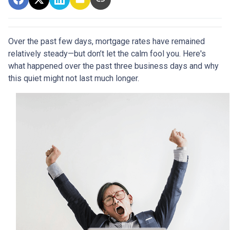
Over the past few days, mortgage rates have remained
relatively steady—but don’t let the calm fool you. Here's
what happened over the past three business days and why
this quiet might not last much longer.