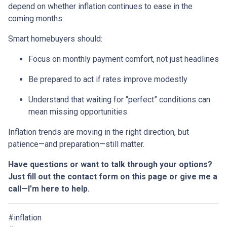
depend on whether inflation continues to ease in the
coming months.
Smart homebuyers should:
Focus on monthly payment comfort, not just headlines
Be prepared to act if rates improve modestly
Understand that waiting for “perfect” conditions can
mean missing opportunities
Inflation trends are moving in the right direction, but
patience—and preparation—still matter.
Have questions or want to talk through your options?
Just fill out the contact form on this page or give me a
call—I’m here to help.
#inflation