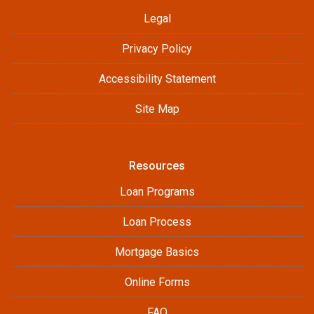
Legal
Privacy Policy
Accessibility Statement
Site Map
Resources
Loan Programs
Loan Process
Mortgage Basics
Online Forms
FAQ