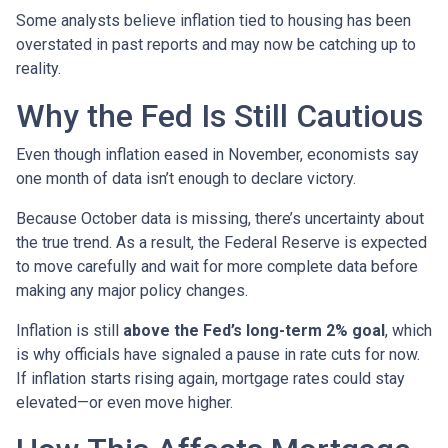
Some analysts believe inflation tied to housing has been
overstated in past reports and may now be catching up to
reality.
Why the Fed Is Still Cautious
Even though inflation eased in November, economists say
one month of data isn’t enough to declare victory.
Because October data is missing, there’s uncertainty about
the true trend. As a result, the Federal Reserve is expected
to move carefully and wait for more complete data before
making any major policy changes.
Inflation is still
above the Fed’s long-term 2% goal
, which
is why officials have signaled a pause in rate cuts for now.
If inflation starts rising again, mortgage rates could stay
elevated—or even move higher.