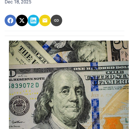
Dec 18, 2025