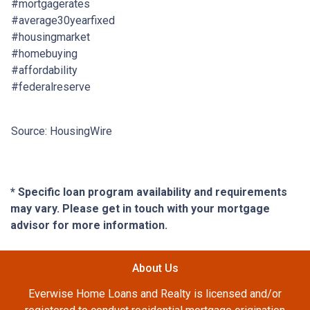
#mortgagerates
#average30yearfixed
#housingmarket
#homebuying
#affordability
#federalreserve
Source: HousingWire
* Specific loan program availability and requirements
may vary. Please get in touch with your mortgage
advisor for more information.
About Us
Everwise Home Loans and Realty is licensed and/or