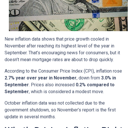
New inflation data shows that price growth cooled in
November after reaching its highest level of the year in
September. That’s encouraging news for consumers, but it
doesn’t mean mortgage rates are about to drop quickly.
According to the Consumer Price Index (CPI), inflation rose
2.7% year over year in November
, down from
3.0% in
September
. Prices also increased
0.2% compared to
September
, which is considered a modest move.
October inflation data was not collected due to the
government shutdown, so November’s report is the first
update in several months.