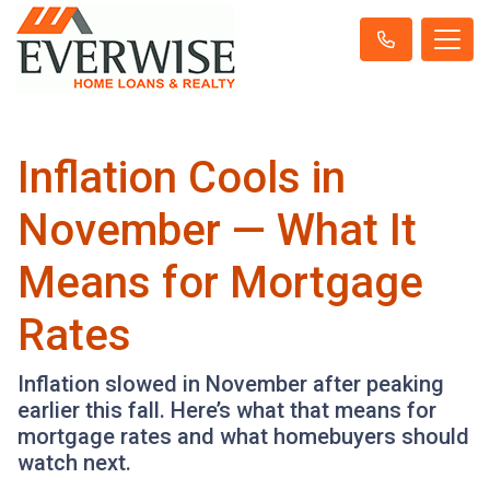
Inflation Cools in
November — What It
Means for Mortgage
Rates
Inflation slowed in November after peaking
earlier this fall. Here’s what that means for
mortgage rates and what homebuyers should
watch next.