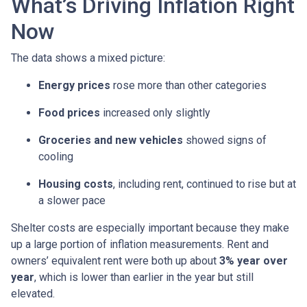
What’s Driving Inflation Right
Now
The data shows a mixed picture:
Energy prices
rose more than other categories
Food prices
increased only slightly
Groceries and new vehicles
showed signs of
cooling
Housing costs
, including rent, continued to rise but at
a slower pace
Shelter costs are especially important because they make
up a large portion of inflation measurements. Rent and
owners’ equivalent rent were both up about
3% year over
year
, which is lower than earlier in the year but still
elevated.