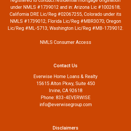
registered to conduct residential mortgage origination
under NMLS #1739012 and in: Arizona Lic #1002618;
California DRE Lic/Reg #02067255, Colorado under its
NMLS #1739012; Florida Lic/Reg #MBR3070; Oregon
Lic/Reg #ML-5713; Washington Lic/Reg #MB-1739012.
NMLS Consumer Access
Contact Us
Everwise Home Loans & Realty
15615 Alton Pkwy, Suite 450
Irvine, CA 92618
Phone: 833-4EVERWISE
info@everwisegroup.com
Disclaimers