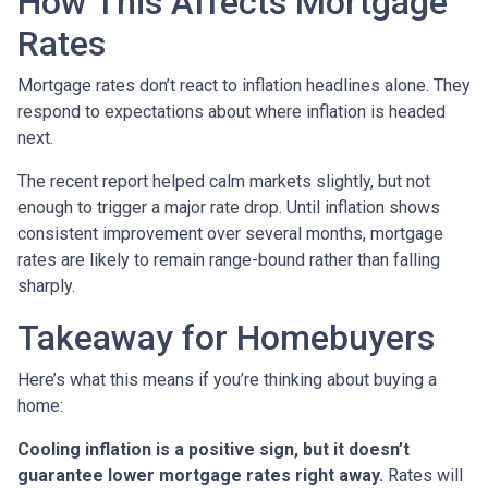
How This Affects Mortgage
Rates
Mortgage rates don’t react to inflation headlines alone. They
respond to expectations about where inflation is headed
next.
The recent report helped calm markets slightly, but not
enough to trigger a major rate drop. Until inflation shows
consistent improvement over several months, mortgage
rates are likely to remain range-bound rather than falling
sharply.
Takeaway for Homebuyers
Here’s what this means if you’re thinking about buying a
home:
Cooling inflation is a positive sign, but it doesn’t
guarantee lower mortgage rates right away.
Rates will