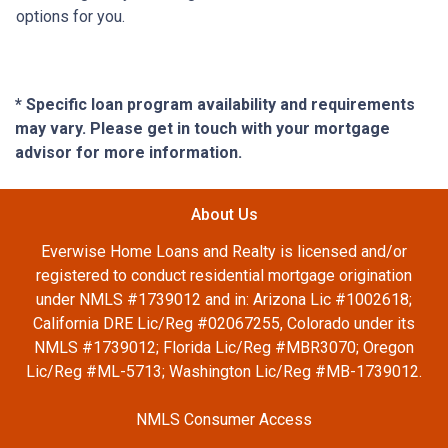
options for you.
* Specific loan program availability and requirements
may vary. Please get in touch with your mortgage
advisor for more information.
About Us
Everwise Home Loans and Realty is licensed and/or
registered to conduct residential mortgage origination
under NMLS #1739012 and in: Arizona Lic #1002618;
California DRE Lic/Reg #02067255, Colorado under its
NMLS #1739012; Florida Lic/Reg #MBR3070; Oregon
Lic/Reg #ML-5713; Washington Lic/Reg #MB-1739012.
NMLS Consumer Access