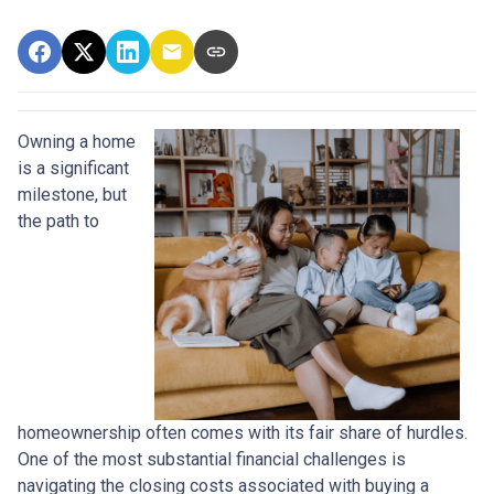
Owning a home
is a significant
milestone, but
the path to
homeownership often comes with its fair share of hurdles.
One of the most substantial financial challenges is
navigating the closing costs associated with buying a