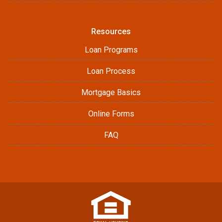
Resources
Loan Programs
Loan Process
Mortgage Basics
Online Forms
FAQ