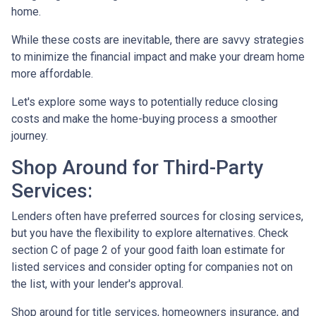
home.
While these costs are inevitable, there are savvy strategies
to minimize the financial impact and make your dream home
more affordable.
Let's explore some ways to potentially reduce closing
costs and make the home-buying process a smoother
journey.
Shop Around for Third-Party
Services:
Lenders often have preferred sources for closing services,
but you have the flexibility to explore alternatives. Check
section C of page 2 of your good faith loan estimate for
listed services and consider opting for companies not on
the list, with your lender's approval.
Shop around for title services, homeowners insurance, and