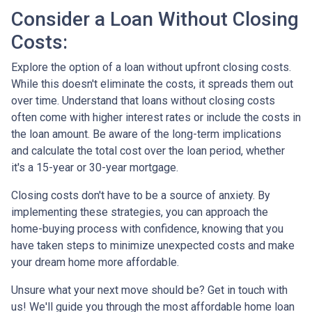
Consider a Loan Without Closing
Costs:
Explore the option of a loan without upfront closing costs.
While this doesn't eliminate the costs, it spreads them out
over time. Understand that loans without closing costs
often come with higher interest rates or include the costs in
the loan amount. Be aware of the long-term implications
and calculate the total cost over the loan period, whether
it's a 15-year or 30-year mortgage.
Closing costs don't have to be a source of anxiety. By
implementing these strategies, you can approach the
home-buying process with confidence, knowing that you
have taken steps to minimize unexpected costs and make
your dream home more affordable.
Unsure what your next move should be? Get in touch with
us! We'll guide you through the most affordable home loan