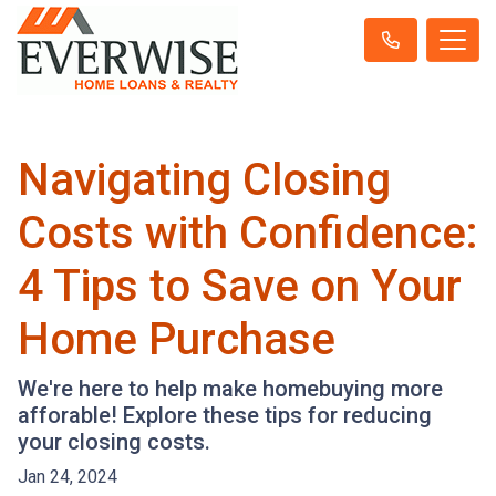
Navigating Closing
Costs with Confidence:
4 Tips to Save on Your
Home Purchase
We're here to help make homebuying more
afforable! Explore these tips for reducing
your closing costs.
Jan 24, 2024