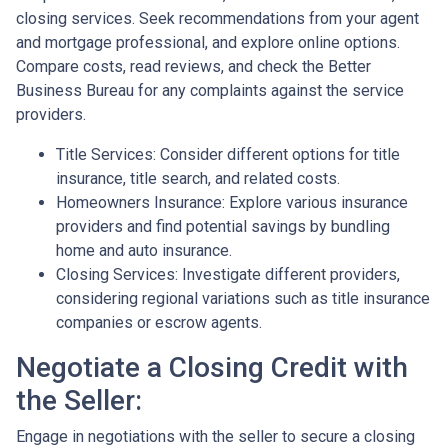
closing services. Seek recommendations from your agent
and mortgage professional, and explore online options.
Compare costs, read reviews, and check the Better
Business Bureau for any complaints against the service
providers.
Title Services: Consider different options for title
insurance, title search, and related costs.
Homeowners Insurance: Explore various insurance
providers and find potential savings by bundling
home and auto insurance.
Closing Services: Investigate different providers,
considering regional variations such as title insurance
companies or escrow agents.
Negotiate a Closing Credit with
the Seller:
Engage in negotiations with the seller to secure a closing