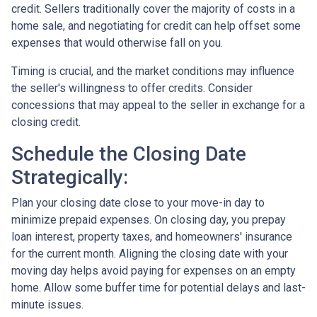
credit. Sellers traditionally cover the majority of costs in a
home sale, and negotiating for credit can help offset some
expenses that would otherwise fall on you.
Timing is crucial, and the market conditions may influence
the seller's willingness to offer credits. Consider
concessions that may appeal to the seller in exchange for a
closing credit.
Schedule the Closing Date
Strategically:
Plan your closing date close to your move-in day to
minimize prepaid expenses. On closing day, you prepay
loan interest, property taxes, and homeowners' insurance
for the current month. Aligning the closing date with your
moving day helps avoid paying for expenses on an empty
home. Allow some buffer time for potential delays and last-
minute issues.