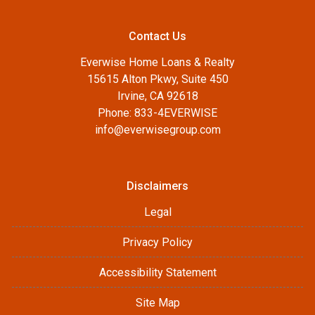
Contact Us
Everwise Home Loans & Realty
15615 Alton Pkwy, Suite 450
Irvine, CA 92618
Phone: 833-4EVERWISE
info@everwisegroup.com
Disclaimers
Legal
Privacy Policy
Accessibility Statement
Site Map