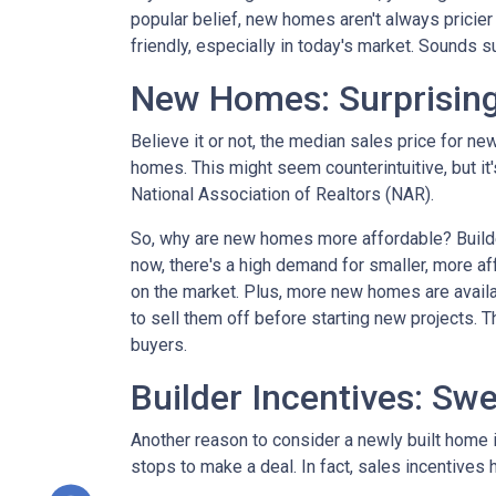
popular belief, new homes aren't always pricier
friendly, especially in today's market. Sounds su
New Homes: Surprising
Believe it or not, the median sales price for new
homes. This might seem counterintuitive, but it
National Association of Realtors (NAR).
So, why are new homes more affordable? Builde
now, there's a high demand for smaller, more af
on the market. Plus, more new homes are availa
to sell them off before starting new projects. T
buyers.
Builder Incentives: Sw
Another reason to consider a newly built home is 
stops to make a deal. In fact, sales incentives 