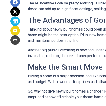
These incentives can be pretty enticing. Builde
these can add up to significant savings, makin
The Advantages of Go
Thinking about newly built homes could open up
home might be the best option. Plus, new homes
and maintenance down the line.
Another big plus? Everything is new and under 
invaluable, reducing the risk of unexpected repa
Make the Smart Move
Buying a home is a major decision, and exploring
and budget. With lower median prices and attrac
So, why not give newly built homes a chance? R
surprised at how affordable your dream home c