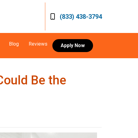
(833) 438-3794
Blog
Reviews
Apply Now
Could Be the