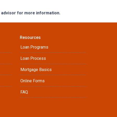
e advisor for more information.
Resources
Loan Programs
Loan Process
Mortgage Basics
Online Forms
FAQ