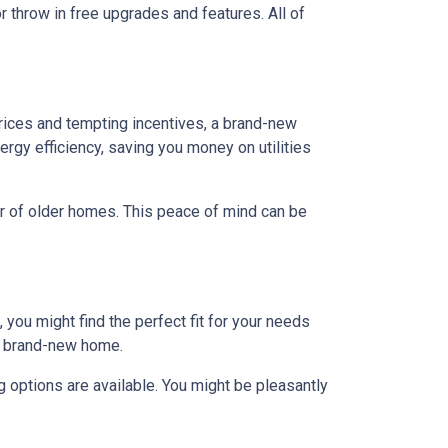
r throw in free upgrades and features. All of
rices and tempting incentives, a brand-new
gy efficiency, saving you money on utilities
ar of older homes. This peace of mind can be
 you might find the perfect fit for your needs
 a brand-new home.
 options are available. You might be pleasantly