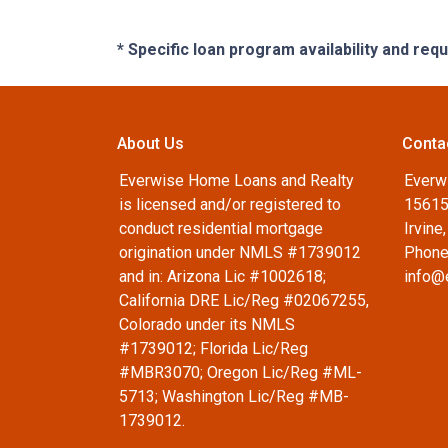
* Specific loan program availability and re
About Us
Conta
Everwise Home Loans and Realty
Everw
is licensed and/or registered to
15615
conduct residential mortgage
Irvine
origination under NMLS #1739012
Phone
and in: Arizona Lic #1002618;
info@
California DRE Lic/Reg #02067255,
Colorado under its NMLS
#1739012; Florida Lic/Reg
#MBR3070; Oregon Lic/Reg #ML-
5713; Washington Lic/Reg #MB-
1739012.