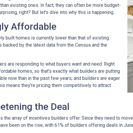
 than existing ones. In fact, they can often be more budget-
rprising, right? But let's dive into why this is happening.
ly Affordable
ly built homes is currently lower than that of existing
's backed by the latest data from the Census and the
rs are responding to what buyers want and need. Right
fordable homes, so that's exactly what builders are putting
ble now than in the past few years, and builders are eager
his means they're pricing them competitively to attract
eetening the Deal
the array of incentives builders offer. Since they need to move th
have been on the rise, with 61% of builders offering deals in Jun