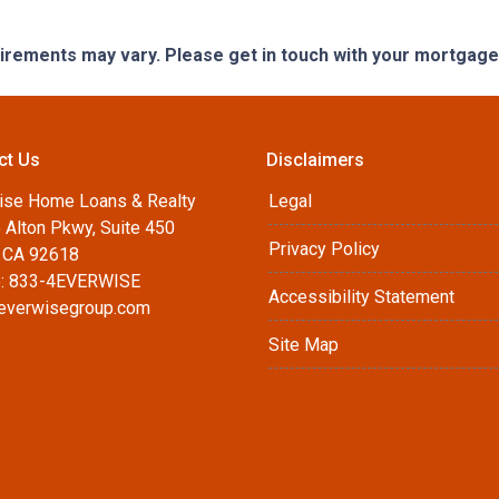
quirements may vary. Please get in touch with your mortgag
ct Us
Disclaimers
ise Home Loans & Realty
Legal
 Alton Pkwy, Suite 450
Privacy Policy
, CA 92618
: 833-4EVERWISE
Accessibility Statement
everwisegroup.com
Site Map