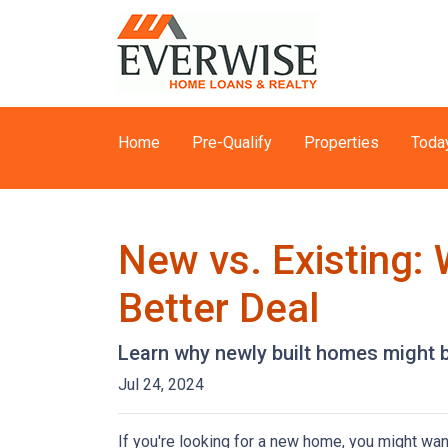
Home
Pre-Qualify
Properties
Toda
New vs. Existing:
Better Deal
Learn why newly built homes might b
Jul 24, 2024
If you're looking for a new home, you might wan