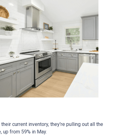
eir current inventory, they're pulling out all the
e, up from 59% in May.