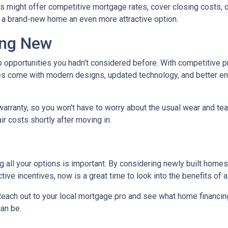
rs might offer competitive mortgage rates, cover closing costs, o
g a brand-new home an even more attractive option.
ing New
 opportunities you hadn't considered before. With competitive p
 come with modern designs, updated technology, and better ener
warranty, so you won't have to worry about the usual wear and te
ir costs shortly after moving in.
 all your options is important. By considering newly built homes,
tive incentives, now is a great time to look into the benefits of
each out to your local mortgage pro and see what home financing
an be.