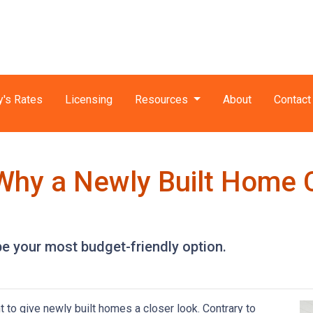
y's Rates
Licensing
Resources
About
Contact
 Why a Newly Built Home 
e your most budget-friendly option.
t to give newly built homes a closer look. Contrary to