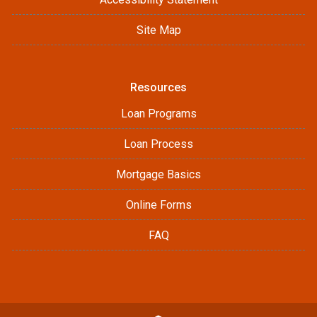
Site Map
Resources
Loan Programs
Loan Process
Mortgage Basics
Online Forms
FAQ