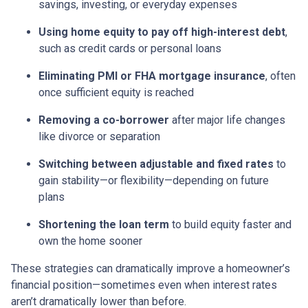
savings, investing, or everyday expenses
Using home equity to pay off high-interest debt
,
such as credit cards or personal loans
Eliminating PMI or FHA mortgage insurance
, often
once sufficient equity is reached
Removing a co-borrower
after major life changes
like divorce or separation
Switching between adjustable and fixed rates
to
gain stability—or flexibility—depending on future
plans
Shortening the loan term
to build equity faster and
own the home sooner
These strategies can dramatically improve a homeowner’s
financial position—sometimes even when interest rates
aren’t dramatically lower than before.