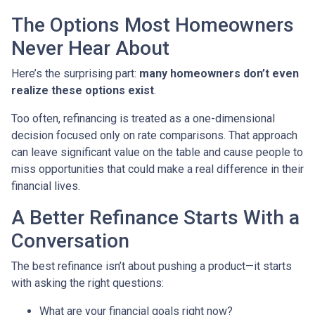
The Options Most Homeowners
Never Hear About
Here’s the surprising part:
many homeowners don’t even
realize these options exist
.
Too often, refinancing is treated as a one-dimensional
decision focused only on rate comparisons. That approach
can leave significant value on the table and cause people to
miss opportunities that could make a real difference in their
financial lives.
A Better Refinance Starts With a
Conversation
The best refinance isn’t about pushing a product—it starts
with asking the right questions:
What are your financial goals right now?