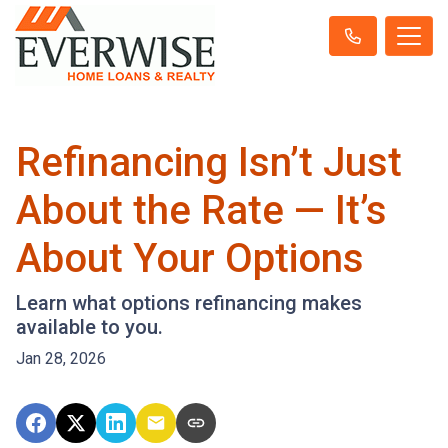
Refinancing Isn’t Just
About the Rate — It’s
About Your Options
Learn what options refinancing makes
available to you.
Jan 28, 2026