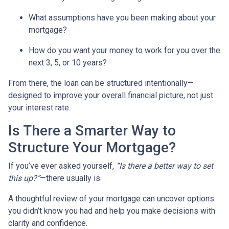
What assumptions have you been making about your
mortgage?
How do you want your money to work for you over the
next 3, 5, or 10 years?
From there, the loan can be structured intentionally—
designed to improve your overall financial picture, not just
your interest rate.
Is There a Smarter Way to
Structure Your Mortgage?
If you’ve ever asked yourself,
“Is there a better way to set
this up?”
—there usually is.
A thoughtful review of your mortgage can uncover options
you didn’t know you had and help you make decisions with
clarity and confidence.