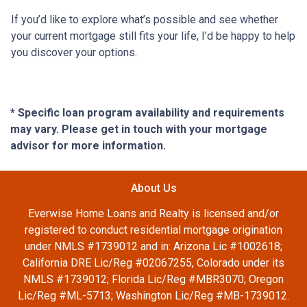
If you’d like to explore what’s possible and see whether
your current mortgage still fits your life, I’d be happy to help
you discover your options.
* Specific loan program availability and requirements
may vary. Please get in touch with your mortgage
advisor for more information.
About Us
Everwise Home Loans and Realty is licensed and/or
registered to conduct residential mortgage origination
under NMLS #1739012 and in: Arizona Lic #1002618;
California DRE Lic/Reg #02067255, Colorado under its
NMLS #1739012; Florida Lic/Reg #MBR3070; Oregon
Lic/Reg #ML-5713; Washington Lic/Reg #MB-1739012.