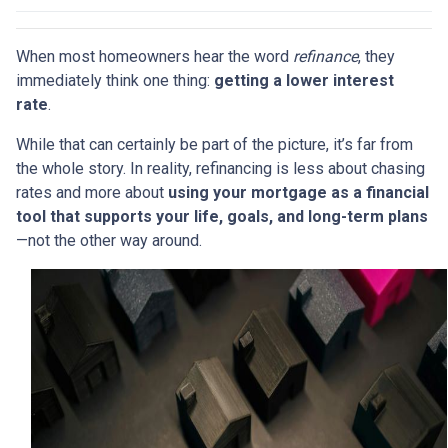
When most homeowners hear the word
refinance
, they
immediately think one thing:
getting a lower interest
rate
.
While that can certainly be part of the picture, it’s far from
the whole story. In reality, refinancing is less about chasing
rates and more about
using your mortgage as a financial
tool that supports your life, goals, and long-term plans
—not the other way around.