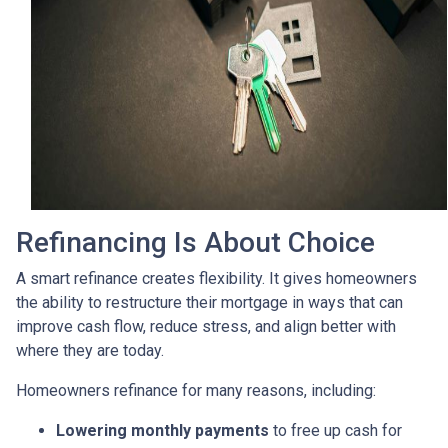
Refinancing Is About Choice
A smart refinance creates flexibility. It gives homeowners
the ability to restructure their mortgage in ways that can
improve cash flow, reduce stress, and align better with
where they are today.
Homeowners refinance for many reasons, including:
Lowering monthly payments
to free up cash for