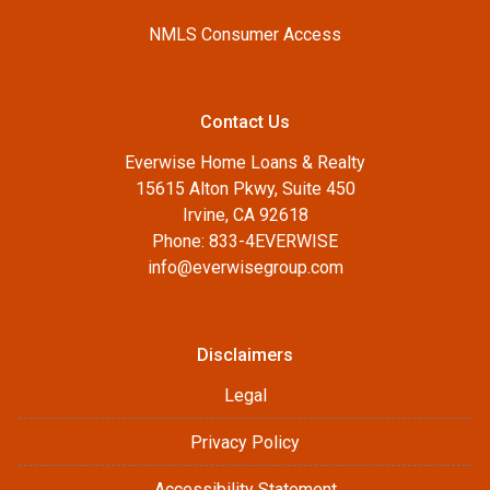
NMLS Consumer Access
Contact Us
Everwise Home Loans & Realty
15615 Alton Pkwy, Suite 450
Irvine, CA 92618
Phone: 833-4EVERWISE
info@everwisegroup.com
Disclaimers
Legal
Privacy Policy
Accessibility Statement