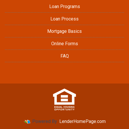
Loan Programs
Loan Process
Mortgage Basics
Online Forms
FAQ
Powered By
LenderHomePage.com