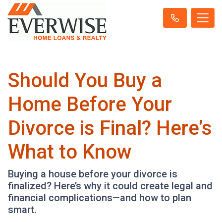
Should You Buy a
Home Before Your
Divorce is Final? Here’s
What to Know
Buying a house before your divorce is
finalized? Here’s why it could create legal and
financial complications—and how to plan
smart.