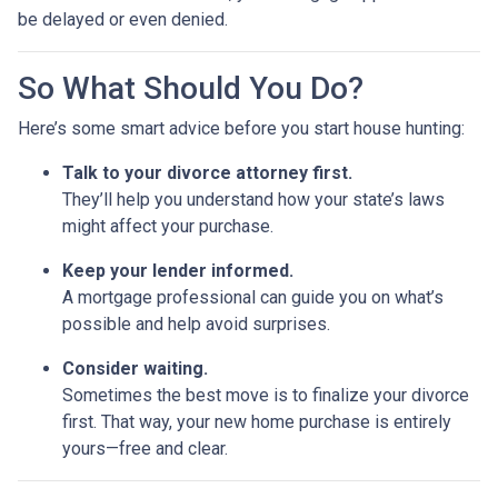
be delayed or even denied.
So What Should You Do?
Here’s some smart advice before you start house hunting:
Talk to your divorce attorney first.
They’ll help you understand how your state’s laws
might affect your purchase.
Keep your lender informed.
A mortgage professional can guide you on what’s
possible and help avoid surprises.
Consider waiting.
Sometimes the best move is to finalize your divorce
first. That way, your new home purchase is entirely
yours—free and clear.