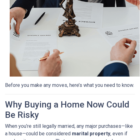
Before you make any moves, here’s what you need to know.
Why Buying a Home Now Could
Be Risky
When you’re still legally married, any major purchases—like
a house—could be considered
marital property
, even if