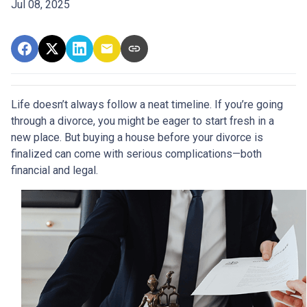
Jul 08, 2025
Life doesn’t always follow a neat timeline. If you’re going
through a divorce, you might be eager to start fresh in a
new place. But buying a house before your divorce is
finalized can come with serious complications—both
financial and legal.