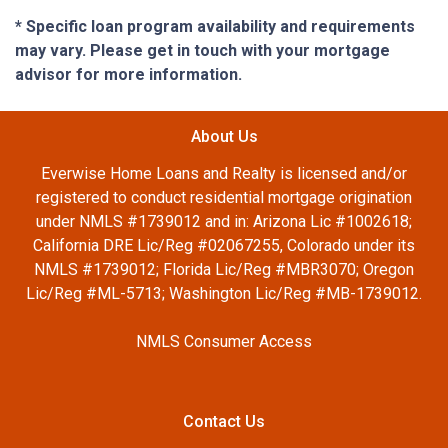
* Specific loan program availability and requirements
may vary. Please get in touch with your mortgage
advisor for more information.
About Us
Everwise Home Loans and Realty is licensed and/or
registered to conduct residential mortgage origination
under NMLS #1739012 and in: Arizona Lic #1002618;
California DRE Lic/Reg #02067255, Colorado under its
NMLS #1739012; Florida Lic/Reg #MBR3070; Oregon
Lic/Reg #ML-5713; Washington Lic/Reg #MB-1739012.
NMLS Consumer Access
Contact Us