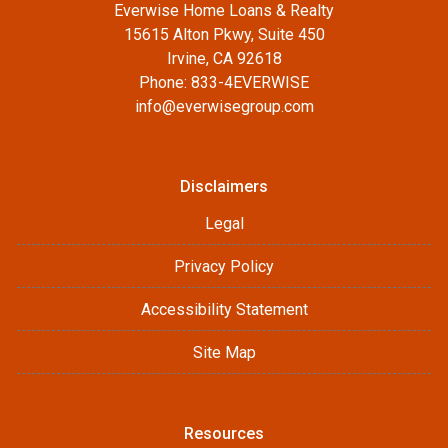
Everwise Home Loans & Realty
15615 Alton Pkwy, Suite 450
Irvine, CA 92618
Phone: 833-4EVERWISE
info@everwisegroup.com
Disclaimers
Legal
Privacy Policy
Accessibility Statement
Site Map
Resources