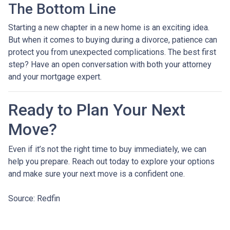
The Bottom Line
Starting a new chapter in a new home is an exciting idea.
But when it comes to buying during a divorce, patience can
protect you from unexpected complications. The best first
step? Have an open conversation with both your attorney
and your mortgage expert.
Ready to Plan Your Next
Move?
Even if it’s not the right time to buy immediately, we can
help you prepare. Reach out today to explore your options
and make sure your next move is a confident one.
Source: Redfin