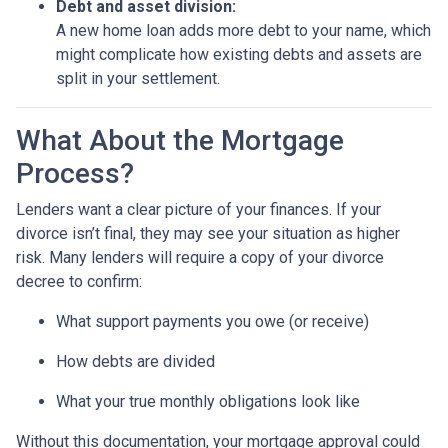
Debt and asset division:
A new home loan adds more debt to your name, which
might complicate how existing debts and assets are
split in your settlement.
What About the Mortgage
Process?
Lenders want a clear picture of your finances. If your
divorce isn’t final, they may see your situation as higher
risk. Many lenders will require a copy of your divorce
decree to confirm:
What support payments you owe (or receive)
How debts are divided
What your true monthly obligations look like
Without this documentation, your mortgage approval could