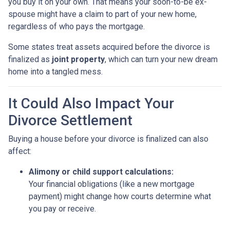
you buy it on your own. That means your soon-to-be ex-
spouse might have a claim to part of your new home,
regardless of who pays the mortgage.
Some states treat assets acquired before the divorce is
finalized as
joint property
, which can turn your new dream
home into a tangled mess.
It Could Also Impact Your
Divorce Settlement
Buying a house before your divorce is finalized can also
affect:
Alimony or child support calculations:
Your financial obligations (like a new mortgage
payment) might change how courts determine what
you pay or receive.