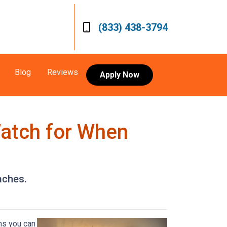
(833) 438-3794
Blog
Reviews
Apply Now
Watch for When
aches.
ns you can