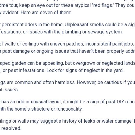
me tour, keep an eye out for these atypical "red flags." They cou
y evident. Here are seven of them:
r persistent odors in the home. Unpleasant smells could be a sig
festations, or issues with the plumbing or sewage system.
f walls or ceilings with uneven patches, inconsistent paint jobs,
ate past damage or ongoing issues that haven't been properly add
caped garden can be appealing, but overgrown or neglected land
 or pest infestations. Look for signs of neglect in the yard.
ings are common and often harmless. However, be cautious if you 
al issues.
 has an odd or unusual layout, it might be a sign of past DIY ren
h the home's structure or functionality.
lings or walls may suggest a history of leaks or water damage. 
 resolved.