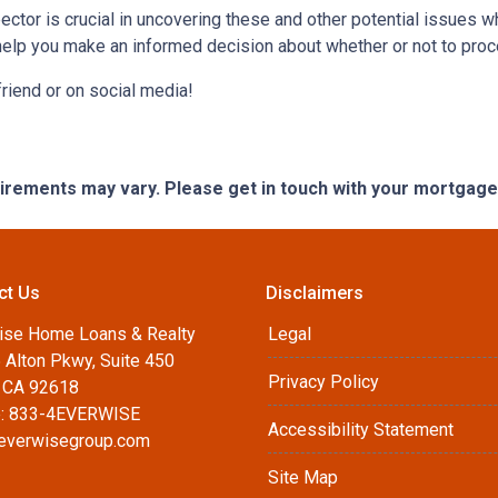
ctor is crucial in uncovering these and other potential issues 
help you make an informed decision about whether or not to proc
 friend or on social media!
quirements may vary. Please get in touch with your mortgag
ct Us
Disclaimers
ise Home Loans & Realty
Legal
 Alton Pkwy, Suite 450
Privacy Policy
, CA 92618
: 833-4EVERWISE
Accessibility Statement
everwisegroup.com
Site Map