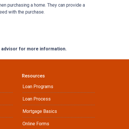
when purchasing a home. They can provide a
eed with the purchase.
e advisor for more information.
Resources
Loan Programs
Loan Process
Mortgage Basics
Online Forms