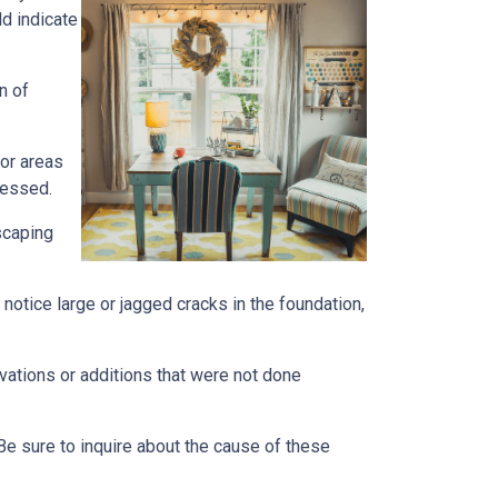
ld indicate
n of
 or areas
ressed.
scaping
notice large or jagged cracks in the foundation,
ovations or additions that were not done
Be sure to inquire about the cause of these