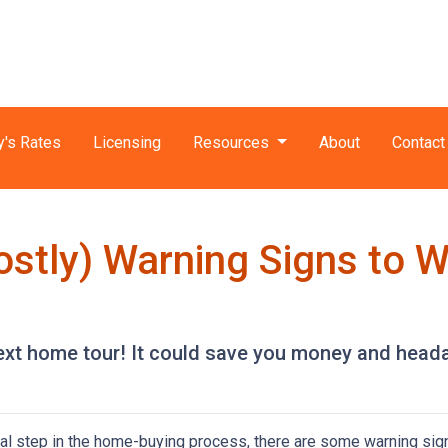
y's Rates
Licensing
Resources
About
Contact
ostly) Warning Signs to 
next home tour! It could save you money and head
ial step in the home-buying process, there are some warning sig