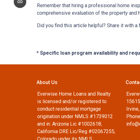
Remember that hiring a professional home inspe
comprehensive evaluation of the property and 
Did you find this article helpful? Share it with a
* Specific loan program availability and re
About Us
Conta
Everwise Home Loans and Realty
Everw
is licensed and/or registered to
15615
conduct residential mortgage
Irvine
origination under NMLS #1739012
Phone
and in: Arizona Lic #1002618;
info@
California DRE Lic/Reg #02067255,
Colorado under its NMLS