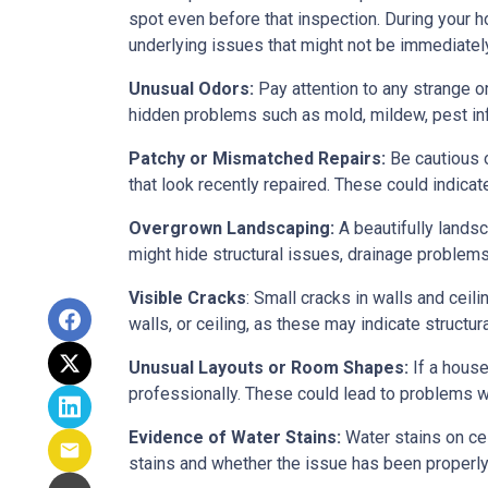
spot even before that inspection. During your ho
underlying issues that might not be immediatel
Unusual Odors:
Pay attention to any strange o
hidden problems such as mold, mildew, pest in
Patchy or Mismatched Repairs:
Be cautious o
that look recently repaired. These could indic
Overgrown Landscaping:
A beautifully lands
might hide structural issues, drainage problems,
Visible Cracks
: Small cracks in walls and ceil
walls, or ceiling, as these may indicate structur
Unusual Layouts or Room Shapes:
If a house
professionally. These could lead to problems wit
Evidence of Water Stains:
Water stains on cei
stains and whether the issue has been properly