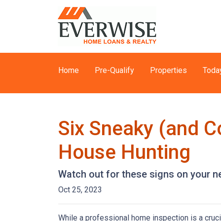
Home
Pre-Qualify
Properties
Toda
Six Sneaky (and C
House Hunting
Watch out for these signs on your 
Oct 25, 2023
While a professional home inspection is a cruc