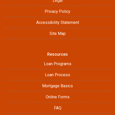
Legal
Privacy Policy
Accessibility Statement
Site Map
Resources
Loan Programs
Loan Process
Mortgage Basics
Online Forms
FAQ