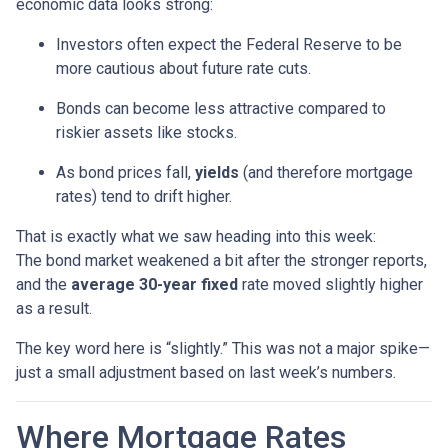
economic data looks strong:
Investors often expect the Federal Reserve to be
more cautious about future rate cuts.
Bonds can become less attractive compared to
riskier assets like stocks.
As bond prices fall,
yields
(and therefore mortgage
rates) tend to drift higher.
That is exactly what we saw heading into this week:
The bond market weakened a bit after the stronger reports,
and the
average 30-year fixed
rate moved slightly higher
as a result.
The key word here is “slightly.” This was not a major spike—
just a small adjustment based on last week’s numbers.
Where Mortgage Rates