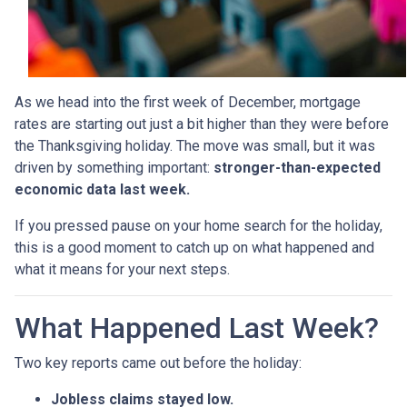
As we head into the first week of December, mortgage
rates are starting out just a bit higher than they were before
the Thanksgiving holiday. The move was small, but it was
driven by something important:
stronger-than-expected
economic data last week.
If you pressed pause on your home search for the holiday,
this is a good moment to catch up on what happened and
what it means for your next steps.
What Happened Last Week?
Two key reports came out before the holiday:
Jobless claims stayed low.