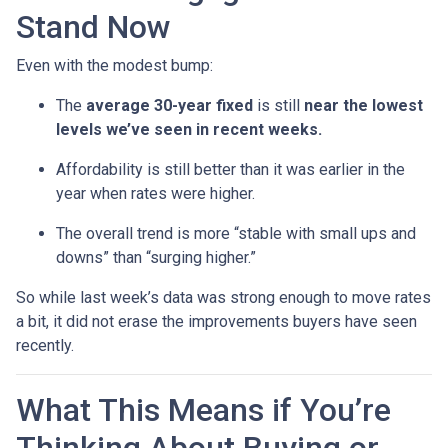
Stand Now
Even with the modest bump:
The
average 30-year fixed
is still
near the lowest
levels we’ve seen in recent weeks.
Affordability is still better than it was earlier in the
year when rates were higher.
The overall trend is more “stable with small ups and
downs” than “surging higher.”
So while last week’s data was strong enough to move rates
a bit, it did not erase the improvements buyers have seen
recently.
What This Means if You’re