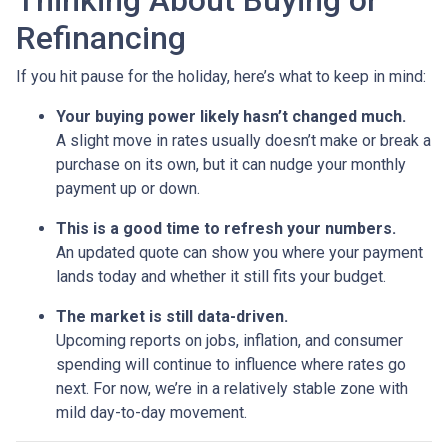
Thinking About Buying or
Refinancing
If you hit pause for the holiday, here’s what to keep in mind:
Your buying power likely hasn’t changed much.
A slight move in rates usually doesn’t make or break a
purchase on its own, but it can nudge your monthly
payment up or down.
This is a good time to refresh your numbers.
An updated quote can show you where your payment
lands today and whether it still fits your budget.
The market is still data-driven.
Upcoming reports on jobs, inflation, and consumer
spending will continue to influence where rates go
next. For now, we’re in a relatively stable zone with
mild day-to-day movement.