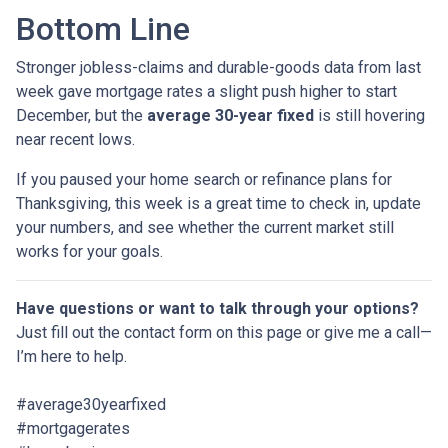
Bottom Line
Stronger jobless-claims and durable-goods data from last
week gave mortgage rates a slight push higher to start
December, but the
average 30-year fixed
is still hovering
near recent lows.
If you paused your home search or refinance plans for
Thanksgiving, this week is a great time to check in, update
your numbers, and see whether the current market still
works for your goals.
Have questions or want to talk through your options?
Just fill out the contact form on this page or give me a call—
I’m here to help.
#average30yearfixed
#mortgagerates