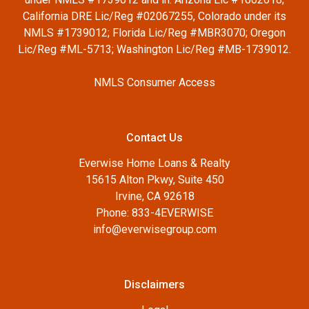
California DRE Lic/Reg #02067255, Colorado under its
NMLS #1739012; Florida Lic/Reg #MBR3070; Oregon
Lic/Reg #ML-5713; Washington Lic/Reg #MB-1739012.
NMLS Consumer Access
Contact Us
Everwise Home Loans & Realty
15615 Alton Pkwy, Suite 450
Irvine, CA 92618
Phone: 833-4EVERWISE
info@everwisegroup.com
Disclaimers