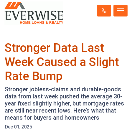
Stronger Data Last
Week Caused a Slight
Rate Bump
Stronger jobless-claims and durable-goods
data from last week pushed the average 30-
year fixed slightly higher, but mortgage rates
are still near recent lows. Here’s what that
means for buyers and homeowners
Dec 01, 2025