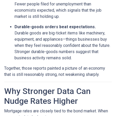
Fewer people filed for unemployment than
economists expected, which signals that the job
market is still holding up.
Durable-goods orders beat expectations.
Durable goods are big-ticket items like machinery,
equipment, and appliances—things businesses buy
when they feel reasonably confident about the future.
Stronger durable-goods numbers suggest that
business activity remains solid.
Together, those reports painted a picture of an economy
that is still reasonably strong, not weakening sharply.
Why Stronger Data Can
Nudge Rates Higher
Mortgage rates are closely tied to the bond market. When