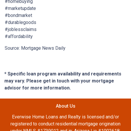
#homebuying
#marketupdate
#bondmarket
#durablegoods
#joblessclaims
#affordability
Source: Mortgage News Daily
* Specific loan program availability and requirements
may vary. Please get in touch with your mortgage
advisor for more information.
About Us
Everwise Home Loans and Realty is licensed and/or
registered to conduct residential mortgage origination
under NMLS #1739012 and in: Arizona Lic #1002618;