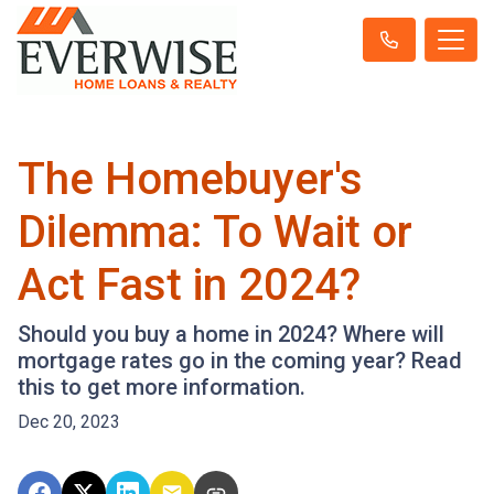
The Homebuyer's
Dilemma: To Wait or
Act Fast in 2024?
Should you buy a home in 2024? Where will
mortgage rates go in the coming year? Read
this to get more information.
Dec 20, 2023