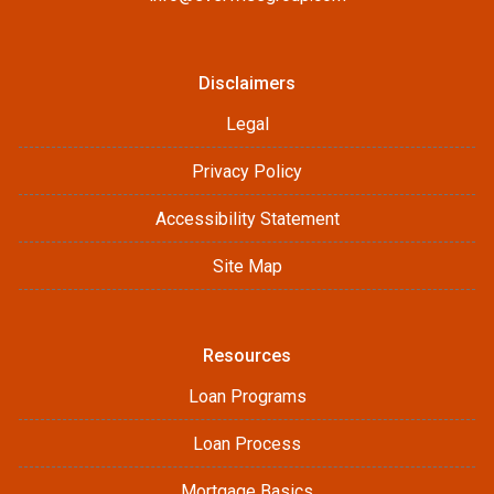
Disclaimers
Legal
Privacy Policy
Accessibility Statement
Site Map
Resources
Loan Programs
Loan Process
Mortgage Basics