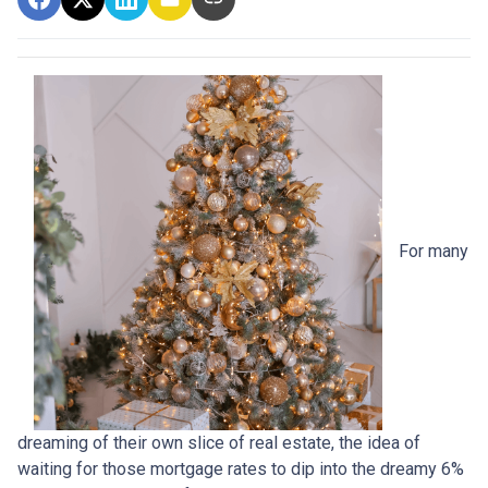
For many
dreaming of their own slice of real estate, the idea of
waiting for those mortgage rates to dip into the dreamy 6%