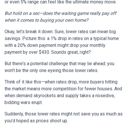
or even 5% range can feel like the ultimate money move.
But hold on a sec—does the waiting game really pay off
when it comes to buying your own home?
Okay, let’s break it down. Sure, lower rates can mean big
savings. Picture this: a 1% drop in rates on a typical home
with a 20% down payment might drop your monthly
payment by over $430. Sounds great, right?
But there's a potential challenge that may lie ahead: you
won’t be the only one eyeing those lower rates.
Think of it like this—when rates drop, more buyers hitting
the market means more competition for fewer houses. And
when demand skyrockets and supply takes a nosedive,
bidding wars erupt.
Suddenly, those lower rates might not save you as much as
you’d hoped as prices shoot up.