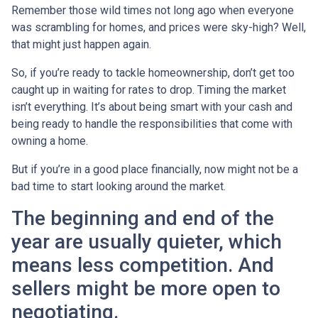
Remember those wild times not long ago when everyone
was scrambling for homes, and prices were sky-high? Well,
that might just happen again.
So, if you’re ready to tackle homeownership, don’t get too
caught up in waiting for rates to drop. Timing the market
isn’t everything. It’s about being smart with your cash and
being ready to handle the responsibilities that come with
owning a home.
But if you’re in a good place financially, now might not be a
bad time to start looking around the market.
The beginning and end of the
year are usually quieter, which
means less competition. And
sellers might be more open to
negotiating.