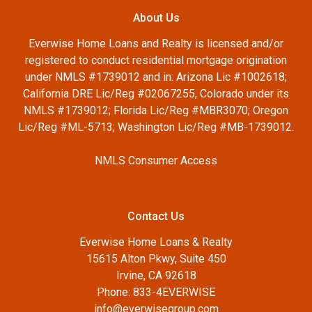
About Us
Everwise Home Loans and Realty is licensed and/or
registered to conduct residential mortgage origination
under NMLS #1739012 and in: Arizona Lic #1002618;
California DRE Lic/Reg #02067255, Colorado under its
NMLS #1739012; Florida Lic/Reg #MBR3070; Oregon
Lic/Reg #ML-5713; Washington Lic/Reg #MB-1739012.
NMLS Consumer Access
Contact Us
Everwise Home Loans & Realty
15615 Alton Pkwy, Suite 450
Irvine, CA 92618
Phone: 833-4EVERWISE
info@everwisegroup.com