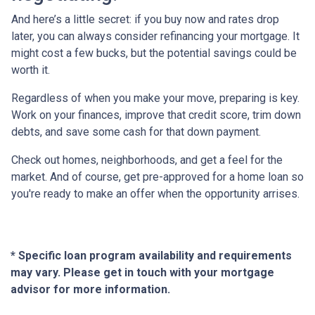
And here’s a little secret: if you buy now and rates drop
later, you can always consider refinancing your mortgage. It
might cost a few bucks, but the potential savings could be
worth it.
Regardless of when you make your move, preparing is key.
Work on your finances, improve that credit score, trim down
debts, and save some cash for that down payment.
Check out homes, neighborhoods, and get a feel for the
market. And of course, get pre-approved for a home loan so
you're ready to make an offer when the opportunity arrises.
* Specific loan program availability and requirements
may vary. Please get in touch with your mortgage
advisor for more information.