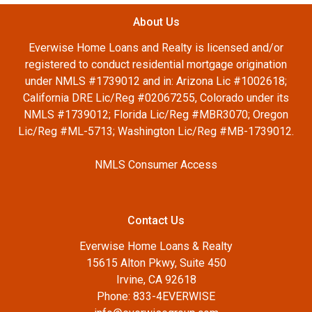
About Us
Everwise Home Loans and Realty is licensed and/or
registered to conduct residential mortgage origination
under NMLS #1739012 and in: Arizona Lic #1002618;
California DRE Lic/Reg #02067255, Colorado under its
NMLS #1739012; Florida Lic/Reg #MBR3070; Oregon
Lic/Reg #ML-5713; Washington Lic/Reg #MB-1739012.
NMLS Consumer Access
Contact Us
Everwise Home Loans & Realty
15615 Alton Pkwy, Suite 450
Irvine, CA 92618
Phone: 833-4EVERWISE