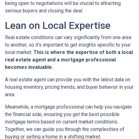
being open to negotiations will be crucial to attracting
serious buyers and closing the deal.
Lean on Local Expertise
Real estate conditions can vary significantly from one area
to another, so it’s important to get insights specific to your
local market.
This is where the expertise of both a local
real estate agent and a mortgage professional
becomes invaluable.
A real estate agent can provide you with the latest data on
housing inventory, pricing trends, and buyer behavior in your
area.
Meanwhile, a mortgage professional can help you navigate
the financial side, ensuring you get the best possible
mortgage terms based on current market conditions.
Together, we can guide you through the complexities of
buying or selling a home in a shifting market.