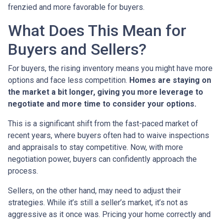
frenzied and more favorable for buyers.
What Does This Mean for
Buyers and Sellers?
For buyers, the rising inventory means you might have more
options and face less competition.
Homes are staying on
the market a bit longer, giving you more leverage to
negotiate and more time to consider your options.
This is a significant shift from the fast-paced market of
recent years, where buyers often had to waive inspections
and appraisals to stay competitive. Now, with more
negotiation power, buyers can confidently approach the
process.
Sellers, on the other hand, may need to adjust their
strategies. While it’s still a seller’s market, it’s not as
aggressive as it once was. Pricing your home correctly and