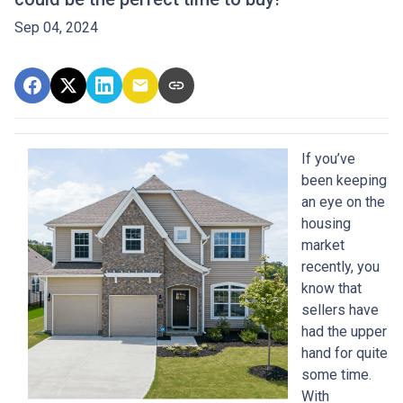
Sep 04, 2024
If you’ve
been keeping
an eye on the
housing
market
recently, you
know that
sellers have
had the upper
hand for quite
some time.
With