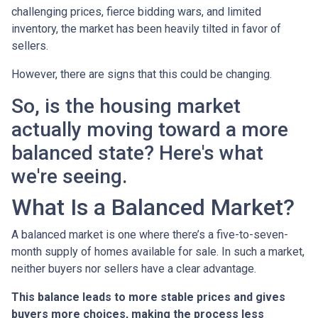
challenging prices, fierce bidding wars, and limited
inventory, the market has been heavily tilted in favor of
sellers.
However, there are signs that this could be changing.
So, is the housing market
actually moving toward a more
balanced state? Here's what
we're seeing.
What Is a Balanced Market?
A balanced market is one where there’s a five-to-seven-
month supply of homes available for sale. In such a market,
neither buyers nor sellers have a clear advantage.
This balance leads to more stable prices and gives
buyers more choices, making the process less