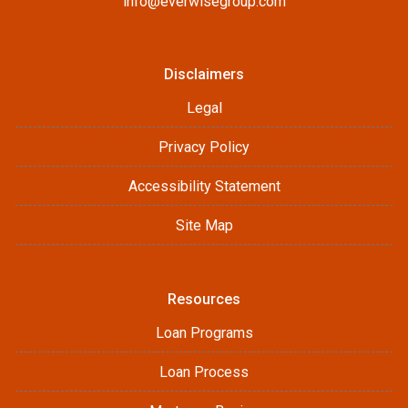
info@everwisegroup.com
Disclaimers
Legal
Privacy Policy
Accessibility Statement
Site Map
Resources
Loan Programs
Loan Process