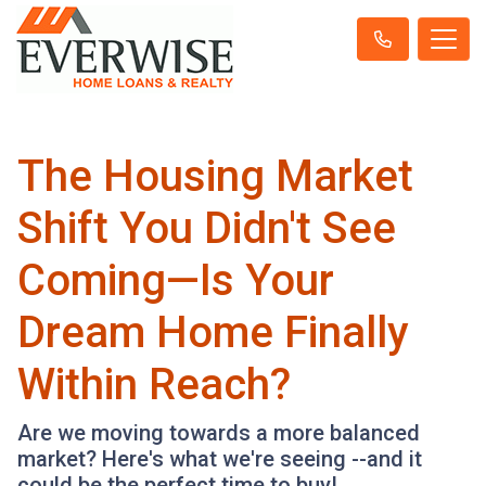
The Housing Market
Shift You Didn't See
Coming—Is Your
Dream Home Finally
Within Reach?
Are we moving towards a more balanced
market? Here's what we're seeing --and it
could be the perfect time to buy!