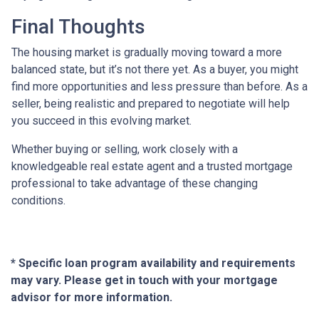
Final Thoughts
The housing market is gradually moving toward a more
balanced state, but it’s not there yet. As a buyer, you might
find more opportunities and less pressure than before. As a
seller, being realistic and prepared to negotiate will help
you succeed in this evolving market.
Whether buying or selling, work closely with a
knowledgeable real estate agent and a trusted mortgage
professional to take advantage of these changing
conditions.
* Specific loan program availability and requirements
may vary. Please get in touch with your mortgage
advisor for more information.