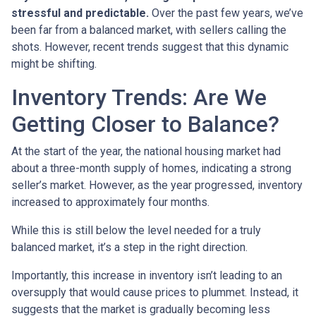
stressful and predictable.
Over the past few years, we’ve
been far from a balanced market, with sellers calling the
shots. However, recent trends suggest that this dynamic
might be shifting.
Inventory Trends: Are We
Getting Closer to Balance?
At the start of the year, the national housing market had
about a three-month supply of homes, indicating a strong
seller’s market. However, as the year progressed, inventory
increased to approximately four months.
While this is still below the level needed for a truly
balanced market, it’s a step in the right direction.
Importantly, this increase in inventory isn’t leading to an
oversupply that would cause prices to plummet. Instead, it
suggests that the market is gradually becoming less